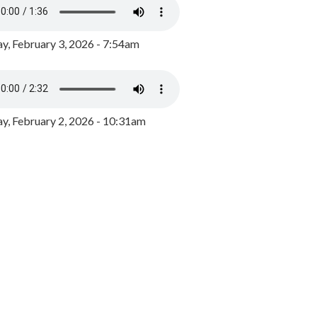
y, February 3, 2026 - 7:54am
, February 2, 2026 - 10:31am