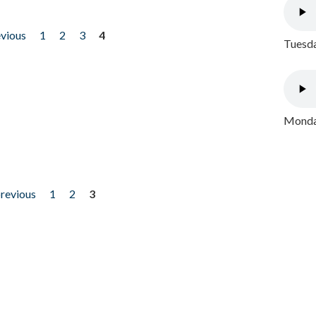
evious
1
2
3
4
Tuesda
Monday
previous
1
2
3