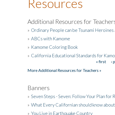
Resources
Additional Resources for Teacher
»
Ordinary People can be Tsunami Heroines
»
ABCs with Kamome
»
Kamome Coloring Book
»
California Educational Standards for Kam
« first
‹ 
Pages
More Additional Resources for Teachers »
Banners
»
Seven Steps - Seven: Follow Your Plan for
»
What Every Californian should know about
»
You Live in Earthquake Country