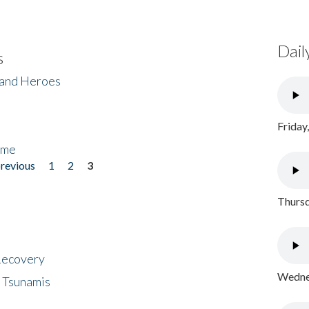
Dail
s
 and Heroes
Friday
ome
previous
1
2
3
Thursd
 Recovery
Wednes
 Tsunamis