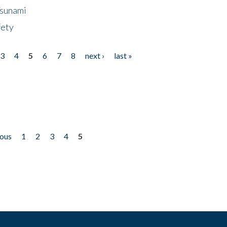
Tsunami
fety
3
4
5
6
7
8
next ›
last »
ious
1
2
3
4
5