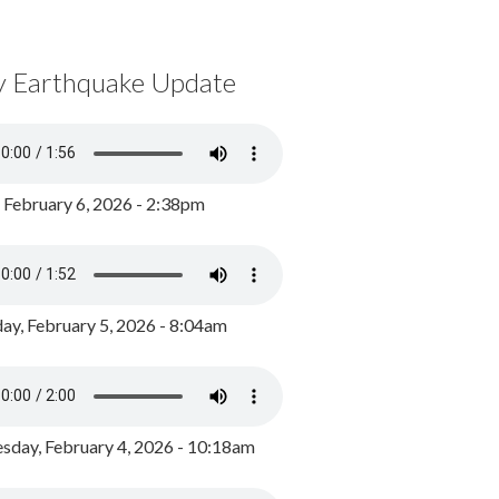
y Earthquake Update
, February 6, 2026 - 2:38pm
ay, February 5, 2026 - 8:04am
day, February 4, 2026 - 10:18am