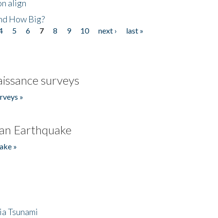
n align
nd How Big?
4
5
6
7
8
9
10
next ›
last »
issance surveys
rveys »
an Earthquake
ake »
ia Tsunami