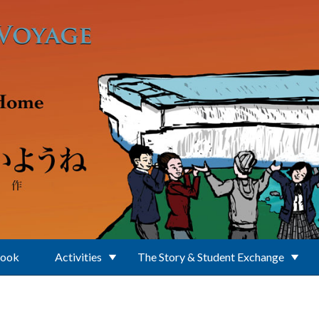
Book
Activities
The Story & Student Exchange