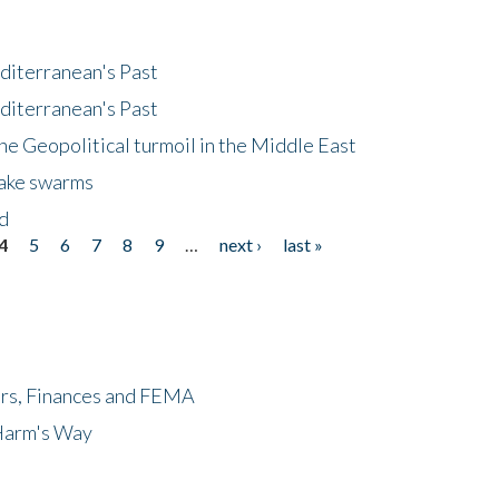
diterranean's Past
diterranean's Past
he Geopolitical turmoil in the Middle East
uake swarms
nd
4
5
6
7
8
9
…
next ›
last »
ers, Finances and FEMA
 Harm's Way