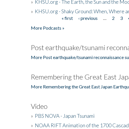
»
KHSU.org - The Earth, the Sun and the Moo
»
KHSU.org - Shaky Ground: When, Where a
« first
‹ previous
…
2
3
Pages
More Podcasts »
Post earthquake/tsunami reconna
More Post earthquake/tsunami reconnaissance su
Remembering the Great East Jap
More Remembering the Great East Japan Earthqu
Video
»
PBS NOVA - Japan Tsunami
»
NOAA RIFT Animation of the 1700 Cascad