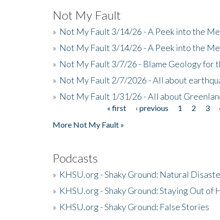
Not My Fault
»
Not My Fault 3/14/26 - A Peek into the Me
»
Not My Fault 3/14/26 - A Peek into the Me
»
Not My Fault 3/7/26 - Blame Geology for t
»
Not My Fault 2/7/2026 - All about earthq
»
Not My Fault 1/31/26 - All about Greenla
« first
‹ previous
1
2
3
Pages
More Not My Fault »
Podcasts
»
KHSU.org - Shaky Ground: Natural Disast
»
KHSU.org - Shaky Ground: Staying Out of
»
KHSU.org - Shaky Ground: False Stories