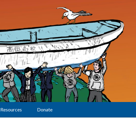
Resources
Donate