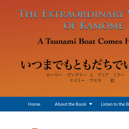
Skip to main content
Home
About the Book
Listen to the 