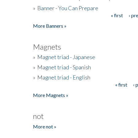
»
Banner - You Can Prepare
« first
‹ pr
Pages
More Banners »
Magnets
»
Magnet triad - Japanese
»
Magnet triad - Spanish
»
Magnet triad - English
« first
‹ 
Pages
More Magnets »
not
More not »