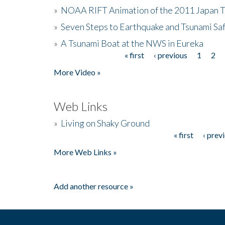
»
NOAA RIFT Animation of the 2011 Japan 
»
Seven Steps to Earthquake and Tsunami Sa
»
A Tsunami Boat at the NWS in Eureka
« first
‹ previous
1
2
Pages
More Video »
Web Links
»
Living on Shaky Ground
« first
‹ prev
Pages
More Web Links »
Add another resource »