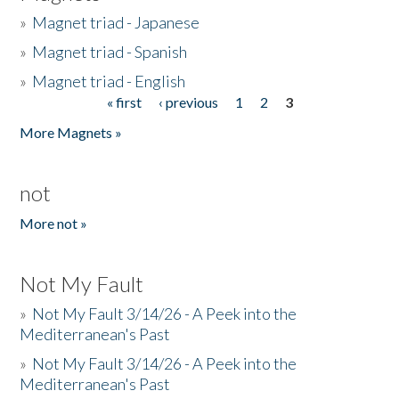
»
Magnet triad - Japanese
»
Magnet triad - Spanish
»
Magnet triad - English
« first
‹ previous
1
2
3
Pages
More Magnets »
not
More not »
Not My Fault
»
Not My Fault 3/14/26 - A Peek into the
Mediterranean's Past
»
Not My Fault 3/14/26 - A Peek into the
Mediterranean's Past