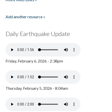
Add another resource »
Daily Earthquake Update
Friday, February 6, 2026 - 2:38pm
Thursday, February 5, 2026 - 8:04am