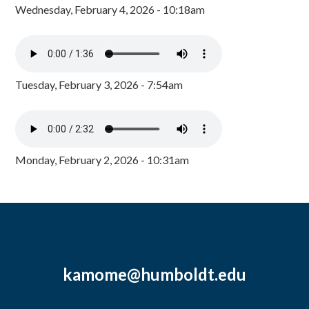
Wednesday, February 4, 2026 - 10:18am
Tuesday, February 3, 2026 - 7:54am
Monday, February 2, 2026 - 10:31am
kamome@humboldt.edu