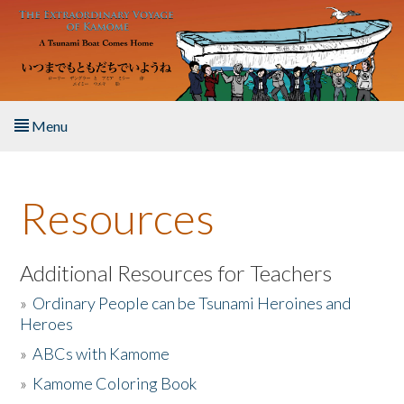
Skip to main content
Menu
Home
Resources
About the Book
Listen to the Book
Additional Resources for Teachers
»
Ordinary People can be Tsunami Heroines and
Activities
Heroes
»
ABCs with Kamome
The Story & Student Exchange
»
Kamome Coloring Book
Resources