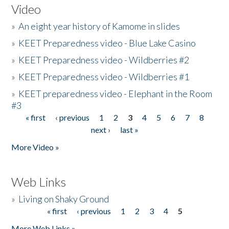
Video
»
An eight year history of Kamome in slides
»
KEET Preparedness video - Blue Lake Casino
»
KEET Preparedness video - Wildberries #2
»
KEET Preparedness video - Wildberries #1
»
KEET preparedness video - Elephant in the Room
#3
« first
‹ previous
1
2
3
4
5
6
7
8
Pages
next ›
last »
More Video »
Web Links
»
Living on Shaky Ground
« first
‹ previous
1
2
3
4
5
Pages
More Web Links »