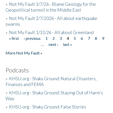
»
Not My Fault 3/7/26 - Blame Geology for the
Geopolitical turmoil in the Middle East
»
Not My Fault 2/7/2026 - All about earthquake
swarms
»
Not My Fault 1/31/26 - All about Greenland
« first
‹ previous
1
2
3
4
5
6
7
8
9
Pages
…
next ›
last »
More Not My Fault »
Podcasts
»
KHSU.org - Shaky Ground: Natural Disasters,
Finances and FEMA
»
KHSU.org - Shaky Ground: Staying Out of Harm's
Way
»
KHSU.org - Shaky Ground: False Stories