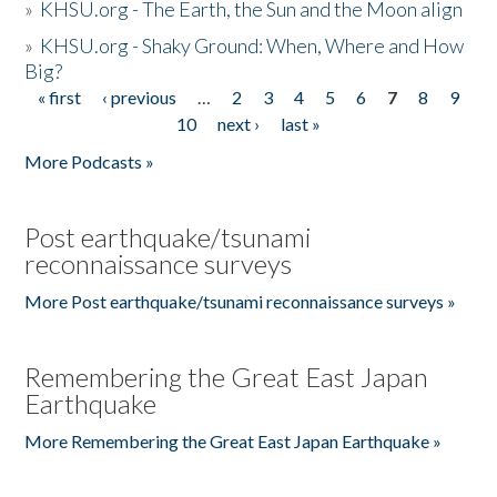
»
KHSU.org - The Earth, the Sun and the Moon align
»
KHSU.org - Shaky Ground: When, Where and How
Big?
« first
‹ previous
…
2
3
4
5
6
7
8
9
Pages
10
next ›
last »
More Podcasts »
Post earthquake/tsunami
reconnaissance surveys
More Post earthquake/tsunami reconnaissance surveys »
Remembering the Great East Japan
Earthquake
More Remembering the Great East Japan Earthquake »