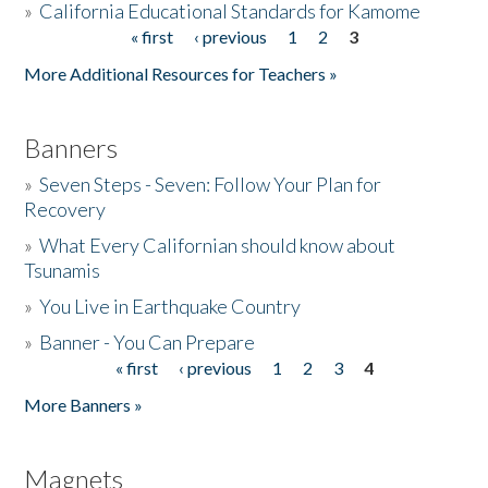
»
California Educational Standards for Kamome
« first
‹ previous
1
2
3
Pages
Donate
More Additional Resources for Teachers »
Banners
»
Seven Steps - Seven: Follow Your Plan for
Recovery
»
What Every Californian should know about
Tsunamis
»
You Live in Earthquake Country
»
Banner - You Can Prepare
« first
‹ previous
1
2
3
4
Pages
More Banners »
Magnets