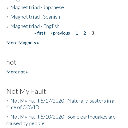
»
Magnet triad - Japanese
»
Magnet triad - Spanish
»
Magnet triad - English
« first
‹ previous
1
2
3
Pages
More Magnets »
not
More not »
Not My Fault
»
Not My Fault 5/17/2020 - Natural disasters in a
time of COVID
»
Not My Fault 5/10/2020 - Some earthquakes are
caused by people