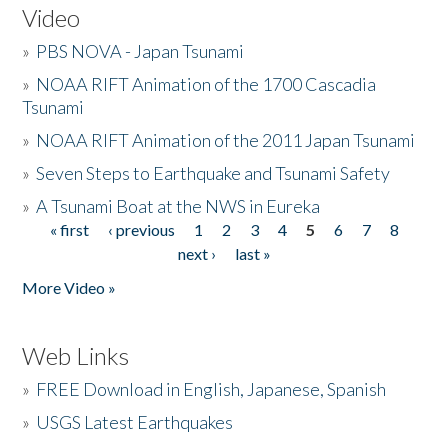
Video
»
PBS NOVA - Japan Tsunami
»
NOAA RIFT Animation of the 1700 Cascadia
Tsunami
»
NOAA RIFT Animation of the 2011 Japan Tsunami
»
Seven Steps to Earthquake and Tsunami Safety
»
A Tsunami Boat at the NWS in Eureka
« first
‹ previous
1
2
3
4
5
6
7
8
Pages
next ›
last »
More Video »
Web Links
»
FREE Download in English, Japanese, Spanish
»
USGS Latest Earthquakes