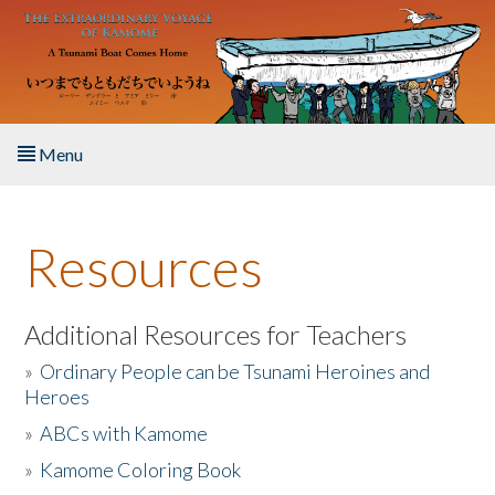
Skip to main content
Menu
Home
Resources
About the Book
Listen to the Book
Additional Resources for Teachers
»
Ordinary People can be Tsunami Heroines and
Activities
Heroes
»
ABCs with Kamome
The Story & Student Exchange
»
Kamome Coloring Book
Resources