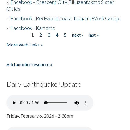
»
Facebook - Crescent City Rikuzentakata Sister
Cities
»
Facebook - Redwood Coast Tsunami Work Group
»
Facebook - Kamome
1
2
3
4
5
next ›
last »
Pages
More Web Links »
Add another resource »
Daily Earthquake Update
Friday, February 6, 2026 - 2:38pm