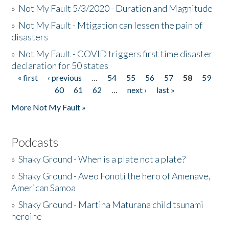
»
Not My Fault 5/3/2020 - Duration and Magnitude
»
Not My Fault - Mtigation can lessen the pain of
disasters
»
Not My Fault - COVID triggers first time disaster
declaration for 50 states
« first
‹ previous
…
54
55
56
57
58
59
Pages
60
61
62
…
next ›
last »
More Not My Fault »
Podcasts
»
Shaky Ground - When is a plate not a plate?
»
Shaky Ground - Aveo Fonoti the hero of Amenave,
American Samoa
»
Shaky Ground - Martina Maturana child tsunami
heroine