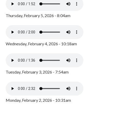
Thursday, February 5, 2026 - 8:04am
Wednesday, February 4, 2026 - 10:18am
Tuesday, February 3, 2026 - 7:54am
Monday, February 2, 2026 - 10:31am