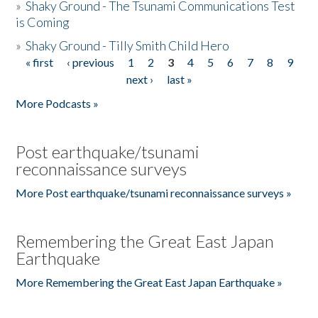
»
Shaky Ground - The Tsunami Communications Test
is Coming
»
Shaky Ground - Tilly Smith Child Hero
« first
‹ previous
1
2
3
4
5
6
7
8
9
Pages
next ›
last »
More Podcasts »
Post earthquake/tsunami
reconnaissance surveys
More Post earthquake/tsunami reconnaissance surveys »
Remembering the Great East Japan
Earthquake
More Remembering the Great East Japan Earthquake »