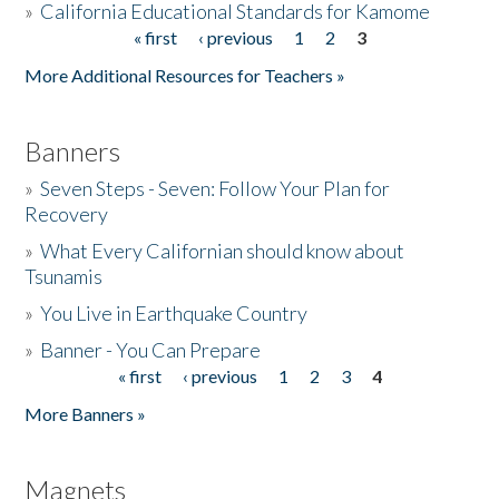
»
California Educational Standards for Kamome
« first
‹ previous
1
2
3
Pages
Donate
More Additional Resources for Teachers »
Banners
»
Seven Steps - Seven: Follow Your Plan for
Recovery
»
What Every Californian should know about
Tsunamis
»
You Live in Earthquake Country
»
Banner - You Can Prepare
« first
‹ previous
1
2
3
4
Pages
More Banners »
Magnets