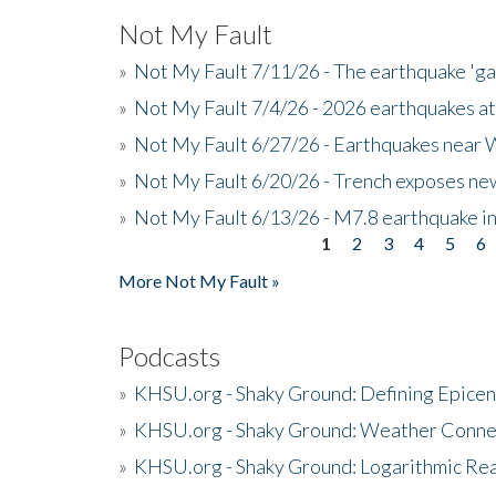
Not My Fault
»
Not My Fault 7/11/26 - The earthquake 'g
»
Not My Fault 7/4/26 - 2026 earthquakes at
»
Not My Fault 6/27/26 - Earthquakes near W
»
Not My Fault 6/20/26 - Trench exposes new
»
Not My Fault 6/13/26 - M7.8 earthquake in
1
2
3
4
5
6
Pages
More Not My Fault »
Podcasts
»
KHSU.org - Shaky Ground: Defining Epicen
»
KHSU.org - Shaky Ground: Weather Conne
»
KHSU.org - Shaky Ground: Logarithmic Rea