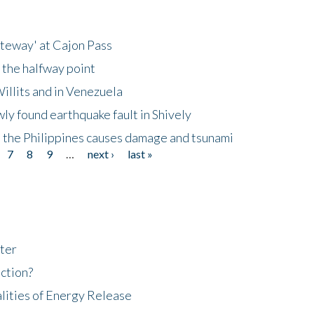
ateway' at Cajon Pass
 the halfway point
illits and in Venezuela
ly found earthquake fault in Shively
 the Philippines causes damage and tsunami
7
8
9
…
next ›
last »
ter
ction?
lities of Energy Release