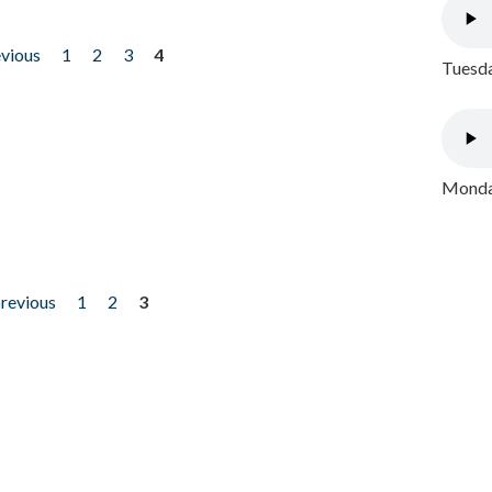
evious
1
2
3
4
Tuesda
Monday
previous
1
2
3