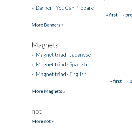
»
Banner - You Can Prepare
« first
‹ pr
Pages
More Banners »
Magnets
»
Magnet triad - Japanese
»
Magnet triad - Spanish
»
Magnet triad - English
« first
‹ 
Pages
More Magnets »
not
More not »