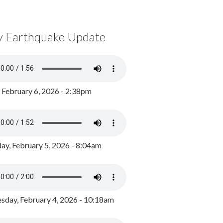
y Earthquake Update
, February 6, 2026 - 2:38pm
ay, February 5, 2026 - 8:04am
day, February 4, 2026 - 10:18am