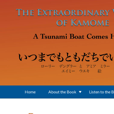
Skip to main content
Home
About the Book
Listen to the 