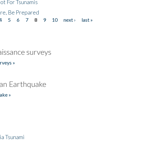
Not For Tsunamis
re, Be Prepared
4
5
6
7
8
9
10
next ›
last »
issance surveys
rveys »
an Earthquake
ake »
ia Tsunami