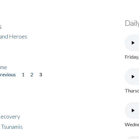
Dail
s
 and Heroes
Friday
ome
previous
1
2
3
Thursd
 Recovery
Wednes
 Tsunamis