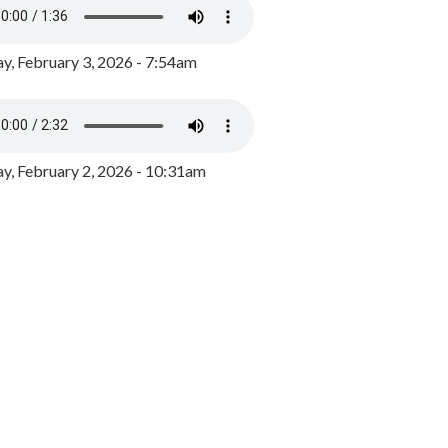
y, February 3, 2026 - 7:54am
, February 2, 2026 - 10:31am