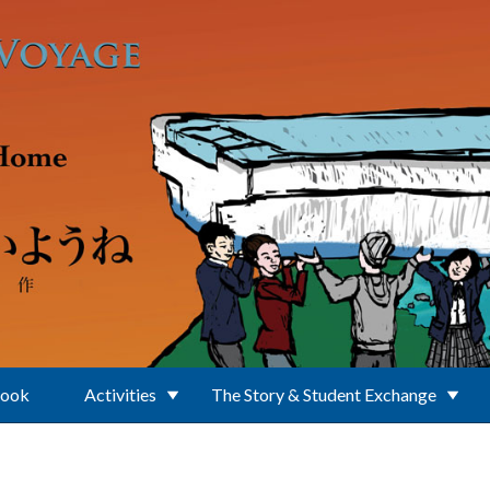
Book
Activities
The Story & Student Exchange