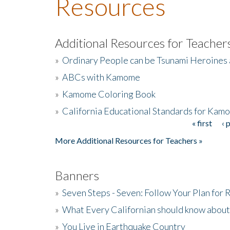
Resources
Additional Resources for Teacher
»
Ordinary People can be Tsunami Heroines
»
ABCs with Kamome
»
Kamome Coloring Book
»
California Educational Standards for Kam
« first
‹ 
Pages
More Additional Resources for Teachers »
Banners
»
Seven Steps - Seven: Follow Your Plan for
»
What Every Californian should know about
»
You Live in Earthquake Country