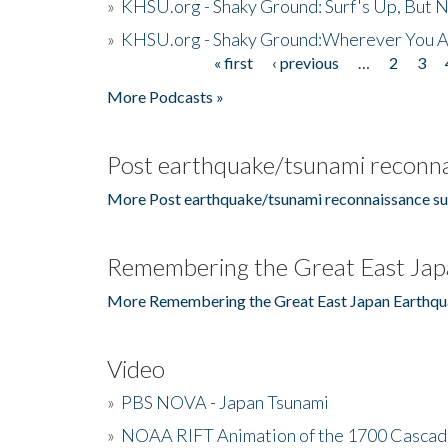
»
KHSU.org - Shaky Ground: Surf's Up, But 
»
KHSU.org - Shaky Ground:Wherever You A
« first
‹ previous
…
2
3
Pages
More Podcasts »
Post earthquake/tsunami reconna
More Post earthquake/tsunami reconnaissance su
Remembering the Great East Jap
More Remembering the Great East Japan Earthqu
Video
»
PBS NOVA - Japan Tsunami
»
NOAA RIFT Animation of the 1700 Cascad