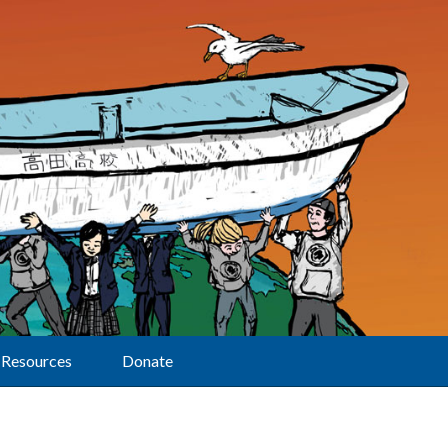
Resources
Donate