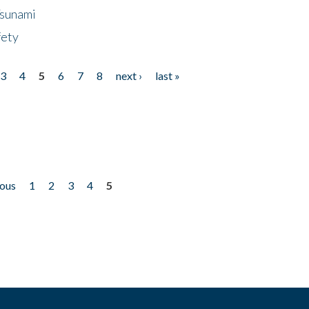
Tsunami
fety
3
4
5
6
7
8
next ›
last »
ious
1
2
3
4
5