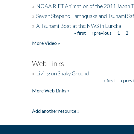
»
NOAA RIFT Animation of the 2011 Japan 
»
Seven Steps to Earthquake and Tsunami Sa
»
A Tsunami Boat at the NWS in Eureka
« first
‹ previous
1
2
Pages
More Video »
Web Links
»
Living on Shaky Ground
« first
‹ prev
Pages
More Web Links »
Add another resource »