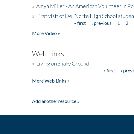
»
Amya Miller - An American Volunteer in P
»
First visit of Del Norte High School stude
« first
‹ previous
1
2
Pages
More Video »
Web Links
»
Living on Shaky Ground
« first
‹ prev
Pages
More Web Links »
Add another resource »