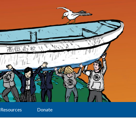
Resources
Donate