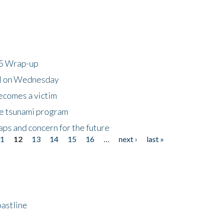
25 Wrap-up
ll on Wednesday
ecomes a victim
he tsunami program
ps and concern for the future
11
12
13
14
15
16
…
next ›
last »
astline