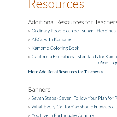
Resources
Additional Resources for Teacher
»
Ordinary People can be Tsunami Heroines
»
ABCs with Kamome
»
Kamome Coloring Book
»
California Educational Standards for Kam
« first
‹ 
Pages
More Additional Resources for Teachers »
Banners
»
Seven Steps - Seven: Follow Your Plan for
»
What Every Californian should know about
»
You Live in Earthquake Country