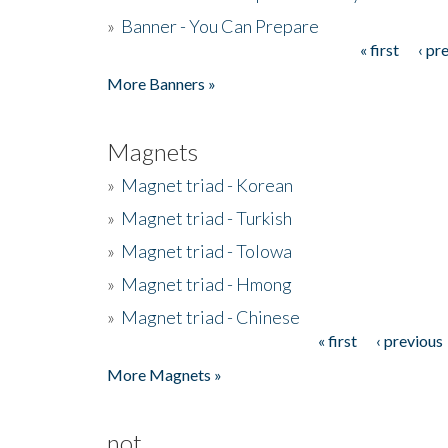
»
Banner - You Can Prepare
« first
‹ pr
Pages
More Banners »
Magnets
»
Magnet triad - Korean
»
Magnet triad - Turkish
»
Magnet triad - Tolowa
»
Magnet triad - Hmong
»
Magnet triad - Chinese
« first
‹ previous
Pages
More Magnets »
not