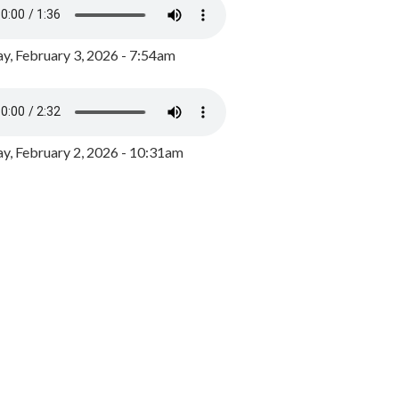
y, February 3, 2026 - 7:54am
, February 2, 2026 - 10:31am