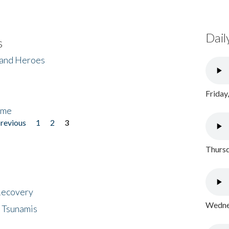
Dail
s
 and Heroes
Friday
ome
previous
1
2
3
Thursd
 Recovery
Wednes
 Tsunamis