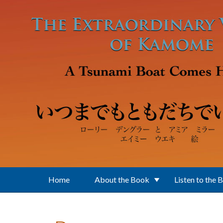
Skip to main content
Home
About the Book
Listen to the 