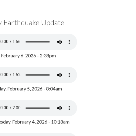
y Earthquake Update
, February 6, 2026 - 2:38pm
ay, February 5, 2026 - 8:04am
day, February 4, 2026 - 10:18am