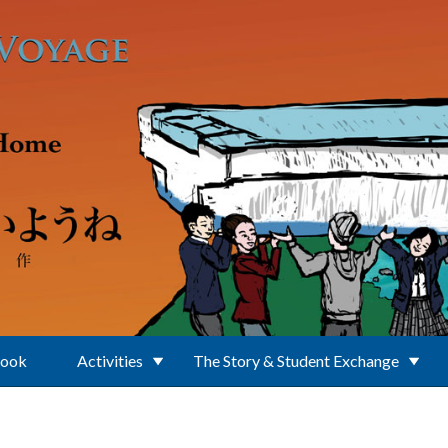
Book
Activities
The Story & Student Exchange