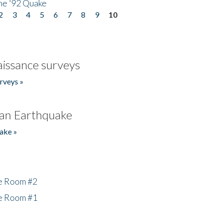
he '92 Quake
2
3
4
5
6
7
8
9
10
issance surveys
rveys »
an Earthquake
ake »
he Room #2
he Room #1