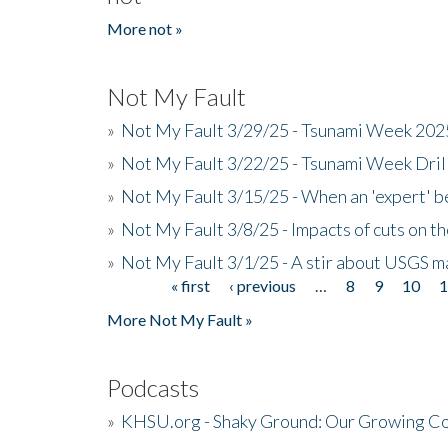
More not »
Not My Fault
»
Not My Fault 3/29/25 - Tsunami Week 20
»
Not My Fault 3/22/25 - Tsunami Week Dri
»
Not My Fault 3/15/25 - When an 'expert' b
»
Not My Fault 3/8/25 - Impacts of cuts on t
»
Not My Fault 3/1/25 - A stir about USGS ma
« first
‹ previous
…
8
9
10
Pages
More Not My Fault »
Podcasts
»
KHSU.org - Shaky Ground: Our Growing Co