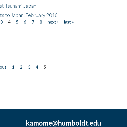
ost-tsunami Japan
nts to Japan, February 2016
3
4
5
6
7
8
next ›
last »
ious
1
2
3
4
5
kamome@humboldt.edu