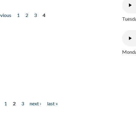
evious
1
2
3
4
Tuesda
Monday
1
2
3
next ›
last »