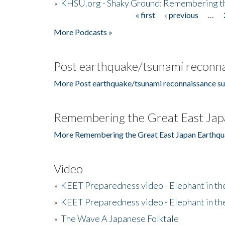
»
KHSU.org - Shaky Ground: Remembering t
« first
‹ previous
…
Pages
More Podcasts »
Post earthquake/tsunami reconna
More Post earthquake/tsunami reconnaissance su
Remembering the Great East Jap
More Remembering the Great East Japan Earthqu
Video
»
KEET Preparedness video - Elephant in t
»
KEET Preparedness video - Elephant in t
»
The Wave A Japanese Folktale