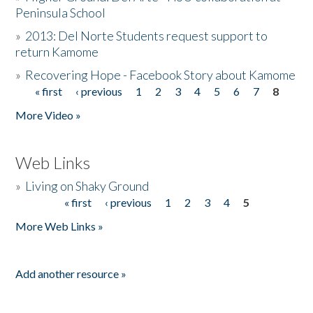
Peninsula School
»
2013: Del Norte Students request support to
return Kamome
»
Recovering Hope - Facebook Story about Kamome
« first
‹ previous
1
2
3
4
5
6
7
8
Pages
More Video »
Web Links
»
Living on Shaky Ground
« first
‹ previous
1
2
3
4
5
Pages
More Web Links »
Add another resource »