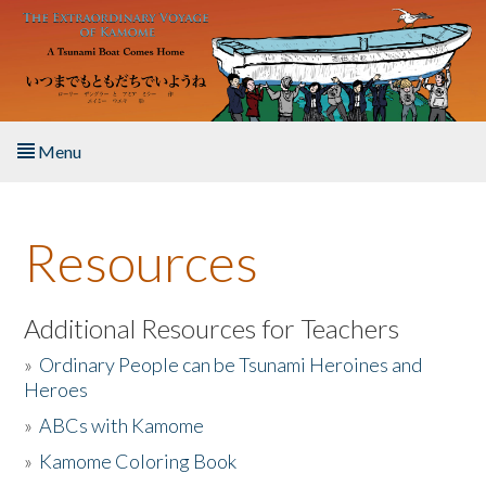
Skip to main content
Menu
Home
Resources
About the Book
Listen to the Book
Additional Resources for Teachers
»
Ordinary People can be Tsunami Heroines and
Activities
Heroes
»
ABCs with Kamome
The Story & Student Exchange
»
Kamome Coloring Book
Resources