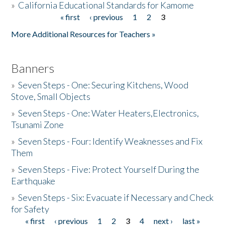
»
California Educational Standards for Kamome
« first
‹ previous
1
2
3
Pages
Donate
More Additional Resources for Teachers »
Banners
»
Seven Steps - One: Securing Kitchens, Wood
Stove, Small Objects
»
Seven Steps - One: Water Heaters,Electronics,
Tsunami Zone
»
Seven Steps - Four: Identify Weaknesses and Fix
Them
»
Seven Steps - Five: Protect Yourself During the
Earthquake
»
Seven Steps - Six: Evacuate if Necessary and Check
for Safety
« first
‹ previous
1
2
3
4
next ›
last »