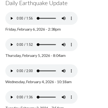
Daily Earthquake Update
Friday, February 6, 2026 - 2:38pm
Thursday, February 5, 2026 - 8:04am
Wednesday, February 4, 2026 - 10:18am
Tuesday, February 3, 2026 - 7:54am