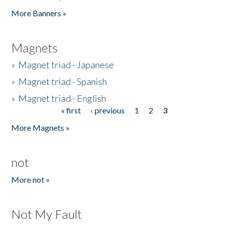
Pages
More Banners »
Magnets
»
Magnet triad - Japanese
»
Magnet triad - Spanish
»
Magnet triad - English
« first
‹ previous
1
2
3
Pages
More Magnets »
not
More not »
Not My Fault