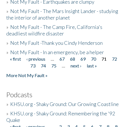
»
Not My Fault - Earthquakes are clumpy
»
Not My Fault - The Mars Insight Lander - studying
the interior of another planet
»
Not My Fault - The Camp Fire, California's
deadliest wildfire disaster
»
Not My Fault -Thank you Cindy Henderson
»
Not My Fault - In an emergency, be a helper
« first
‹ previous
…
67
68
69
70
71
72
Pages
73
74
75
…
next ›
last »
More Not My Fault »
Podcasts
»
KHSU.org - Shaky Ground: Our Growing Coastline
»
KHSU.org - Shaky Ground: Remembering the '92
Quake
« first
‹ previous
…
2
3
4
5
6
7
8
9