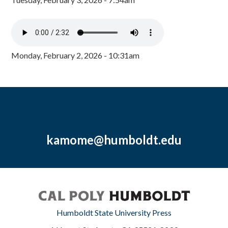
Monday, February 2, 2026 - 10:31am
kamome@humboldt.edu
Humboldt State University Press