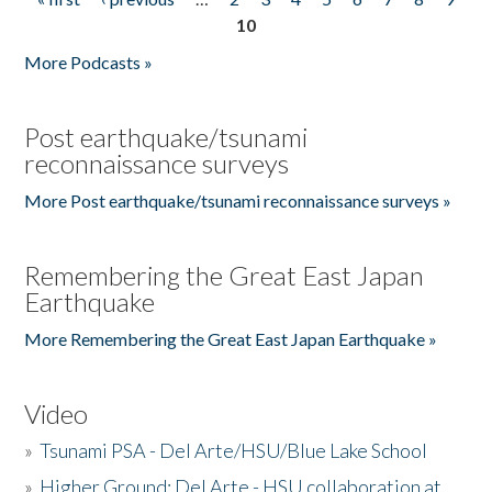
Pages
10
More Podcasts »
Post earthquake/tsunami
reconnaissance surveys
More Post earthquake/tsunami reconnaissance surveys »
Remembering the Great East Japan
Earthquake
More Remembering the Great East Japan Earthquake »
Video
»
Tsunami PSA - Del Arte/HSU/Blue Lake School
»
Higher Ground: Del Arte - HSU collaboration at