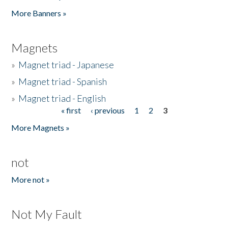
Pages
More Banners »
Magnets
»
Magnet triad - Japanese
»
Magnet triad - Spanish
»
Magnet triad - English
« first
‹ previous
1
2
3
Pages
More Magnets »
not
More not »
Not My Fault