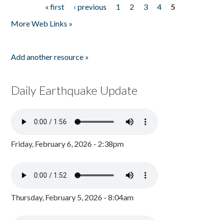
« first
‹ previous
1
2
3
4
5
Pages
More Web Links »
Add another resource »
Daily Earthquake Update
Friday, February 6, 2026 - 2:38pm
Thursday, February 5, 2026 - 8:04am