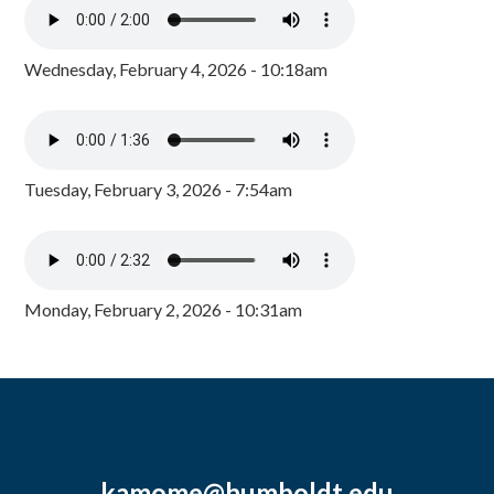
Wednesday, February 4, 2026 - 10:18am
Tuesday, February 3, 2026 - 7:54am
Monday, February 2, 2026 - 10:31am
kamome@humboldt.edu