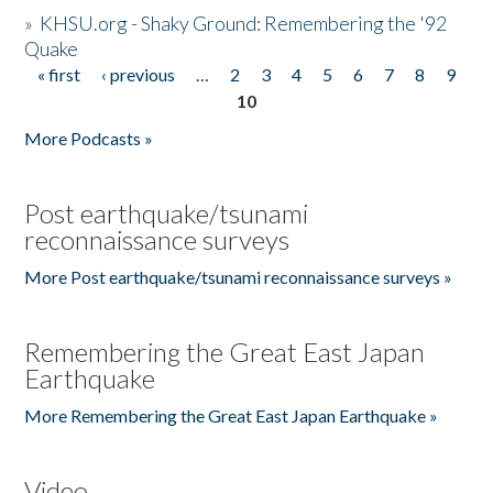
»
KHSU.org - Shaky Ground: Remembering the '92
Quake
« first
‹ previous
…
2
3
4
5
6
7
8
9
Pages
10
More Podcasts »
Post earthquake/tsunami
reconnaissance surveys
More Post earthquake/tsunami reconnaissance surveys »
Remembering the Great East Japan
Earthquake
More Remembering the Great East Japan Earthquake »
Video