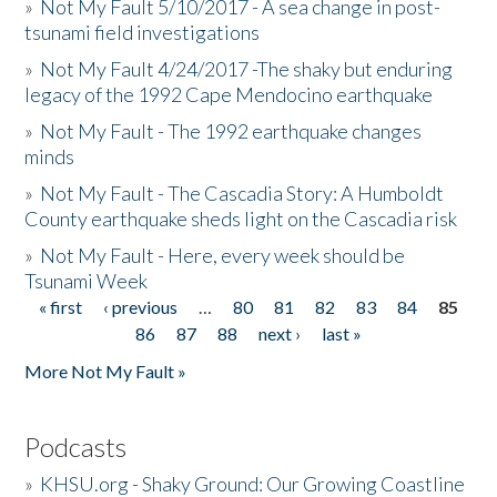
»
Not My Fault 5/10/2017 - A sea change in post-
tsunami field investigations
»
Not My Fault 4/24/2017 -The shaky but enduring
legacy of the 1992 Cape Mendocino earthquake
»
Not My Fault - The 1992 earthquake changes
minds
»
Not My Fault - The Cascadia Story: A Humboldt
County earthquake sheds light on the Cascadia risk
»
Not My Fault - Here, every week should be
Tsunami Week
« first
‹ previous
…
80
81
82
83
84
85
Pages
86
87
88
next ›
last »
More Not My Fault »
Podcasts
»
KHSU.org - Shaky Ground: Our Growing Coastline