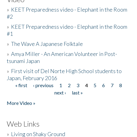
»
KEET Preparedness video - Elephant in the Room
#2
»
KEET Preparedness video - Elephant in the Room
#1
»
The Wave A Japanese Folktale
»
Amya Miller - An American Volunteer in Post-
tsunami Japan
»
First visit of Del Norte High School students to
Japan, February 2016
« first
‹ previous
1
2
3
4
5
6
7
8
Pages
next ›
last »
More Video »
Web Links
»
Living on Shaky Ground