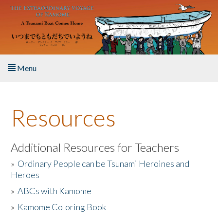
Skip to main content
Menu
Home
Resources
About the Book
Listen to the Book
Additional Resources for Teachers
»
Ordinary People can be Tsunami Heroines and
Activities
Heroes
»
ABCs with Kamome
The Story & Student Exchange
»
Kamome Coloring Book
Resources