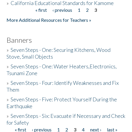
»
California Educational Standards for Kamome
« first
‹ previous
1
2
3
Pages
Donate
More Additional Resources for Teachers »
Banners
»
Seven Steps - One: Securing Kitchens, Wood
Stove, Small Objects
»
Seven Steps - One: Water Heaters,Electronics,
Tsunami Zone
»
Seven Steps - Four: Identify Weaknesses and Fix
Them
»
Seven Steps - Five: Protect Yourself During the
Earthquake
»
Seven Steps - Six: Evacuate if Necessary and Check
for Safety
« first
‹ previous
1
2
3
4
next ›
last »