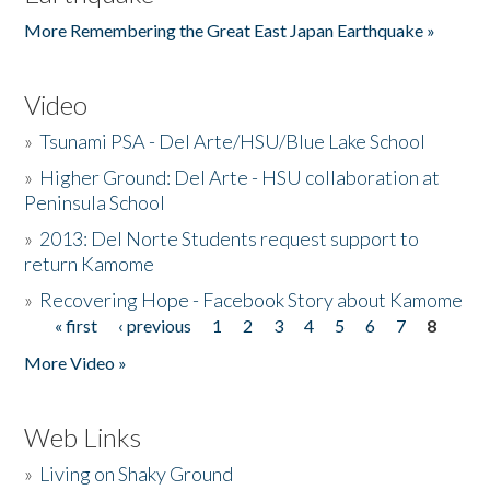
More Remembering the Great East Japan Earthquake »
Video
»
Tsunami PSA - Del Arte/HSU/Blue Lake School
»
Higher Ground: Del Arte - HSU collaboration at
Peninsula School
»
2013: Del Norte Students request support to
return Kamome
»
Recovering Hope - Facebook Story about Kamome
« first
‹ previous
1
2
3
4
5
6
7
8
Pages
More Video »
Web Links
»
Living on Shaky Ground