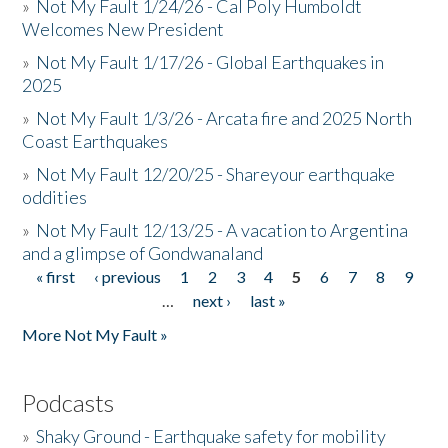
»
Not My Fault 1/24/26 - Cal Poly Humboldt
Welcomes New President
»
Not My Fault 1/17/26 - Global Earthquakes in
2025
»
Not My Fault 1/3/26 - Arcata fire and 2025 North
Coast Earthquakes
»
Not My Fault 12/20/25 - Shareyour earthquake
oddities
»
Not My Fault 12/13/25 - A vacation to Argentina
and a glimpse of Gondwanaland
« first
‹ previous
1
2
3
4
5
6
7
8
9
Pages
…
next ›
last »
More Not My Fault »
Podcasts
»
Shaky Ground - Earthquake safety for mobility