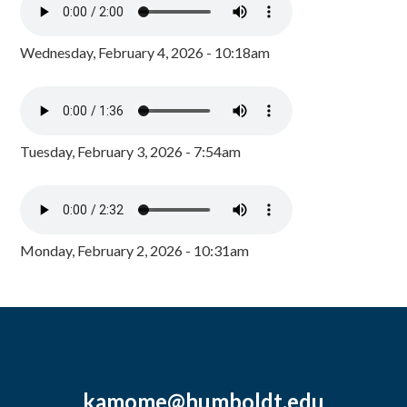
Wednesday, February 4, 2026 - 10:18am
Tuesday, February 3, 2026 - 7:54am
Monday, February 2, 2026 - 10:31am
kamome@humboldt.edu