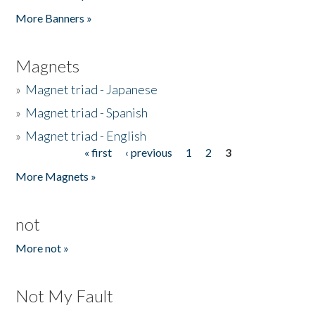
Pages
More Banners »
Magnets
»
Magnet triad - Japanese
»
Magnet triad - Spanish
»
Magnet triad - English
« first
‹ previous
1
2
3
Pages
More Magnets »
not
More not »
Not My Fault