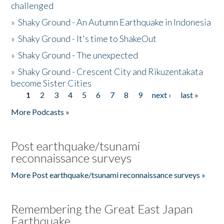
challenged
»
Shaky Ground - An Autumn Earthquake in Indonesia
»
Shaky Ground - It's time to ShakeOut
»
Shaky Ground - The unexpected
»
Shaky Ground - Crescent City and Rikuzentakata
become Sister Cities
1
2
3
4
5
6
7
8
9
next ›
last »
Pages
More Podcasts »
Post earthquake/tsunami
reconnaissance surveys
More Post earthquake/tsunami reconnaissance surveys »
Remembering the Great East Japan
Earthquake