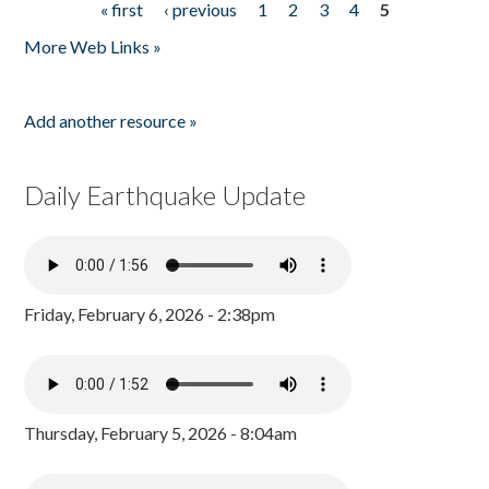
« first
‹ previous
1
2
3
4
5
Pages
More Web Links »
Add another resource »
Daily Earthquake Update
Friday, February 6, 2026 - 2:38pm
Thursday, February 5, 2026 - 8:04am