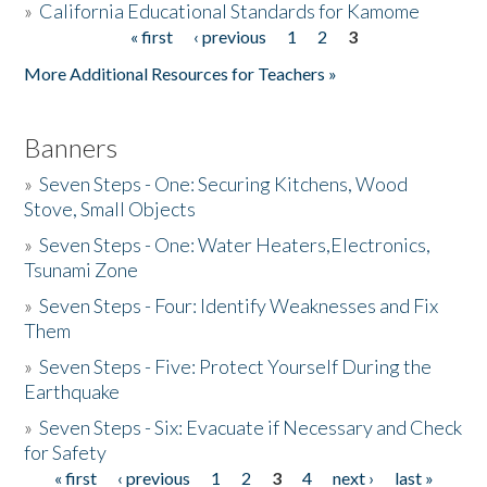
»
California Educational Standards for Kamome
« first
‹ previous
1
2
3
Pages
Donate
More Additional Resources for Teachers »
Banners
»
Seven Steps - One: Securing Kitchens, Wood
Stove, Small Objects
»
Seven Steps - One: Water Heaters,Electronics,
Tsunami Zone
»
Seven Steps - Four: Identify Weaknesses and Fix
Them
»
Seven Steps - Five: Protect Yourself During the
Earthquake
»
Seven Steps - Six: Evacuate if Necessary and Check
for Safety
« first
‹ previous
1
2
3
4
next ›
last »