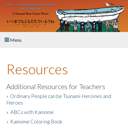
Skip to main content
Menu
Home
Resources
About the Book
Listen to the Book
Additional Resources for Teachers
»
Ordinary People can be Tsunami Heroines and
Activities
Heroes
»
ABCs with Kamome
The Story & Student Exchange
»
Kamome Coloring Book
Resources