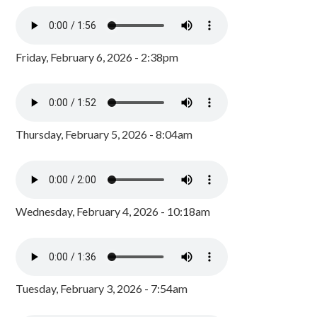
Friday, February 6, 2026 - 2:38pm
Thursday, February 5, 2026 - 8:04am
Wednesday, February 4, 2026 - 10:18am
Tuesday, February 3, 2026 - 7:54am