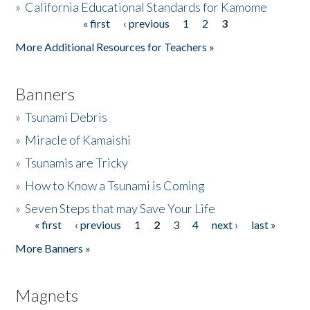
»
California Educational Standards for Kamome
« first
‹ previous
1
2
3
Pages
Donate
More Additional Resources for Teachers »
Banners
»
Tsunami Debris
»
Miracle of Kamaishi
»
Tsunamis are Tricky
»
How to Know a Tsunami is Coming
»
Seven Steps that may Save Your Life
« first
‹ previous
1
2
3
4
next ›
last »
Pages
More Banners »
Magnets