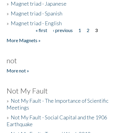
»
Magnet triad - Japanese
»
Magnet triad - Spanish
»
Magnet triad - English
« first
‹ previous
1
2
3
Pages
More Magnets »
not
More not »
Not My Fault
»
Not My Fault - The Importance of Scientific
Meetings
»
Not My Fault - Social Capital and the 1906
Earthquake