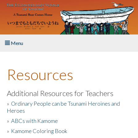
Skip to main content
Menu
Home
Resources
About the Book
Listen to the Book
Additional Resources for Teachers
»
Ordinary People can be Tsunami Heroines and
Activities
Heroes
»
ABCs with Kamome
The Story & Student Exchange
»
Kamome Coloring Book
Resources