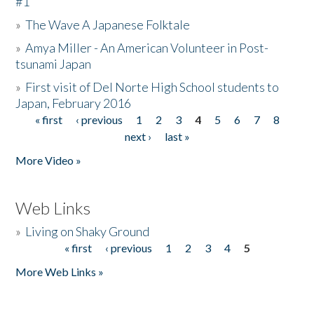
#1
»
The Wave A Japanese Folktale
»
Amya Miller - An American Volunteer in Post-
tsunami Japan
»
First visit of Del Norte High School students to
Japan, February 2016
« first
‹ previous
1
2
3
4
5
6
7
8
Pages
next ›
last »
More Video »
Web Links
»
Living on Shaky Ground
« first
‹ previous
1
2
3
4
5
Pages
More Web Links »