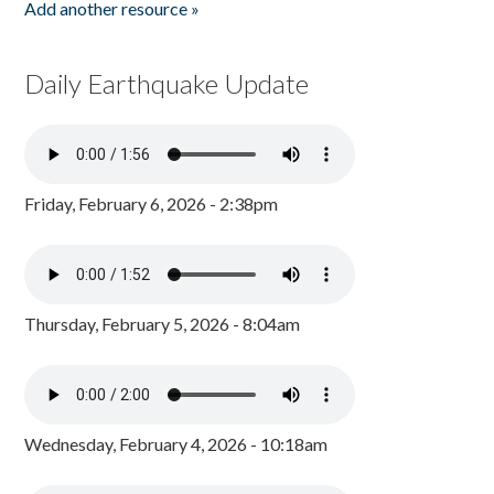
Add another resource »
Daily Earthquake Update
Friday, February 6, 2026 - 2:38pm
Thursday, February 5, 2026 - 8:04am
Wednesday, February 4, 2026 - 10:18am