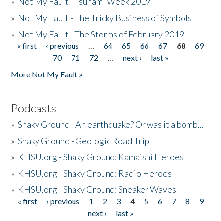
»
Not My Fault - Tsunami Week 2019
»
Not My Fault - The Tricky Business of Symbols
»
Not My Fault - The Storms of February 2019
« first
‹ previous
…
64
65
66
67
68
69
Pages
70
71
72
…
next ›
last »
More Not My Fault »
Podcasts
»
Shaky Ground - An earthquake? Or was it a bomb...
»
Shaky Ground - Geologic Road Trip
»
KHSU.org - Shaky Ground: Kamaishi Heroes
»
KHSU.org - Shaky Ground: Radio Heroes
»
KHSU.org - Shaky Ground: Sneaker Waves
« first
‹ previous
1
2
3
4
5
6
7
8
9
Pages
next ›
last »