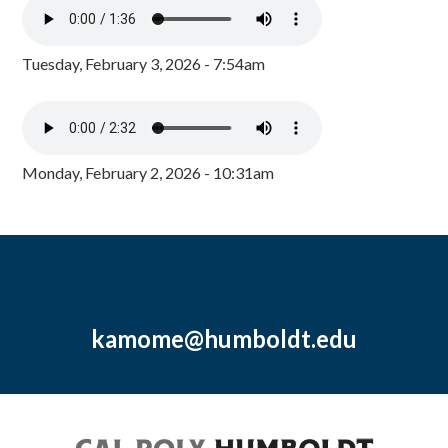
Tuesday, February 3, 2026 - 7:54am
Monday, February 2, 2026 - 10:31am
kamome@humboldt.edu