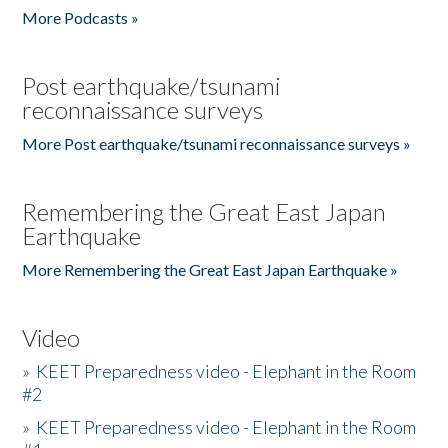
More Podcasts »
Post earthquake/tsunami
reconnaissance surveys
More Post earthquake/tsunami reconnaissance surveys »
Remembering the Great East Japan
Earthquake
More Remembering the Great East Japan Earthquake »
Video
»
KEET Preparedness video - Elephant in the Room
#2
»
KEET Preparedness video - Elephant in the Room