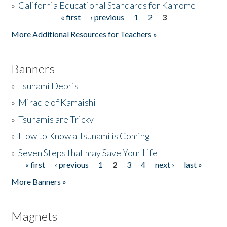
»
California Educational Standards for Kamome
« first
‹ previous
1
2
3
Pages
Donate
More Additional Resources for Teachers »
Banners
»
Tsunami Debris
»
Miracle of Kamaishi
»
Tsunamis are Tricky
»
How to Know a Tsunami is Coming
»
Seven Steps that may Save Your Life
« first
‹ previous
1
2
3
4
next ›
last »
Pages
More Banners »
Magnets