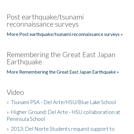
Post earthquake/tsunami
reconnaissance surveys
More Post earthquake/tsunami reconnaissance surveys »
Remembering the Great East Japan
Earthquake
More Remembering the Great East Japan Earthquake »
Video
»
Tsunami PSA - Del Arte/HSU/Blue Lake School
»
Higher Ground: Del Arte - HSU collaboration at
Peninsula School
»
2013: Del Norte Students request support to