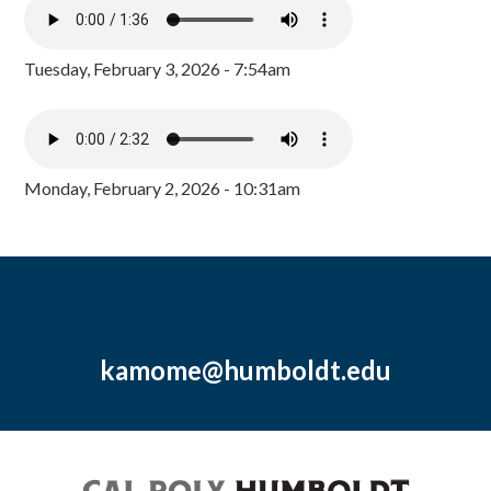
Tuesday, February 3, 2026 - 7:54am
Monday, February 2, 2026 - 10:31am
kamome@humboldt.edu