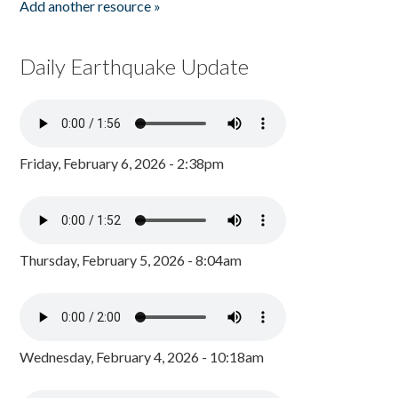
Add another resource »
Daily Earthquake Update
Friday, February 6, 2026 - 2:38pm
Thursday, February 5, 2026 - 8:04am
Wednesday, February 4, 2026 - 10:18am