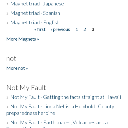
»
Magnet triad - Japanese
»
Magnet triad - Spanish
»
Magnet triad - English
« first
‹ previous
1
2
3
Pages
More Magnets »
not
More not »
Not My Fault
»
Not My Fault - Getting the facts straight at Hawaii
»
Not My Fault - Linda Nellis, a Humboldt County
preparedness heroine
»
Not My Fault - Earthquakes, Volcanoes and a