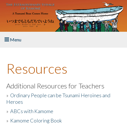
Skip to main content
Menu
Home
Resources
About the Book
Listen to the Book
Additional Resources for Teachers
»
Ordinary People can be Tsunami Heroines and
Activities
Heroes
»
ABCs with Kamome
The Story & Student Exchange
»
Kamome Coloring Book
Resources