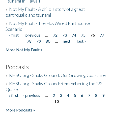
Tsunami in Hawaii
»
Not My Fault - A child's story of a great
earthquake and tsunami
»
Not My Fault - The HayWired Earthquake
Scenario
« first
‹ previous
…
72
73
74
75
76
77
Pages
78
79
80
…
next ›
last »
More Not My Fault »
Podcasts
»
KHSU.org - Shaky Ground: Our Growing Coastline
»
KHSU.org - Shaky Ground: Remembering the '92
Quake
« first
‹ previous
…
2
3
4
5
6
7
8
9
Pages
10
More Podcasts »