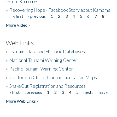
return Kamome
»
Recovering Hope - Facebook Story about Kamome
« first
‹ previous
1
2
3
4
5
6
7
8
Pages
More Video »
Web Links
»
Tsunami Data and Historic Databases
»
National Tsunami Warning Center
»
Pacific Tsunami Warning Center
»
California Official Tsunami Inundation Maps
»
ShakeOut Registration and Resources
« first
‹ previous
1
2
3
4
5
next ›
last »
Pages
More Web Links »