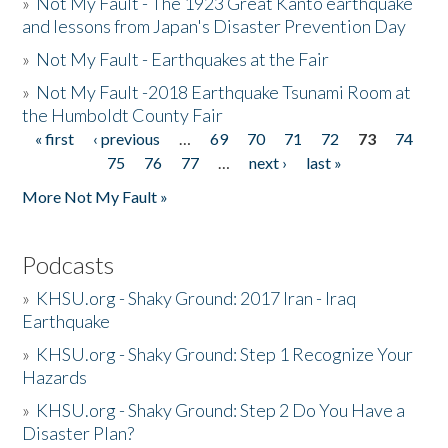
»
Not My Fault - The 1923 Great Kanto earthquake
and lessons from Japan's Disaster Prevention Day
»
Not My Fault - Earthquakes at the Fair
»
Not My Fault -2018 Earthquake Tsunami Room at
the Humboldt County Fair
« first
‹ previous
…
69
70
71
72
73
74
Pages
75
76
77
…
next ›
last »
More Not My Fault »
Podcasts
»
KHSU.org - Shaky Ground: 2017 Iran - Iraq
Earthquake
»
KHSU.org - Shaky Ground: Step 1 Recognize Your
Hazards
»
KHSU.org - Shaky Ground: Step 2 Do You Have a
Disaster Plan?