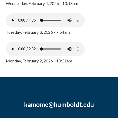
Wednesday, February 4, 2026 - 10:18am
Tuesday, February 3, 2026 - 7:54am
Monday, February 2, 2026 - 10:31am
kamome@humboldt.edu