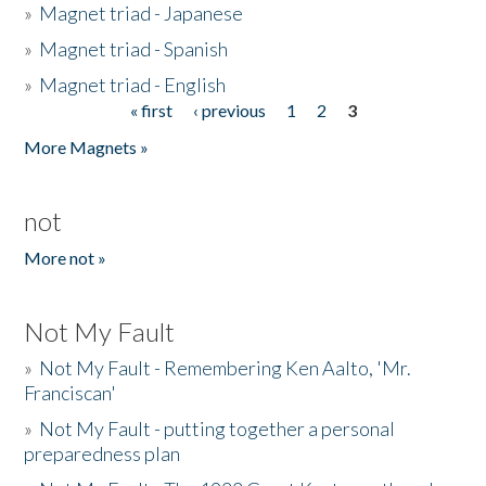
»
Magnet triad - Japanese
»
Magnet triad - Spanish
»
Magnet triad - English
« first
‹ previous
1
2
3
Pages
More Magnets »
not
More not »
Not My Fault
»
Not My Fault - Remembering Ken Aalto, 'Mr.
Franciscan'
»
Not My Fault - putting together a personal
preparedness plan