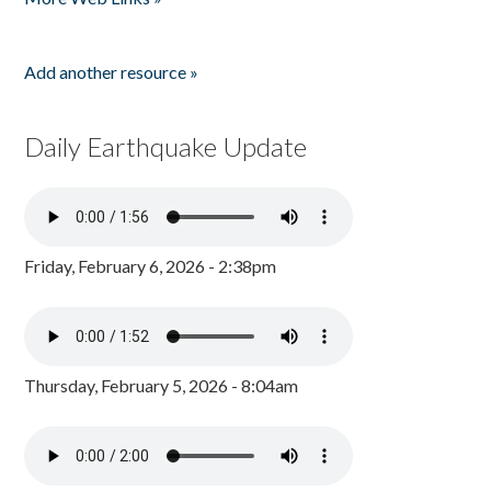
Add another resource »
Daily Earthquake Update
Friday, February 6, 2026 - 2:38pm
Thursday, February 5, 2026 - 8:04am