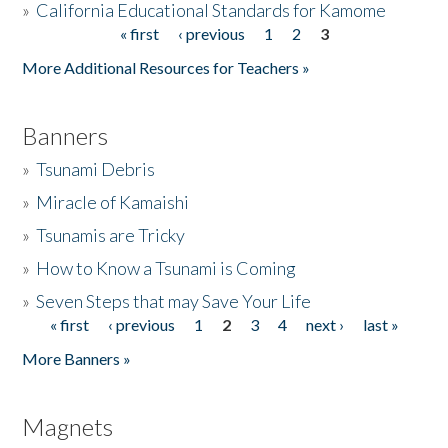
»
California Educational Standards for Kamome
« first
‹ previous
1
2
3
Pages
Donate
More Additional Resources for Teachers »
Banners
»
Tsunami Debris
»
Miracle of Kamaishi
»
Tsunamis are Tricky
»
How to Know a Tsunami is Coming
»
Seven Steps that may Save Your Life
« first
‹ previous
1
2
3
4
next ›
last »
Pages
More Banners »
Magnets