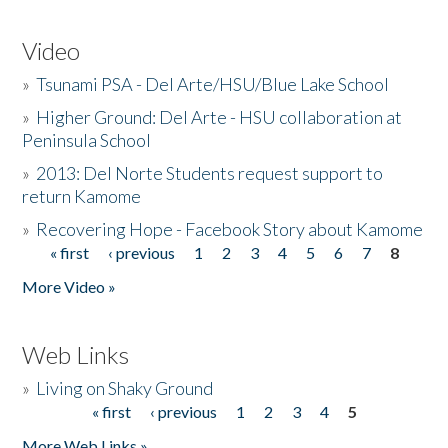
Video
»
Tsunami PSA - Del Arte/HSU/Blue Lake School
»
Higher Ground: Del Arte - HSU collaboration at
Peninsula School
»
2013: Del Norte Students request support to
return Kamome
»
Recovering Hope - Facebook Story about Kamome
« first
‹ previous
1
2
3
4
5
6
7
8
Pages
More Video »
Web Links
»
Living on Shaky Ground
« first
‹ previous
1
2
3
4
5
Pages
More Web Links »