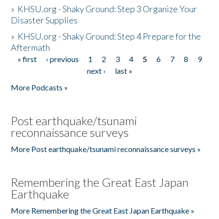
»
KHSU.org - Shaky Ground: Step 3 Organize Your
Disaster Supplies
»
KHSU.org - Shaky Ground: Step 4 Prepare for the
Aftermath
« first
‹ previous
1
2
3
4
5
6
7
8
9
Pages
next ›
last »
More Podcasts »
Post earthquake/tsunami
reconnaissance surveys
More Post earthquake/tsunami reconnaissance surveys »
Remembering the Great East Japan
Earthquake
More Remembering the Great East Japan Earthquake »