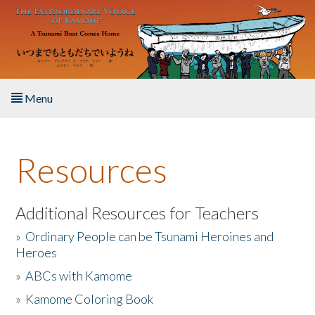
Skip to main content
Menu
Home
Resources
About the Book
Listen to the Book
Additional Resources for Teachers
»
Ordinary People can be Tsunami Heroines and
Activities
Heroes
»
ABCs with Kamome
The Story & Student Exchange
»
Kamome Coloring Book
Resources