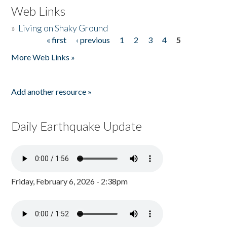
Web Links
»
Living on Shaky Ground
« first
‹ previous
1
2
3
4
5
Pages
More Web Links »
Add another resource »
Daily Earthquake Update
Friday, February 6, 2026 - 2:38pm