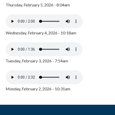
Thursday, February 5, 2026 - 8:04am
Wednesday, February 4, 2026 - 10:18am
Tuesday, February 3, 2026 - 7:54am
Monday, February 2, 2026 - 10:31am