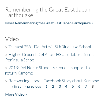
Remembering the Great East Japan
Earthquake
More Remembering the Great East Japan Earthquake »
Video
»
Tsunami PSA - Del Arte/HSU/Blue Lake School
»
Higher Ground: Del Arte - HSU collaboration at
Peninsula School
»
2013: Del Norte Students request support to
return Kamome
»
Recovering Hope - Facebook Story about Kamome
« first
‹ previous
1
2
3
4
5
6
7
8
Pages
More Video »