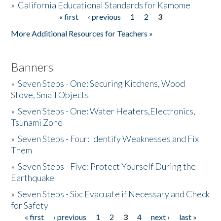
»
California Educational Standards for Kamome
« first
‹ previous
1
2
3
Pages
Donate
More Additional Resources for Teachers »
Banners
»
Seven Steps - One: Securing Kitchens, Wood
Stove, Small Objects
»
Seven Steps - One: Water Heaters,Electronics,
Tsunami Zone
»
Seven Steps - Four: Identify Weaknesses and Fix
Them
»
Seven Steps - Five: Protect Yourself During the
Earthquake
»
Seven Steps - Six: Evacuate if Necessary and Check
for Safety
« first
‹ previous
1
2
3
4
next ›
last »