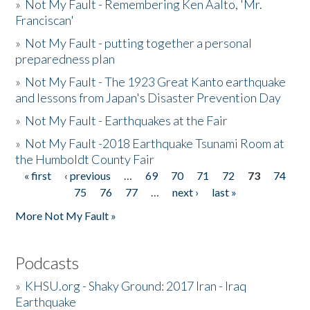
»
Not My Fault - Remembering Ken Aalto, 'Mr.
Franciscan'
»
Not My Fault - putting together a personal
preparedness plan
»
Not My Fault - The 1923 Great Kanto earthquake
and lessons from Japan's Disaster Prevention Day
»
Not My Fault - Earthquakes at the Fair
»
Not My Fault -2018 Earthquake Tsunami Room at
the Humboldt County Fair
« first
‹ previous
…
69
70
71
72
73
74
Pages
75
76
77
…
next ›
last »
More Not My Fault »
Podcasts
»
KHSU.org - Shaky Ground: 2017 Iran - Iraq
Earthquake