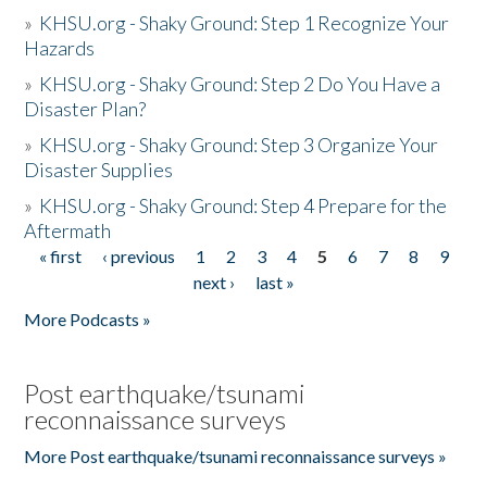
»
KHSU.org - Shaky Ground: Step 1 Recognize Your
Hazards
»
KHSU.org - Shaky Ground: Step 2 Do You Have a
Disaster Plan?
»
KHSU.org - Shaky Ground: Step 3 Organize Your
Disaster Supplies
»
KHSU.org - Shaky Ground: Step 4 Prepare for the
Aftermath
« first
‹ previous
1
2
3
4
5
6
7
8
9
Pages
next ›
last »
More Podcasts »
Post earthquake/tsunami
reconnaissance surveys
More Post earthquake/tsunami reconnaissance surveys »