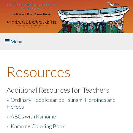
Skip to main content
Menu
Home
Resources
About the Book
Listen to the Book
Additional Resources for Teachers
»
Ordinary People can be Tsunami Heroines and
Activities
Heroes
»
ABCs with Kamome
The Story & Student Exchange
»
Kamome Coloring Book
Resources