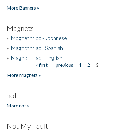
Pages
More Banners »
Magnets
»
Magnet triad - Japanese
»
Magnet triad - Spanish
»
Magnet triad - English
« first
‹ previous
1
2
3
Pages
More Magnets »
not
More not »
Not My Fault