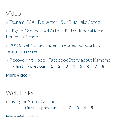
Video
»
Tsunami PSA - Del Arte/HSU/Blue Lake School
»
Higher Ground: Del Arte - HSU collaboration at
Peninsula School
»
2013: Del Norte Students request support to
return Kamome
»
Recovering Hope - Facebook Story about Kamome
« first
‹ previous
1
2
3
4
5
6
7
8
Pages
More Video »
Web Links
»
Living on Shaky Ground
« first
‹ previous
1
2
3
4
5
Pages
More Web Links »