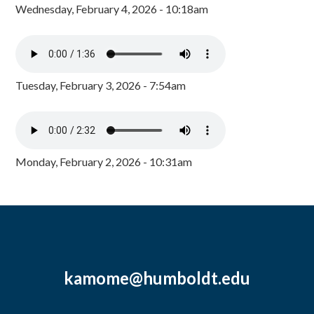
Wednesday, February 4, 2026 - 10:18am
Tuesday, February 3, 2026 - 7:54am
Monday, February 2, 2026 - 10:31am
kamome@humboldt.edu