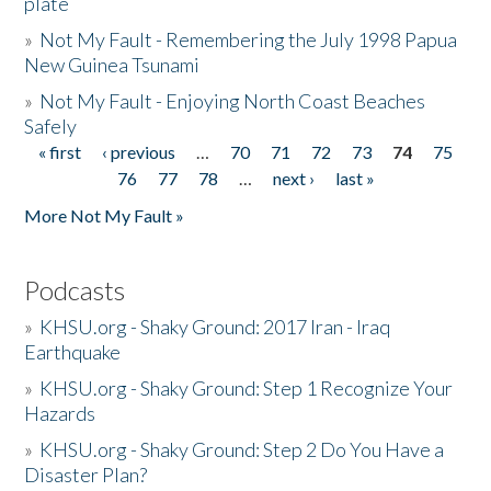
plate
»
Not My Fault - Remembering the July 1998 Papua
New Guinea Tsunami
»
Not My Fault - Enjoying North Coast Beaches
Safely
« first
‹ previous
…
70
71
72
73
74
75
Pages
76
77
78
…
next ›
last »
More Not My Fault »
Podcasts
»
KHSU.org - Shaky Ground: 2017 Iran - Iraq
Earthquake
»
KHSU.org - Shaky Ground: Step 1 Recognize Your
Hazards
»
KHSU.org - Shaky Ground: Step 2 Do You Have a
Disaster Plan?