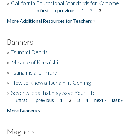
»
California Educational Standards for Kamome
« first
‹ previous
1
2
3
Pages
Donate
More Additional Resources for Teachers »
Banners
»
Tsunami Debris
»
Miracle of Kamaishi
»
Tsunamis are Tricky
»
How to Know a Tsunami is Coming
»
Seven Steps that may Save Your Life
« first
‹ previous
1
2
3
4
next ›
last »
Pages
More Banners »
Magnets