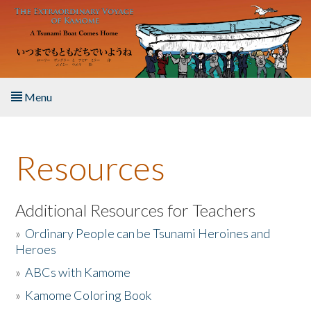
Skip to main content
Menu
Home
Resources
About the Book
Listen to the Book
Additional Resources for Teachers
»
Ordinary People can be Tsunami Heroines and
Activities
Heroes
»
ABCs with Kamome
The Story & Student Exchange
»
Kamome Coloring Book
Resources