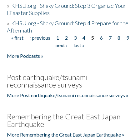
»
KHSU.org - Shaky Ground: Step 3 Organize Your
Disaster Supplies
»
KHSU.org - Shaky Ground: Step 4 Prepare for the
Aftermath
« first
‹ previous
1
2
3
4
5
6
7
8
9
Pages
next ›
last »
More Podcasts »
Post earthquake/tsunami
reconnaissance surveys
More Post earthquake/tsunami reconnaissance surveys »
Remembering the Great East Japan
Earthquake
More Remembering the Great East Japan Earthquake »