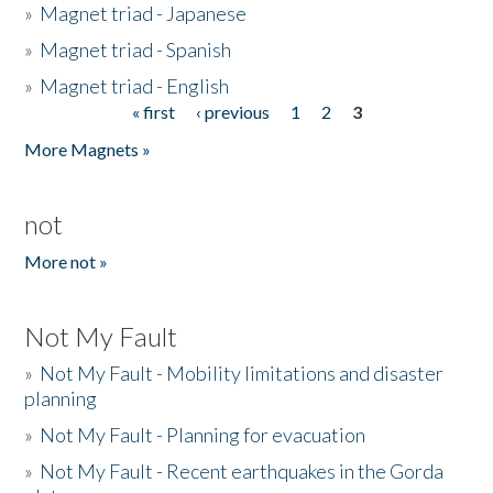
»
Magnet triad - Japanese
»
Magnet triad - Spanish
»
Magnet triad - English
« first
‹ previous
1
2
3
Pages
More Magnets »
not
More not »
Not My Fault
»
Not My Fault - Mobility limitations and disaster
planning
»
Not My Fault - Planning for evacuation
»
Not My Fault - Recent earthquakes in the Gorda