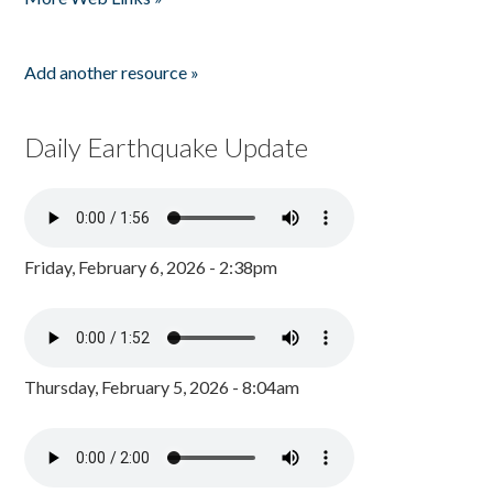
Add another resource »
Daily Earthquake Update
Friday, February 6, 2026 - 2:38pm
Thursday, February 5, 2026 - 8:04am