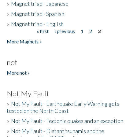
»
Magnet triad - Japanese
»
Magnet triad - Spanish
»
Magnet triad - English
« first
‹ previous
1
2
3
Pages
More Magnets »
not
More not »
Not My Fault
»
Not My Fault - Earthquake Early Warning gets
tested on the North Coast
»
Not My Fault - Tectonic quakes and an exception
»
Not My Fault - Distant tsunamis and the