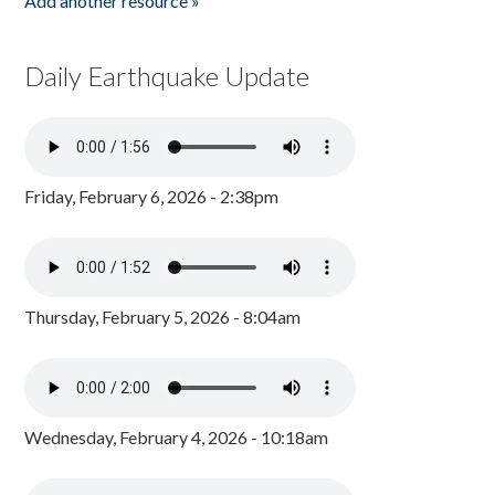
Add another resource »
Daily Earthquake Update
Friday, February 6, 2026 - 2:38pm
Thursday, February 5, 2026 - 8:04am
Wednesday, February 4, 2026 - 10:18am