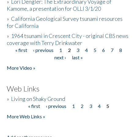
»
Lori Dengler: The Extraordinary Voyage of
Kamome, a presentation for OLLI 3/1/20
»
California Geological Survey tsunami resources
for California
»
1964 tsunami in Crescent City - original CBS news
coverage with Terry Drinkwater
« first
‹ previous
1
2
3
4
5
6
7
8
Pages
next ›
last »
More Video »
Web Links
»
Living on Shaky Ground
« first
‹ previous
1
2
3
4
5
Pages
More Web Links »