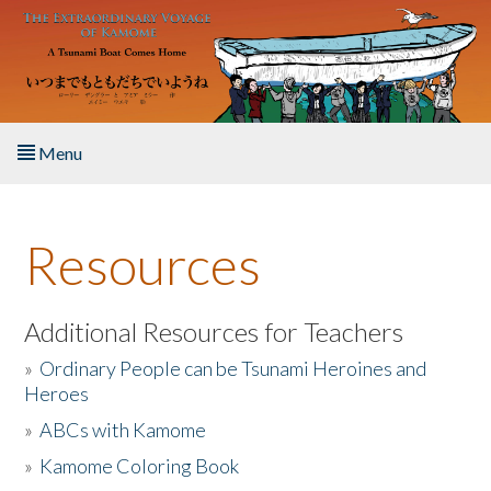
Skip to main content
Menu
Home
Resources
About the Book
Listen to the Book
Additional Resources for Teachers
»
Ordinary People can be Tsunami Heroines and
Activities
Heroes
»
ABCs with Kamome
The Story & Student Exchange
»
Kamome Coloring Book
Resources