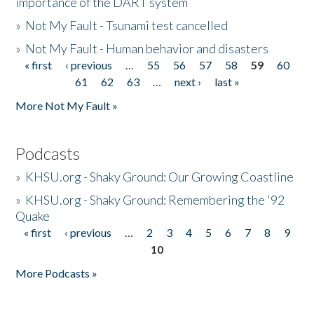
importance of the DART system
»
Not My Fault - Tsunami test cancelled
»
Not My Fault - Human behavior and disasters
« first
‹ previous
…
55
56
57
58
59
60
Pages
61
62
63
…
next ›
last »
More Not My Fault »
Podcasts
»
KHSU.org - Shaky Ground: Our Growing Coastline
»
KHSU.org - Shaky Ground: Remembering the '92
Quake
« first
‹ previous
…
2
3
4
5
6
7
8
9
Pages
10
More Podcasts »