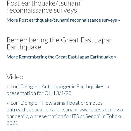
Post earthquake/tsunami
reconnaissance surveys
More Post earthquake/tsunami reconnaissance surveys »
Remembering the Great East Japan
Earthquake
More Remembering the Great East Japan Earthquake »
Video
»
Lori Dengler: Anthropogenic Earthquakes, a
presentation for OLLI 3/1/20
»
Lori Dengler: How a small boat promotes
outreach, education and tsunami awareness during a
pandemic, a presentation for ITS at Sendai in Tohoku
2021