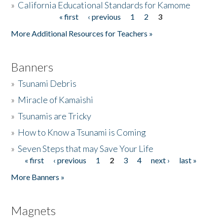
»
California Educational Standards for Kamome
« first
‹ previous
1
2
3
Pages
Donate
More Additional Resources for Teachers »
Banners
»
Tsunami Debris
»
Miracle of Kamaishi
»
Tsunamis are Tricky
»
How to Know a Tsunami is Coming
»
Seven Steps that may Save Your Life
« first
‹ previous
1
2
3
4
next ›
last »
Pages
More Banners »
Magnets