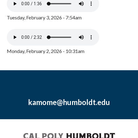
Tuesday, February 3, 2026 - 7:54am
Monday, February 2, 2026 - 10:31am
kamome@humboldt.edu