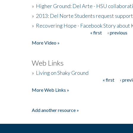
»
Higher Ground: Del Arte - HSU collaborati
»
2013: Del Norte Students request suppor
»
Recovering Hope - Facebook Story about
« first
‹ previous
Pages
More Video »
Web Links
»
Living on Shaky Ground
« first
‹ prev
Pages
More Web Links »
Add another resource »