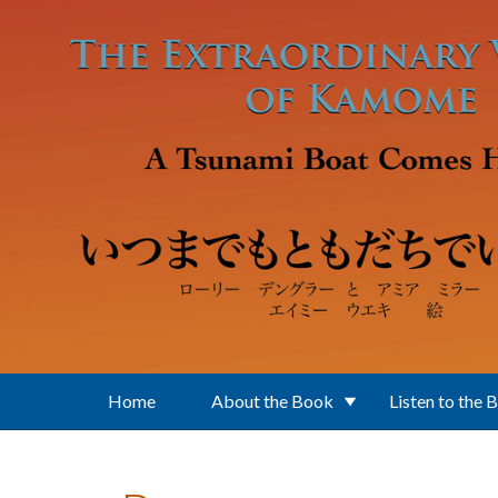
Skip to main content
Home
About the Book
Listen to the 