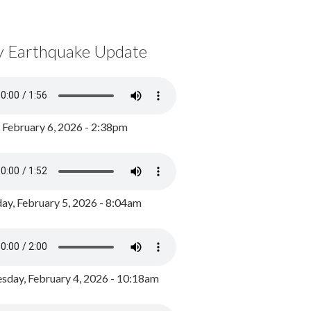
y Earthquake Update
, February 6, 2026 - 2:38pm
ay, February 5, 2026 - 8:04am
day, February 4, 2026 - 10:18am