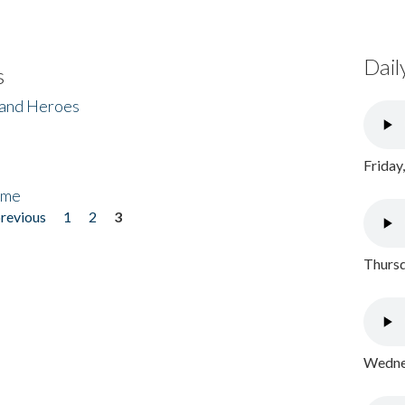
Dail
s
 and Heroes
Friday
ome
previous
1
2
3
Thursd
Wednes