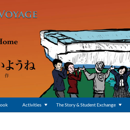
Book
Activities
The Story & Student Exchange