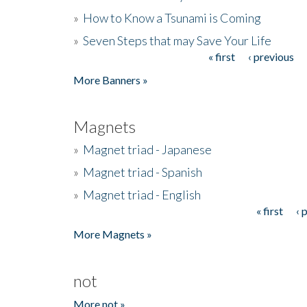
»
How to Know a Tsunami is Coming
»
Seven Steps that may Save Your Life
« first
‹ previous
Pages
More Banners »
Magnets
»
Magnet triad - Japanese
»
Magnet triad - Spanish
»
Magnet triad - English
« first
‹ 
Pages
More Magnets »
not
More not »