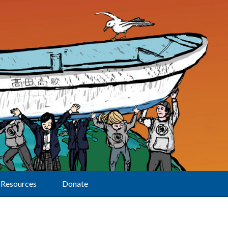
Resources
Donate