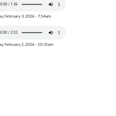
y, February 3, 2026 - 7:54am
, February 2, 2026 - 10:31am