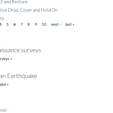
ct and Restore
tice Drop, Cover and Hold On
ts
4
5
6
7
8
9
10
next ›
last »
issance surveys
rveys »
an Earthquake
ake »
hool