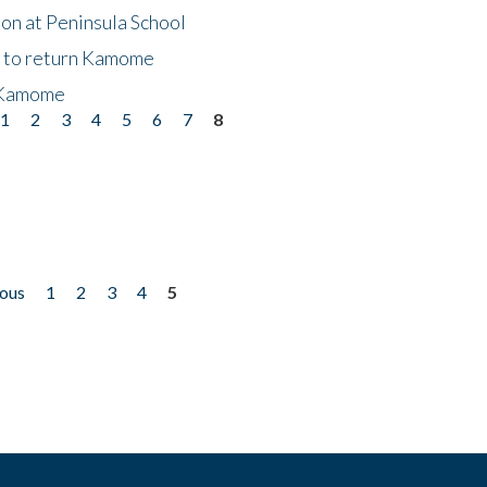
on at Peninsula School
t to return Kamome
 Kamome
1
2
3
4
5
6
7
8
ious
1
2
3
4
5