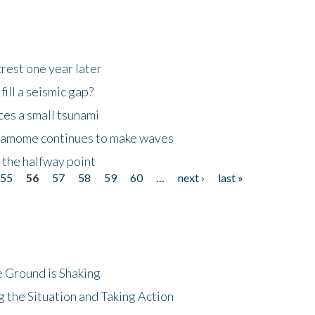
rest one year later
ill a seismic gap?
es a small tsunami
 Kamome continues to make waves
 the halfway point
55
56
57
58
59
60
…
next ›
last »
 Ground is Shaking
 the Situation and Taking Action