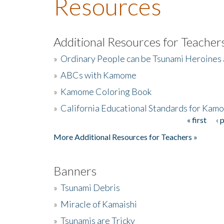
Resources
Additional Resources for Teacher
»
Ordinary People can be Tsunami Heroines
»
ABCs with Kamome
»
Kamome Coloring Book
»
California Educational Standards for Kam
« first
‹ 
Pages
More Additional Resources for Teachers »
Banners
»
Tsunami Debris
»
Miracle of Kamaishi
»
Tsunamis are Tricky