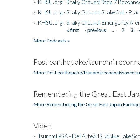
»
KHSU.org - Shaky Ground: Step 7 Reconne
»
KHSU.org - Shaky Ground: ShakeOut - Prac
»
KHSU.org - Shaky Ground: Emergency Aler
« first
‹ previous
…
2
3
Pages
More Podcasts »
Post earthquake/tsunami reconna
More Post earthquake/tsunami reconnaissance su
Remembering the Great East Jap
More Remembering the Great East Japan Earthqu
Video
»
Tsunami PSA - Del Arte/HSU/Blue Lake Sc