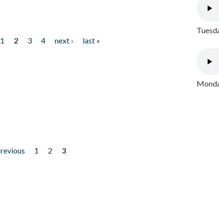
Tuesda
1
2
3
4
next ›
last »
Monday
previous
1
2
3