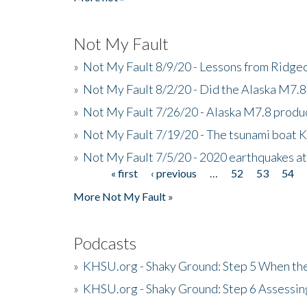
Not My Fault
»
Not My Fault 8/9/20 - Lessons from Ridgec
»
Not My Fault 8/2/20 - Did the Alaska M7.8 f
»
Not My Fault 7/26/20 - Alaska M7.8 produc
»
Not My Fault 7/19/20 - The tsunami boat
»
Not My Fault 7/5/20 - 2020 earthquakes at
« first
‹ previous
…
52
53
54
Pages
More Not My Fault »
Podcasts
»
KHSU.org - Shaky Ground: Step 5 When the
»
KHSU.org - Shaky Ground: Step 6 Assessing