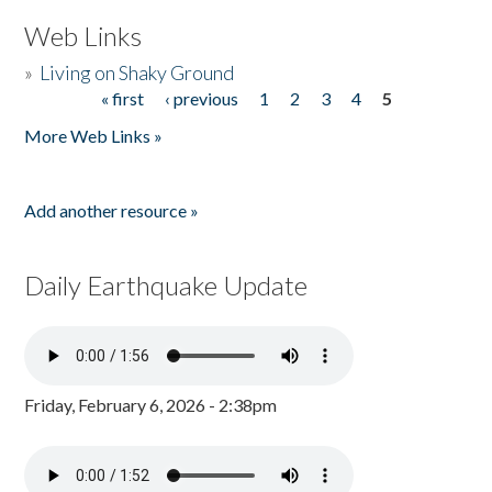
Web Links
»
Living on Shaky Ground
« first
‹ previous
1
2
3
4
5
Pages
More Web Links »
Add another resource »
Daily Earthquake Update
Friday, February 6, 2026 - 2:38pm