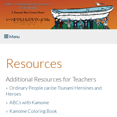
Skip to main content
Menu
Home
Resources
About the Book
Listen to the Book
Additional Resources for Teachers
»
Ordinary People can be Tsunami Heroines and
Activities
Heroes
»
ABCs with Kamome
The Story & Student Exchange
»
Kamome Coloring Book
Resources