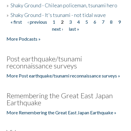
»
Shaky Ground - Chilean policeman, tsunami hero
»
Shaky Ground - It's tsunami - not tidal wave
« first
‹ previous
1
2
3
4
5
6
7
8
9
Pages
next ›
last »
More Podcasts »
Post earthquake/tsunami
reconnaissance surveys
More Post earthquake/tsunami reconnaissance surveys »
Remembering the Great East Japan
Earthquake
More Remembering the Great East Japan Earthquake »