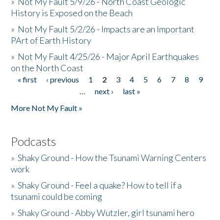
»
Not My Fault 5/9/26 - North Coast Geologic
History is Exposed on the Beach
»
Not My Fault 5/2/26 - Impacts are an Important
PArt of Earth History
»
Not My Fault 4/25/26 - Major April Earthquakes
on the North Coast
« first
‹ previous
1
2
3
4
5
6
7
8
9
Pages
…
next ›
last »
More Not My Fault »
Podcasts
»
Shaky Ground - How the Tsunami Warning Centers
work
»
Shaky Ground - Feel a quake? How to tell if a
tsunami could be coming
»
Shaky Ground - Abby Wutzler, girl tsunami hero