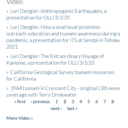
Video
»
Lori Dengler: Anthropogenic Earthquakes, a
presentation for OLLI 3/1/20
»
Lori Dengler: How a small boat promotes
outreach, education and tsunami awareness during a
pandemic, a presentation for ITS at Sendai in Tohoku
2021
»
Lori Dengler: The Extraordinary Voyage of
Kamome, a presentation for OLLI 3/1/20
»
California Geological Survey tsunami resources
for California
»
1964 tsunami in Crescent City - original CBS news
coverage with Terry Drinkwater
« first
‹ previous
1
2
3
4
5
6
7
8
Pages
next ›
last »
More Video »