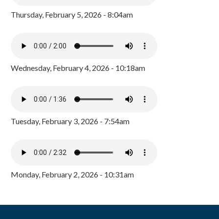
Thursday, February 5, 2026 - 8:04am
Wednesday, February 4, 2026 - 10:18am
Tuesday, February 3, 2026 - 7:54am
Monday, February 2, 2026 - 10:31am