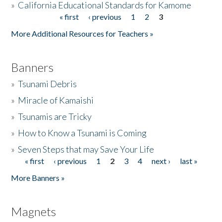
»
California Educational Standards for Kamome
« first
‹ previous
1
2
3
Pages
Donate
More Additional Resources for Teachers »
Banners
»
Tsunami Debris
»
Miracle of Kamaishi
»
Tsunamis are Tricky
»
How to Know a Tsunami is Coming
»
Seven Steps that may Save Your Life
« first
‹ previous
1
2
3
4
next ›
last »
Pages
More Banners »
Magnets