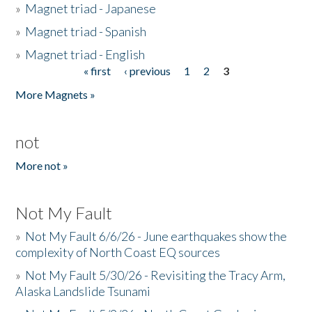
»
Magnet triad - Japanese
»
Magnet triad - Spanish
»
Magnet triad - English
« first
‹ previous
1
2
3
Pages
More Magnets »
not
More not »
Not My Fault
»
Not My Fault 6/6/26 - June earthquakes show the
complexity of North Coast EQ sources
»
Not My Fault 5/30/26 - Revisiting the Tracy Arm,
Alaska Landslide Tsunami