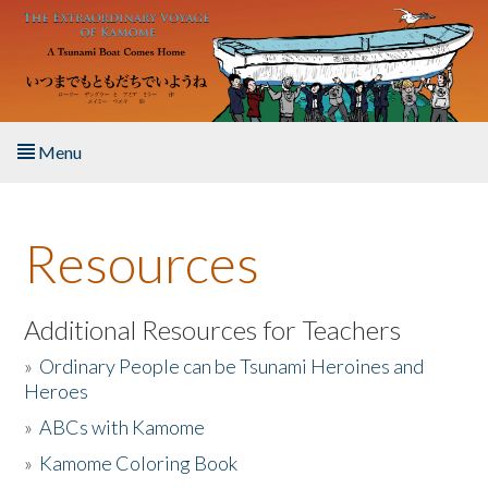
Skip to main content
Menu
Home
Resources
About the Book
Listen to the Book
Additional Resources for Teachers
»
Ordinary People can be Tsunami Heroines and
Activities
Heroes
»
ABCs with Kamome
The Story & Student Exchange
»
Kamome Coloring Book
Resources