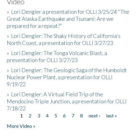
Video
»
Lori Dengler a presentation for OLLI 3/25/24 "The
Great Alaska Earthquake and Tsunami: Are we
prepared for a repeat?”
»
Lori Dengler: The Shaky History of California's
North Coast, a presentation for OLLI 3/27/23
»
Lori Dengler: The Tonga Volcanic Blast, a
presentation for OLLI 3/27/23
»
Lori Dengler: The Geologic Saga of the Humboldt
Nuclear Power Plant, a presentation for OLLI
9/19/22
»
Lori Dengler: A Virtual Field Trip of the
Mendocino Triple Junction, a presentation for OLLI
7/18/22
1
2
3
4
5
6
7
8
next ›
last »
Pages
More Video »