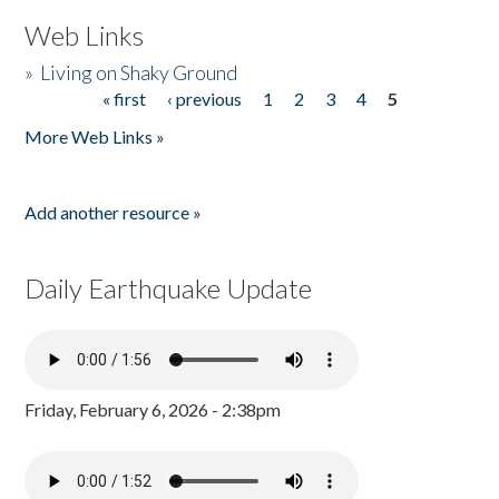
Web Links
»
Living on Shaky Ground
« first
‹ previous
1
2
3
4
5
Pages
More Web Links »
Add another resource »
Daily Earthquake Update
Friday, February 6, 2026 - 2:38pm