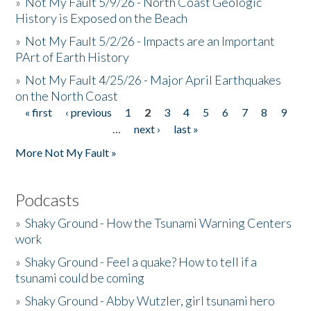
»
Not My Fault 5/9/26 - North Coast Geologic
History is Exposed on the Beach
»
Not My Fault 5/2/26 - Impacts are an Important
PArt of Earth History
»
Not My Fault 4/25/26 - Major April Earthquakes
on the North Coast
« first
‹ previous
1
2
3
4
5
6
7
8
9
Pages
…
next ›
last »
More Not My Fault »
Podcasts
»
Shaky Ground - How the Tsunami Warning Centers
work
»
Shaky Ground - Feel a quake? How to tell if a
tsunami could be coming
»
Shaky Ground - Abby Wutzler, girl tsunami hero