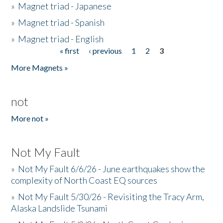
»
Magnet triad - Japanese
»
Magnet triad - Spanish
»
Magnet triad - English
« first
‹ previous
1
2
3
Pages
More Magnets »
not
More not »
Not My Fault
»
Not My Fault 6/6/26 - June earthquakes show the
complexity of North Coast EQ sources
»
Not My Fault 5/30/26 - Revisiting the Tracy Arm,
Alaska Landslide Tsunami