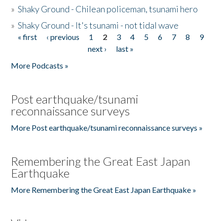
»
Shaky Ground - Chilean policeman, tsunami hero
»
Shaky Ground - It's tsunami - not tidal wave
« first
‹ previous
1
2
3
4
5
6
7
8
9
Pages
next ›
last »
More Podcasts »
Post earthquake/tsunami
reconnaissance surveys
More Post earthquake/tsunami reconnaissance surveys »
Remembering the Great East Japan
Earthquake
More Remembering the Great East Japan Earthquake »