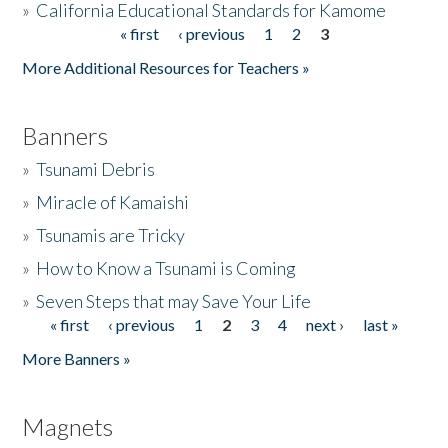
»
California Educational Standards for Kamome
« first
‹ previous
1
2
3
Pages
Donate
More Additional Resources for Teachers »
Banners
»
Tsunami Debris
»
Miracle of Kamaishi
»
Tsunamis are Tricky
»
How to Know a Tsunami is Coming
»
Seven Steps that may Save Your Life
« first
‹ previous
1
2
3
4
next ›
last »
Pages
More Banners »
Magnets