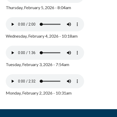
Thursday, February 5, 2026 - 8:04am
Wednesday, February 4, 2026 - 10:18am
Tuesday, February 3, 2026 - 7:54am
Monday, February 2, 2026 - 10:31am