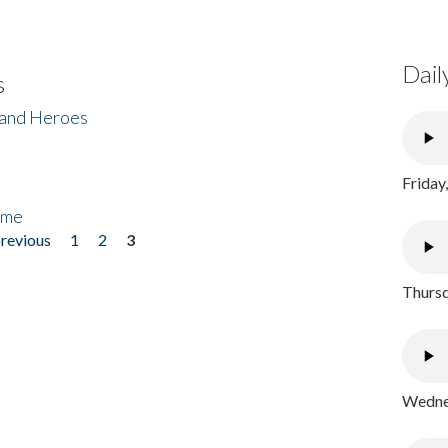
Dail
s
 and Heroes
Friday
ome
previous
1
2
3
Thursd
Wednes