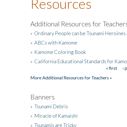
Resources
Additional Resources for Teacher
»
Ordinary People can be Tsunami Heroines
»
ABCs with Kamome
»
Kamome Coloring Book
»
California Educational Standards for Kam
« first
‹ 
Pages
More Additional Resources for Teachers »
Banners
»
Tsunami Debris
»
Miracle of Kamaishi
»
Tsunamis are Tricky