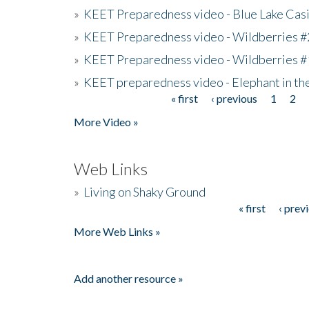
»
KEET Preparedness video - Blue Lake Cas
»
KEET Preparedness video - Wildberries #
»
KEET Preparedness video - Wildberries #
»
KEET preparedness video - Elephant in t
« first
‹ previous
1
2
Pages
More Video »
Web Links
»
Living on Shaky Ground
« first
‹ prev
Pages
More Web Links »
Add another resource »