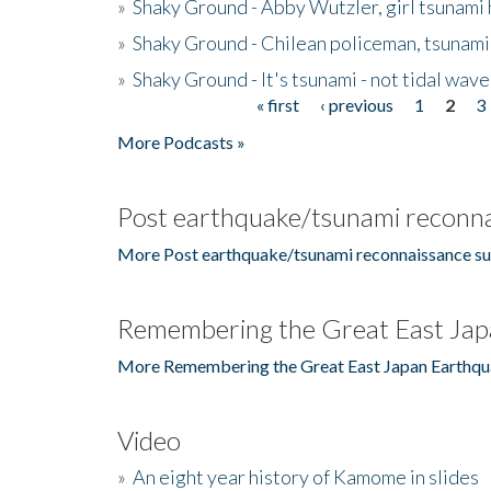
»
Shaky Ground - Abby Wutzler, girl tsunami
»
Shaky Ground - Chilean policeman, tsunami
»
Shaky Ground - It's tsunami - not tidal wave
« first
‹ previous
1
2
3
Pages
More Podcasts »
Post earthquake/tsunami reconna
More Post earthquake/tsunami reconnaissance su
Remembering the Great East Jap
More Remembering the Great East Japan Earthqu
Video
»
An eight year history of Kamome in slides