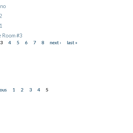
ino
2
1
he Room #3
3
4
5
6
7
8
next ›
last »
ious
1
2
3
4
5