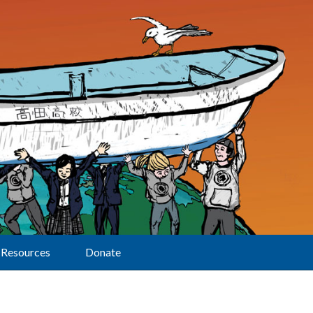
Resources
Donate