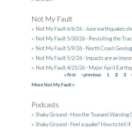
Not My Fault
»
Not My Fault 6/6/26 - June earthquakes s
»
Not My Fault 5/30/26 - Revisiting the Tra
»
Not My Fault 5/9/26 - North Coast Geolog
»
Not My Fault 5/2/26 - Impacts are an Impor
»
Not My Fault 4/25/26 - Major April Earth
« first
‹ previous
1
2
3
Pages
More Not My Fault »
Podcasts
»
Shaky Ground - How the Tsunami Warning 
»
Shaky Ground - Feel a quake? How to tell if