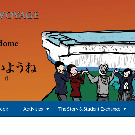
Book
Activities
The Story & Student Exchange