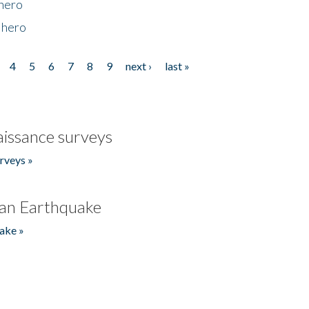
 hero
 hero
4
5
6
7
8
9
next ›
last »
issance surveys
rveys »
an Earthquake
ake »