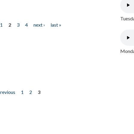
Tuesda
1
2
3
4
next ›
last »
Monday
previous
1
2
3