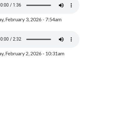
y, February 3, 2026 - 7:54am
, February 2, 2026 - 10:31am