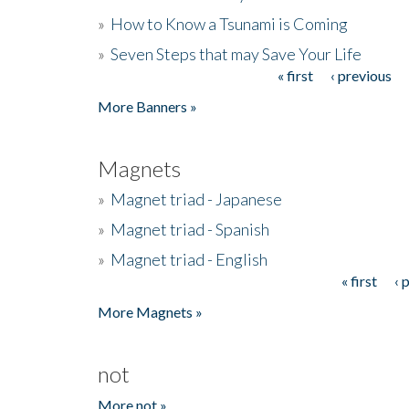
»
How to Know a Tsunami is Coming
»
Seven Steps that may Save Your Life
« first
‹ previous
Pages
More Banners »
Magnets
»
Magnet triad - Japanese
»
Magnet triad - Spanish
»
Magnet triad - English
« first
‹ 
Pages
More Magnets »
not
More not »