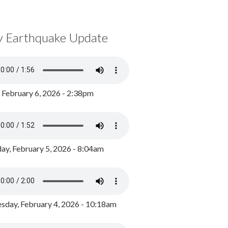
y Earthquake Update
, February 6, 2026 - 2:38pm
ay, February 5, 2026 - 8:04am
day, February 4, 2026 - 10:18am