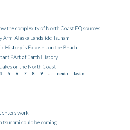
how the complexity of North Coast EQ sources
cy Arm, Alaska Landslide Tsunami
ic History is Exposed on the Beach
tant PArt of Earth History
quakes on the North Coast
4
5
6
7
8
9
…
next ›
last »
Centers work
 a tsunami could be coming