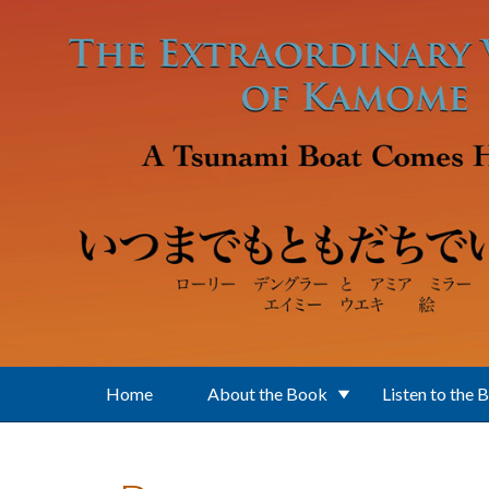
Skip to main content
Home
About the Book
Listen to the 