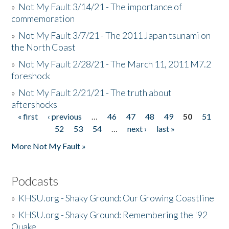
»
Not My Fault 3/14/21 - The importance of
commemoration
»
Not My Fault 3/7/21 - The 2011 Japan tsunami on
the North Coast
»
Not My Fault 2/28/21 - The March 11, 2011 M7.2
foreshock
»
Not My Fault 2/21/21 - The truth about
aftershocks
« first
‹ previous
…
46
47
48
49
50
51
Pages
52
53
54
…
next ›
last »
More Not My Fault »
Podcasts
»
KHSU.org - Shaky Ground: Our Growing Coastline
»
KHSU.org - Shaky Ground: Remembering the '92
Quake