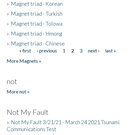
»
Magnet triad - Korean
»
Magnet triad - Turkish
»
Magnet triad - Tolowa
»
Magnet triad - Hmong
»
Magnet triad - Chinese
« first
‹ previous
1
2
3
next ›
last »
Pages
More Magnets »
not
More not »
Not My Fault
»
Not My Fault 3/21/21 - March 24 2021 Tsunami
Communications Test