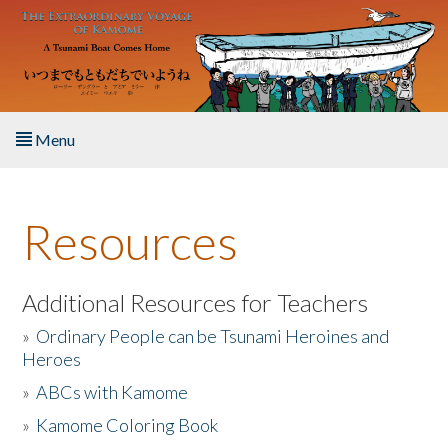
Skip to main content
Menu
Home
Resources
About the Book
Listen to the Book
Additional Resources for Teachers
»
Ordinary People can be Tsunami Heroines and
Activities
Heroes
»
ABCs with Kamome
The Story & Student Exchange
»
Kamome Coloring Book
Resources