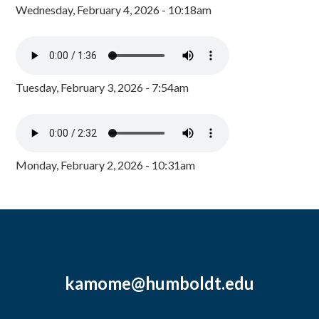
Wednesday, February 4, 2026 - 10:18am
Tuesday, February 3, 2026 - 7:54am
Monday, February 2, 2026 - 10:31am
kamome@humboldt.edu