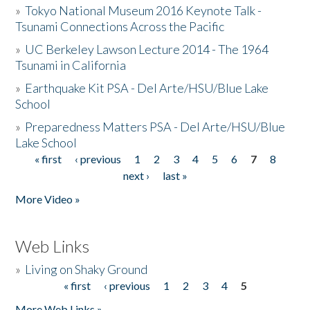
»
Tokyo National Museum 2016 Keynote Talk -
Tsunami Connections Across the Pacific
»
UC Berkeley Lawson Lecture 2014 - The 1964
Tsunami in California
»
Earthquake Kit PSA - Del Arte/HSU/Blue Lake
School
»
Preparedness Matters PSA - Del Arte/HSU/Blue
Lake School
« first
‹ previous
1
2
3
4
5
6
7
8
Pages
next ›
last »
More Video »
Web Links
»
Living on Shaky Ground
« first
‹ previous
1
2
3
4
5
Pages
More Web Links »