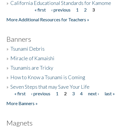
»
California Educational Standards for Kamome
« first
‹ previous
1
2
3
Pages
Donate
More Additional Resources for Teachers »
Banners
»
Tsunami Debris
»
Miracle of Kamaishi
»
Tsunamis are Tricky
»
How to Know a Tsunami is Coming
»
Seven Steps that may Save Your Life
« first
‹ previous
1
2
3
4
next ›
last »
Pages
More Banners »
Magnets