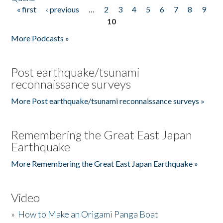
« first
‹ previous
…
2
3
4
5
6
7
8
9
Pages
10
More Podcasts »
Post earthquake/tsunami
reconnaissance surveys
More Post earthquake/tsunami reconnaissance surveys »
Remembering the Great East Japan
Earthquake
More Remembering the Great East Japan Earthquake »
Video
»
How to Make an Origami Panga Boat