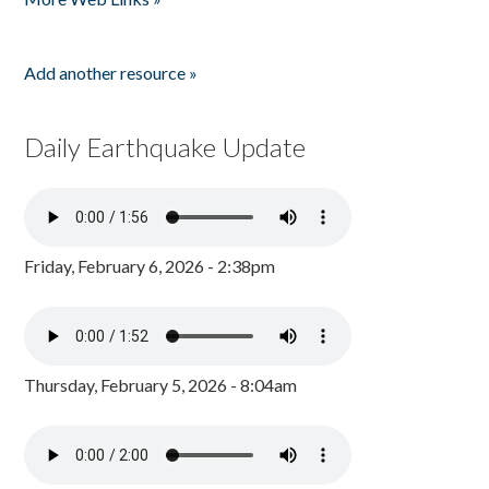
Add another resource »
Daily Earthquake Update
Friday, February 6, 2026 - 2:38pm
Thursday, February 5, 2026 - 8:04am