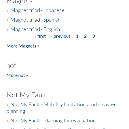
Magnets
»
Magnet triad - Japanese
»
Magnet triad - Spanish
»
Magnet triad - English
« first
‹ previous
1
2
3
Pages
More Magnets »
not
More not »
Not My Fault
»
Not My Fault - Mobility limitations and disaster
planning
»
Not My Fault - Planning for evacuation