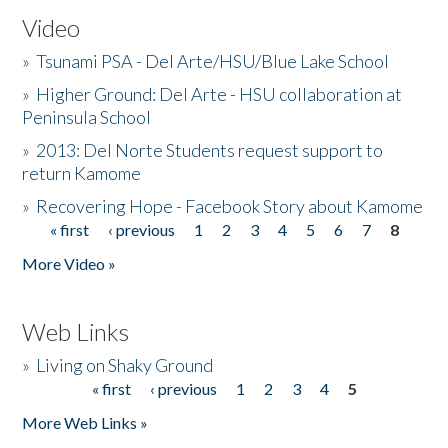
Video
»
Tsunami PSA - Del Arte/HSU/Blue Lake School
»
Higher Ground: Del Arte - HSU collaboration at
Peninsula School
»
2013: Del Norte Students request support to
return Kamome
»
Recovering Hope - Facebook Story about Kamome
« first
‹ previous
1
2
3
4
5
6
7
8
Pages
More Video »
Web Links
»
Living on Shaky Ground
« first
‹ previous
1
2
3
4
5
Pages
More Web Links »