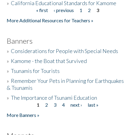
»
California Educational Standards for Kamome
« first
‹ previous
1
2
3
Pages
Donate
More Additional Resources for Teachers »
Banners
»
Considerations for People with Special Needs
»
Kamome - the Boat that Survived
»
Tsunamis for Tourists
»
Remember Your Pets in Planning for Earthquakes
& Tsunamis
»
The Importance of Tsunami Education
1
2
3
4
next ›
last »
Pages
More Banners »