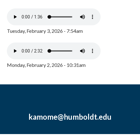
Tuesday, February 3, 2026 - 7:54am
Monday, February 2, 2026 - 10:31am
kamome@humboldt.edu