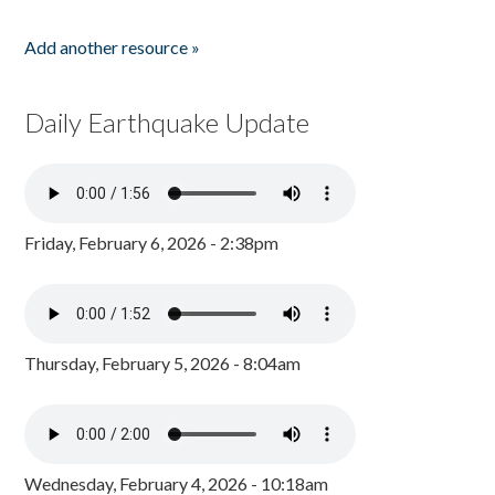
Add another resource »
Daily Earthquake Update
Friday, February 6, 2026 - 2:38pm
Thursday, February 5, 2026 - 8:04am
Wednesday, February 4, 2026 - 10:18am