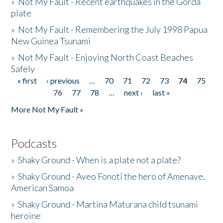
»
Not My Fault - Recent earthquakes in the Gorda
plate
»
Not My Fault - Remembering the July 1998 Papua
New Guinea Tsunami
»
Not My Fault - Enjoying North Coast Beaches
Safely
« first
‹ previous
…
70
71
72
73
74
75
Pages
76
77
78
…
next ›
last »
More Not My Fault »
Podcasts
»
Shaky Ground - When is a plate not a plate?
»
Shaky Ground - Aveo Fonoti the hero of Amenave,
American Samoa
»
Shaky Ground - Martina Maturana child tsunami
heroine