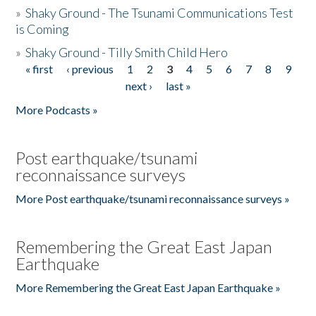
»
Shaky Ground - The Tsunami Communications Test
is Coming
»
Shaky Ground - Tilly Smith Child Hero
« first
‹ previous
1
2
3
4
5
6
7
8
9
Pages
next ›
last »
More Podcasts »
Post earthquake/tsunami
reconnaissance surveys
More Post earthquake/tsunami reconnaissance surveys »
Remembering the Great East Japan
Earthquake
More Remembering the Great East Japan Earthquake »