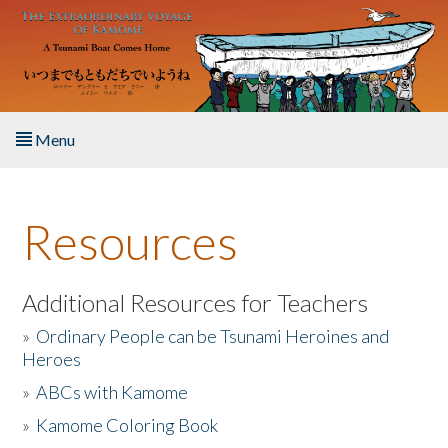
Skip to main content
Menu
Home
Resources
About the Book
Listen to the Book
Additional Resources for Teachers
»
Ordinary People can be Tsunami Heroines and
Activities
Heroes
»
ABCs with Kamome
The Story & Student Exchange
»
Kamome Coloring Book
Resources