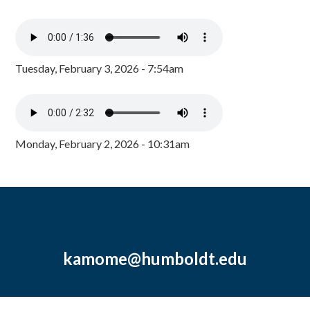
Tuesday, February 3, 2026 - 7:54am
Monday, February 2, 2026 - 10:31am
kamome@humboldt.edu