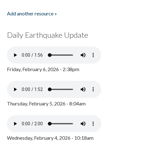
Add another resource »
Daily Earthquake Update
Friday, February 6, 2026 - 2:38pm
Thursday, February 5, 2026 - 8:04am
Wednesday, February 4, 2026 - 10:18am