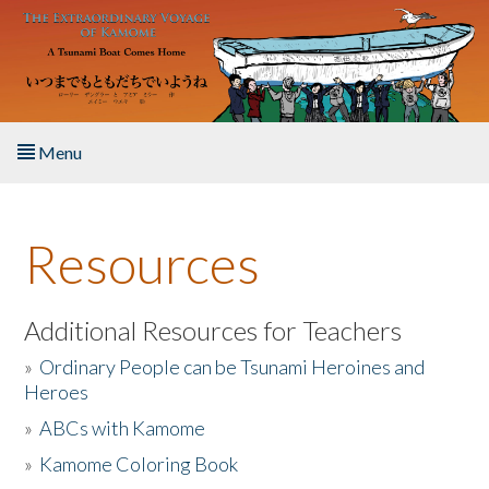
Skip to main content
Menu
Home
Resources
About the Book
Listen to the Book
Additional Resources for Teachers
»
Ordinary People can be Tsunami Heroines and
Activities
Heroes
»
ABCs with Kamome
The Story & Student Exchange
»
Kamome Coloring Book
Resources