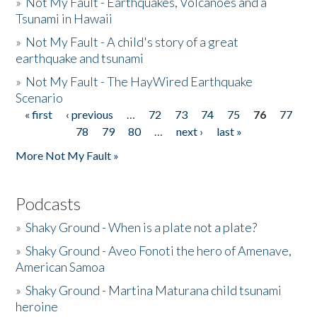
»
Not My Fault - Earthquakes, Volcanoes and a
Tsunami in Hawaii
»
Not My Fault - A child's story of a great
earthquake and tsunami
»
Not My Fault - The HayWired Earthquake
Scenario
« first
‹ previous
…
72
73
74
75
76
77
Pages
78
79
80
…
next ›
last »
More Not My Fault »
Podcasts
»
Shaky Ground - When is a plate not a plate?
»
Shaky Ground - Aveo Fonoti the hero of Amenave,
American Samoa
»
Shaky Ground - Martina Maturana child tsunami
heroine