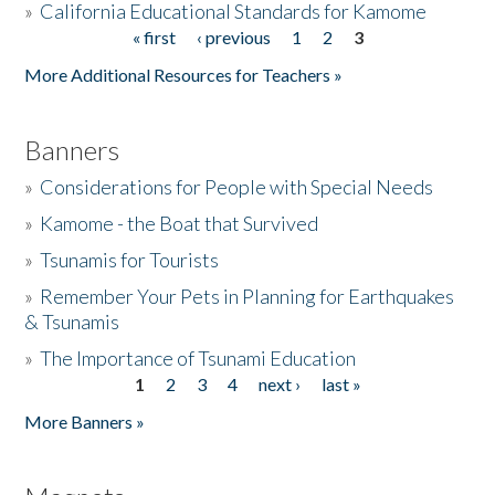
»
California Educational Standards for Kamome
« first
‹ previous
1
2
3
Pages
Donate
More Additional Resources for Teachers »
Banners
»
Considerations for People with Special Needs
»
Kamome - the Boat that Survived
»
Tsunamis for Tourists
»
Remember Your Pets in Planning for Earthquakes
& Tsunamis
»
The Importance of Tsunami Education
1
2
3
4
next ›
last »
Pages
More Banners »