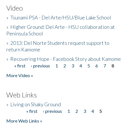
Video
»
Tsunami PSA - Del Arte/HSU/Blue Lake School
»
Higher Ground: Del Arte - HSU collaboration at
Peninsula School
»
2013: Del Norte Students request support to
return Kamome
»
Recovering Hope - Facebook Story about Kamome
« first
‹ previous
1
2
3
4
5
6
7
8
Pages
More Video »
Web Links
»
Living on Shaky Ground
« first
‹ previous
1
2
3
4
5
Pages
More Web Links »