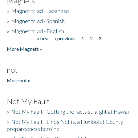
Magnets
»
Magnet triad - Japanese
»
Magnet triad - Spanish
»
Magnet triad - English
« first
‹ previous
1
2
3
Pages
More Magnets »
not
More not »
Not My Fault
»
Not My Fault - Getting the facts straight at Hawaii
»
Not My Fault - Linda Nellis, a Humboldt County
preparedness heroine