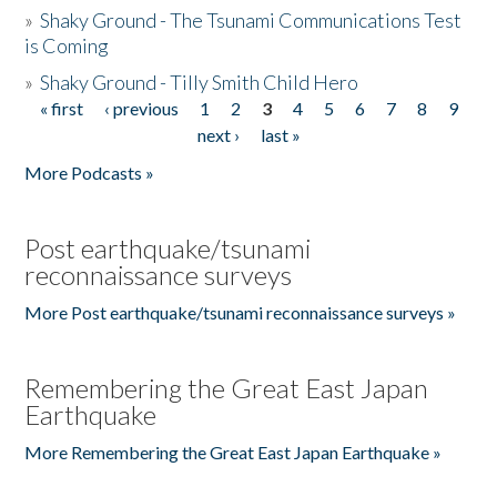
»
Shaky Ground - The Tsunami Communications Test
is Coming
»
Shaky Ground - Tilly Smith Child Hero
« first
‹ previous
1
2
3
4
5
6
7
8
9
Pages
next ›
last »
More Podcasts »
Post earthquake/tsunami
reconnaissance surveys
More Post earthquake/tsunami reconnaissance surveys »
Remembering the Great East Japan
Earthquake
More Remembering the Great East Japan Earthquake »