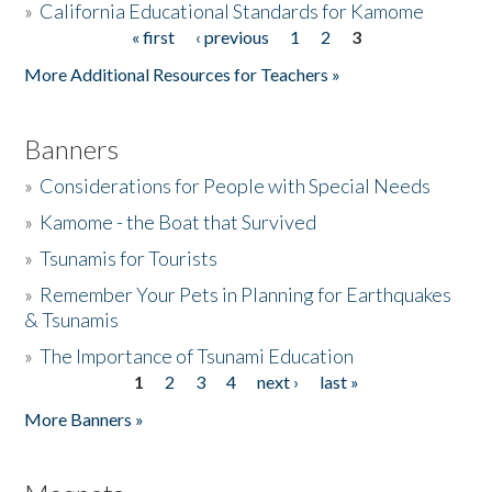
»
California Educational Standards for Kamome
« first
‹ previous
1
2
3
Pages
Donate
More Additional Resources for Teachers »
Banners
»
Considerations for People with Special Needs
»
Kamome - the Boat that Survived
»
Tsunamis for Tourists
»
Remember Your Pets in Planning for Earthquakes
& Tsunamis
»
The Importance of Tsunami Education
1
2
3
4
next ›
last »
Pages
More Banners »