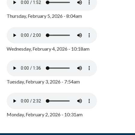
Thursday, February 5, 2026 - 8:04am
Wednesday, February 4, 2026 - 10:18am
Tuesday, February 3, 2026 - 7:54am
Monday, February 2, 2026 - 10:31am