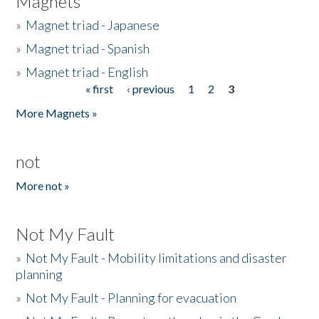
Magnets
»
Magnet triad - Japanese
»
Magnet triad - Spanish
»
Magnet triad - English
« first
‹ previous
1
2
3
Pages
More Magnets »
not
More not »
Not My Fault
»
Not My Fault - Mobility limitations and disaster
planning
»
Not My Fault - Planning for evacuation