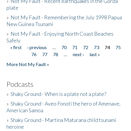
»
Not My Fault - Recent earthquakes in the Gorda
plate
»
Not My Fault - Remembering the July 1998 Papua
New Guinea Tsunami
»
Not My Fault - Enjoying North Coast Beaches
Safely
« first
‹ previous
…
70
71
72
73
74
75
Pages
76
77
78
…
next ›
last »
More Not My Fault »
Podcasts
»
Shaky Ground - When is a plate not a plate?
»
Shaky Ground - Aveo Fonoti the hero of Amenave,
American Samoa
»
Shaky Ground - Martina Maturana child tsunami
heroine