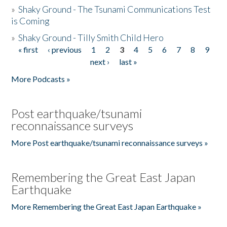
»
Shaky Ground - The Tsunami Communications Test
is Coming
»
Shaky Ground - Tilly Smith Child Hero
« first
‹ previous
1
2
3
4
5
6
7
8
9
Pages
next ›
last »
More Podcasts »
Post earthquake/tsunami
reconnaissance surveys
More Post earthquake/tsunami reconnaissance surveys »
Remembering the Great East Japan
Earthquake
More Remembering the Great East Japan Earthquake »