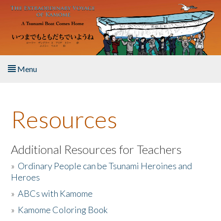
Skip to main content
Menu
Home
Resources
About the Book
Listen to the Book
Additional Resources for Teachers
»
Ordinary People can be Tsunami Heroines and
Activities
Heroes
»
ABCs with Kamome
The Story & Student Exchange
»
Kamome Coloring Book
Resources