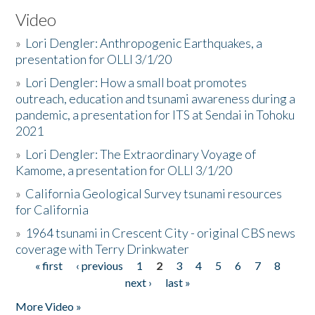
Video
»
Lori Dengler: Anthropogenic Earthquakes, a
presentation for OLLI 3/1/20
»
Lori Dengler: How a small boat promotes
outreach, education and tsunami awareness during a
pandemic, a presentation for ITS at Sendai in Tohoku
2021
»
Lori Dengler: The Extraordinary Voyage of
Kamome, a presentation for OLLI 3/1/20
»
California Geological Survey tsunami resources
for California
»
1964 tsunami in Crescent City - original CBS news
coverage with Terry Drinkwater
« first
‹ previous
1
2
3
4
5
6
7
8
Pages
next ›
last »
More Video »