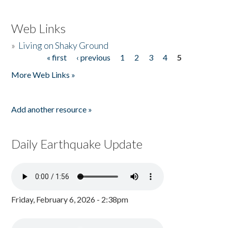
Web Links
»
Living on Shaky Ground
« first
‹ previous
1
2
3
4
5
Pages
More Web Links »
Add another resource »
Daily Earthquake Update
Friday, February 6, 2026 - 2:38pm