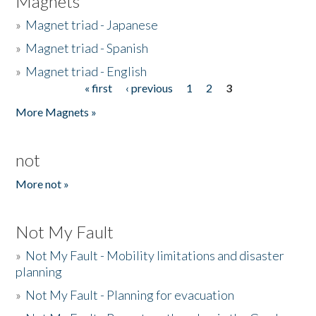
Magnets
»
Magnet triad - Japanese
»
Magnet triad - Spanish
»
Magnet triad - English
« first
‹ previous
1
2
3
Pages
More Magnets »
not
More not »
Not My Fault
»
Not My Fault - Mobility limitations and disaster
planning
»
Not My Fault - Planning for evacuation