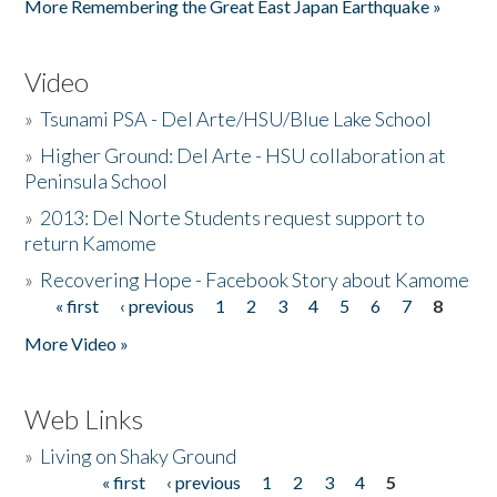
More Remembering the Great East Japan Earthquake »
Video
»
Tsunami PSA - Del Arte/HSU/Blue Lake School
»
Higher Ground: Del Arte - HSU collaboration at
Peninsula School
»
2013: Del Norte Students request support to
return Kamome
»
Recovering Hope - Facebook Story about Kamome
« first
‹ previous
1
2
3
4
5
6
7
8
Pages
More Video »
Web Links
»
Living on Shaky Ground
« first
‹ previous
1
2
3
4
5
Pages