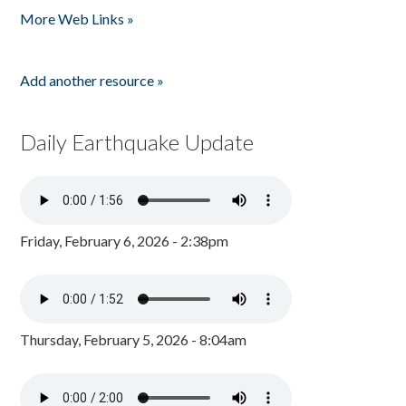
More Web Links »
Add another resource »
Daily Earthquake Update
Friday, February 6, 2026 - 2:38pm
Thursday, February 5, 2026 - 8:04am