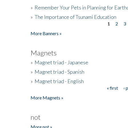
»
Remember Your Pets in Planning for Earth
»
The Importance of Tsunami Education
1
2
3
Pages
More Banners »
Magnets
»
Magnet triad - Japanese
»
Magnet triad - Spanish
»
Magnet triad - English
« first
‹ 
Pages
More Magnets »
not
More not »