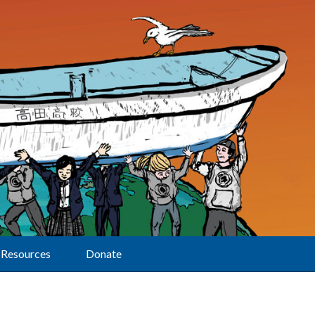
Resources
Donate