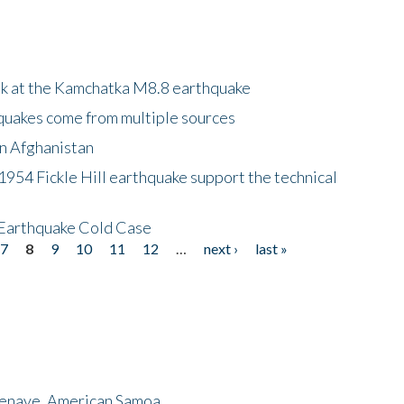
ok at the Kamchatka M8.8 earthquake
quakes come from multiple sources
in Afghanistan
 1954 Fickle Hill earthquake support the technical
 Earthquake Cold Case
7
8
9
10
11
12
…
next ›
last »
menave, American Samoa