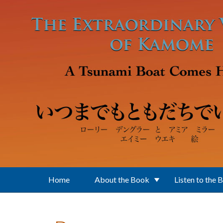
Skip to main content
Home
About the Book
Listen to the 