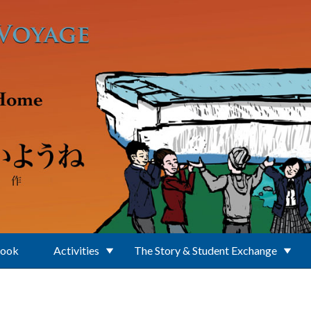
Book
Activities
The Story & Student Exchange