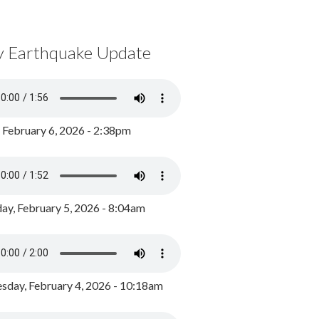
y Earthquake Update
, February 6, 2026 - 2:38pm
ay, February 5, 2026 - 8:04am
day, February 4, 2026 - 10:18am