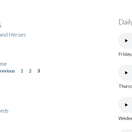
Dail
s
 and Heroes
Friday
ome
previous
1
2
3
Thursd
eeds
Wednes