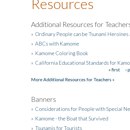
Resources
Additional Resources for Teacher
»
Ordinary People can be Tsunami Heroines
»
ABCs with Kamome
»
Kamome Coloring Book
»
California Educational Standards for Kam
« first
‹ 
Pages
More Additional Resources for Teachers »
Banners
»
Considerations for People with Special N
»
Kamome - the Boat that Survived
»
Tsunamis for Tourists