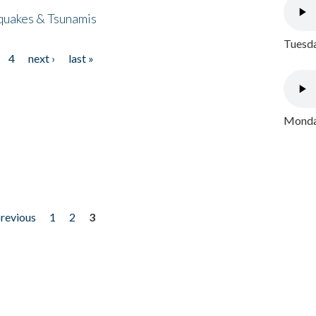
quakes & Tsunamis
Tuesda
4
next ›
last »
Monday
previous
1
2
3