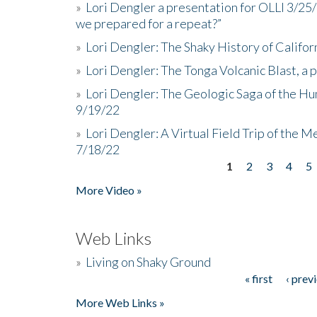
»
Lori Dengler a presentation for OLLI 3/25
we prepared for a repeat?”
»
Lori Dengler: The Shaky History of Califor
»
Lori Dengler: The Tonga Volcanic Blast, a 
»
Lori Dengler: The Geologic Saga of the Hu
9/19/22
»
Lori Dengler: A Virtual Field Trip of the M
7/18/22
1
2
3
4
5
Pages
More Video »
Web Links
»
Living on Shaky Ground
« first
‹ prev
Pages
More Web Links »