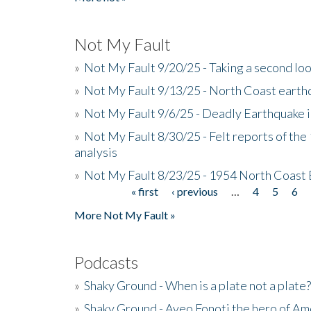
Not My Fault
»
Not My Fault 9/20/25 - Taking a second lo
»
Not My Fault 9/13/25 - North Coast earth
»
Not My Fault 9/6/25 - Deadly Earthquake 
»
Not My Fault 8/30/25 - Felt reports of the
analysis
»
Not My Fault 8/23/25 - 1954 North Coast
« first
‹ previous
…
4
5
6
Pages
More Not My Fault »
Podcasts
»
Shaky Ground - When is a plate not a plate?
»
Shaky Ground - Aveo Fonoti the hero of A