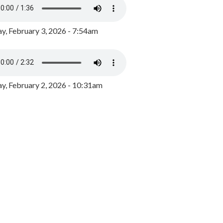
y, February 3, 2026 - 7:54am
, February 2, 2026 - 10:31am