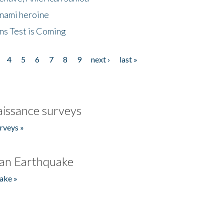
unami heroine
ns Test is Coming
4
5
6
7
8
9
next ›
last »
issance surveys
rveys »
an Earthquake
ake »