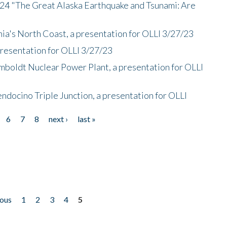
/24 "The Great Alaska Earthquake and Tsunami: Are
nia's North Coast, a presentation for OLLI 3/27/23
presentation for OLLI 3/27/23
mboldt Nuclear Power Plant, a presentation for OLLI
endocino Triple Junction, a presentation for OLLI
6
7
8
next ›
last »
ious
1
2
3
4
5