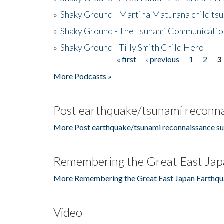
»
Shaky Ground - Martina Maturana child ts
»
Shaky Ground - The Tsunami Communicatio
»
Shaky Ground - Tilly Smith Child Hero
« first
‹ previous
1
2
3
Pages
More Podcasts »
Post earthquake/tsunami reconna
More Post earthquake/tsunami reconnaissance su
Remembering the Great East Jap
More Remembering the Great East Japan Earthqu
Video