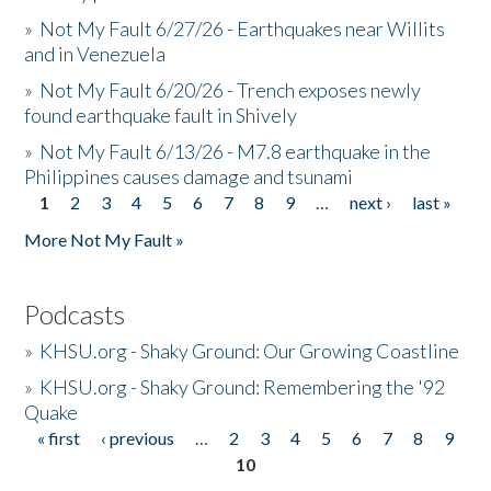
»
Not My Fault 6/27/26 - Earthquakes near Willits
and in Venezuela
»
Not My Fault 6/20/26 - Trench exposes newly
found earthquake fault in Shively
»
Not My Fault 6/13/26 - M7.8 earthquake in the
Philippines causes damage and tsunami
1
2
3
4
5
6
7
8
9
…
next ›
last »
Pages
More Not My Fault »
Podcasts
»
KHSU.org - Shaky Ground: Our Growing Coastline
»
KHSU.org - Shaky Ground: Remembering the '92
Quake
« first
‹ previous
…
2
3
4
5
6
7
8
9
Pages
10