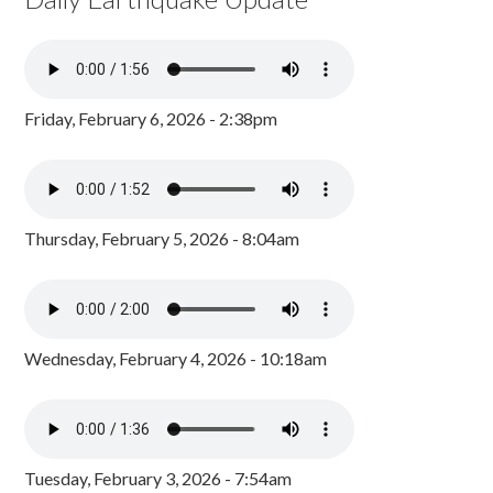
Friday, February 6, 2026 - 2:38pm
Thursday, February 5, 2026 - 8:04am
Wednesday, February 4, 2026 - 10:18am
Tuesday, February 3, 2026 - 7:54am