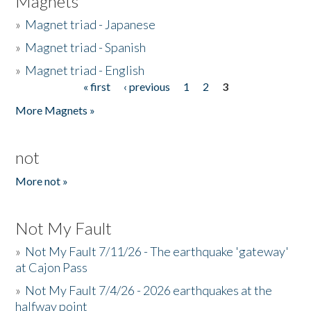
Magnets
»
Magnet triad - Japanese
»
Magnet triad - Spanish
»
Magnet triad - English
« first
‹ previous
1
2
3
Pages
More Magnets »
not
More not »
Not My Fault
»
Not My Fault 7/11/26 - The earthquake 'gateway'
at Cajon Pass
»
Not My Fault 7/4/26 - 2026 earthquakes at the
halfway point