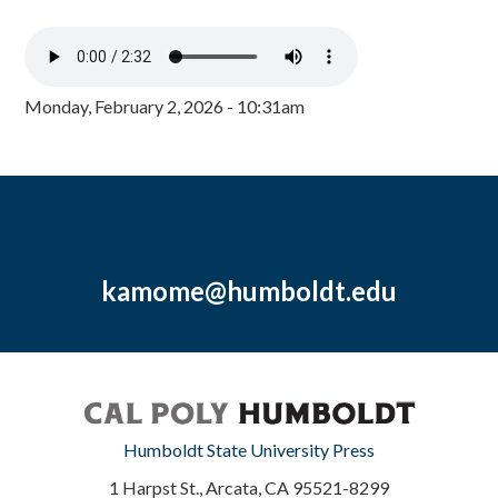
Monday, February 2, 2026 - 10:31am
kamome@humboldt.edu
Humboldt State University Press
1 Harpst St., Arcata, CA 95521-8299