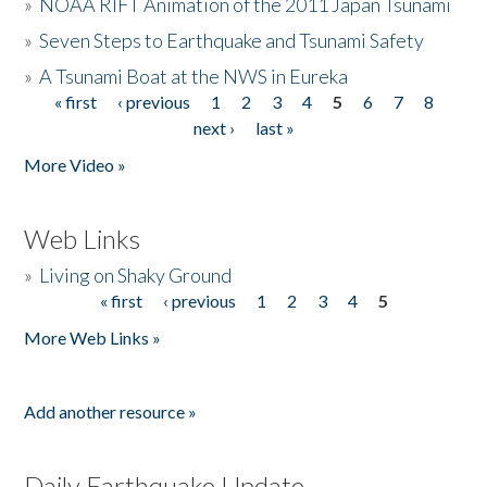
»
NOAA RIFT Animation of the 2011 Japan Tsunami
»
Seven Steps to Earthquake and Tsunami Safety
»
A Tsunami Boat at the NWS in Eureka
« first
‹ previous
1
2
3
4
5
6
7
8
Pages
next ›
last »
More Video »
Web Links
»
Living on Shaky Ground
« first
‹ previous
1
2
3
4
5
Pages
More Web Links »
Add another resource »
Daily Earthquake Update