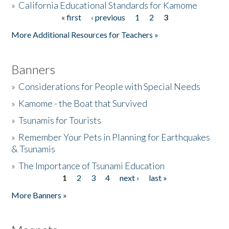
»
California Educational Standards for Kamome
« first
‹ previous
1
2
3
Pages
Donate
More Additional Resources for Teachers »
Banners
»
Considerations for People with Special Needs
»
Kamome - the Boat that Survived
»
Tsunamis for Tourists
»
Remember Your Pets in Planning for Earthquakes
& Tsunamis
»
The Importance of Tsunami Education
1
2
3
4
next ›
last »
Pages
More Banners »