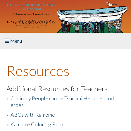
Skip to main content
Menu
Home
Resources
About the Book
Listen to the Book
Additional Resources for Teachers
»
Ordinary People can be Tsunami Heroines and
Activities
Heroes
»
ABCs with Kamome
The Story & Student Exchange
»
Kamome Coloring Book
Resources