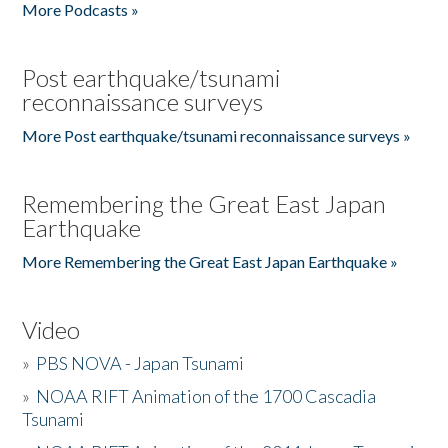
More Podcasts »
Post earthquake/tsunami
reconnaissance surveys
More Post earthquake/tsunami reconnaissance surveys »
Remembering the Great East Japan
Earthquake
More Remembering the Great East Japan Earthquake »
Video
»
PBS NOVA - Japan Tsunami
»
NOAA RIFT Animation of the 1700 Cascadia
Tsunami