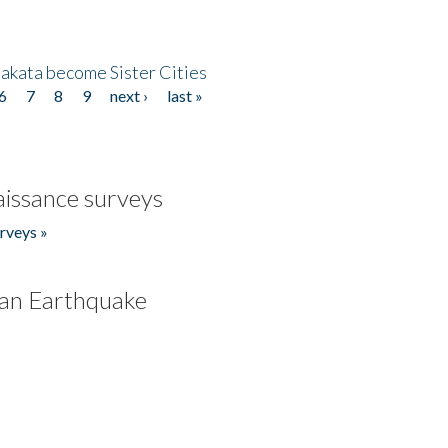
akata become Sister Cities
6
7
8
9
next ›
last »
issance surveys
rveys »
an Earthquake