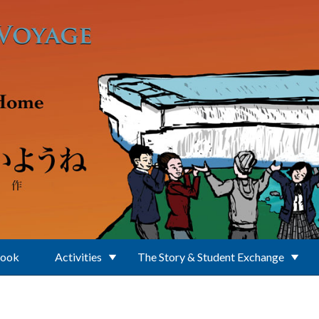
Book
Activities
The Story & Student Exchange