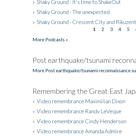
»
Shaky Ground - It's time to ShakeOut
»
Shaky Ground - The unexpected
»
Shaky Ground - Crescent City and Rikuzent
1
2
3
4
5
Pages
More Podcasts »
Post earthquake/tsunami reconna
More Post earthquake/tsunami reconnaissance su
Remembering the Great East Jap
»
Video remembrance Maximilian Dixon
»
Video remembrance Randy LeVeque
»
Video remembrance Cindy Henderson
»
Video remembrance Amanda Admire