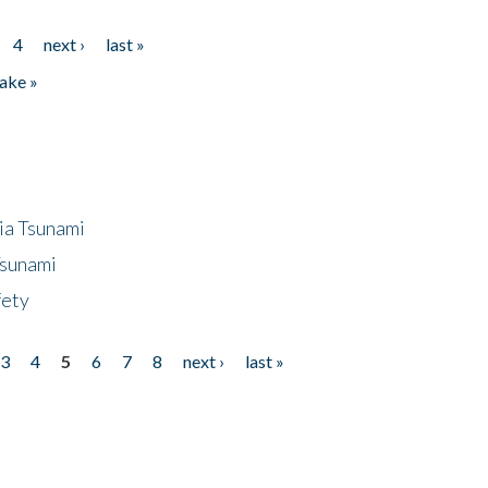
4
next ›
last »
ake »
ia Tsunami
Tsunami
fety
3
4
5
6
7
8
next ›
last »