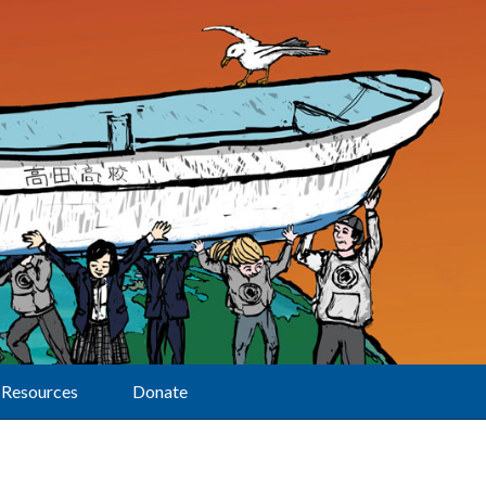
Resources
Donate