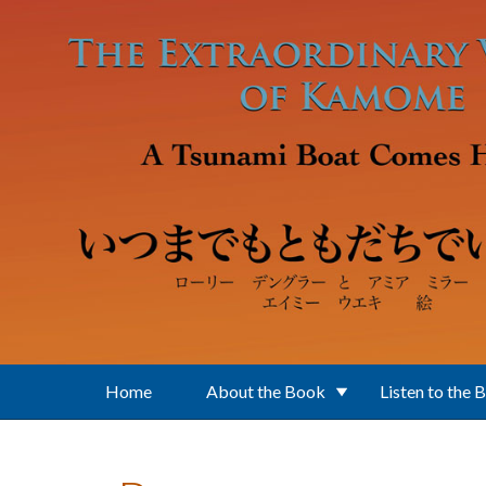
Skip to main content
Home
About the Book
Listen to the 