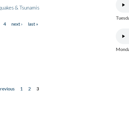
quakes & Tsunamis
Tuesda
4
next ›
last »
Monday
previous
1
2
3