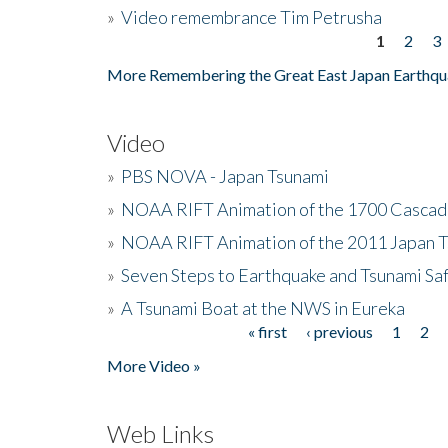
»
Video remembrance Tim Petrusha
1
2
3
Pages
More Remembering the Great East Japan Earthqu
Video
»
PBS NOVA - Japan Tsunami
»
NOAA RIFT Animation of the 1700 Cascad
»
NOAA RIFT Animation of the 2011 Japan 
»
Seven Steps to Earthquake and Tsunami Sa
»
A Tsunami Boat at the NWS in Eureka
« first
‹ previous
1
2
Pages
More Video »
Web Links