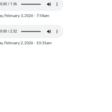
y, February 3, 2026 - 7:54am
, February 2, 2026 - 10:31am