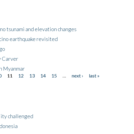
no tsunami and elevation changes
ino earthquake revisited
ego
y Carver
 in Myanmar
0
11
12
13
14
15
…
next ›
last »
lity challenged
ndonesia