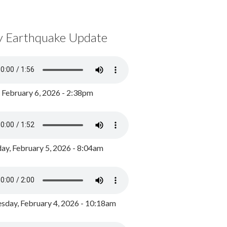
y Earthquake Update
, February 6, 2026 - 2:38pm
ay, February 5, 2026 - 8:04am
day, February 4, 2026 - 10:18am