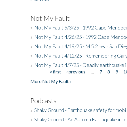
Not My Fault
»
Not My Fault 5/3/25 - 1992 Cape Mendoci
»
Not My Fault 4/26/25 - 1992 Cape Mendoc
»
Not My Fault 4/19/25 - M 5.2 near San Di
»
Not My Fault 4/12/25 - Remembering Gar
»
Not My Fault 4/7/25 - Deadly earthquake
« first
‹ previous
…
7
8
9
1
Pages
More Not My Fault »
Podcasts
»
Shaky Ground - Earthquake safety for mobi
»
Shaky Ground - An Autumn Earthquake in I