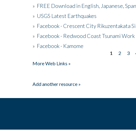
»
FREE Download in English, Japanese, Span
»
USGS Latest Earthquakes
»
Facebook - Crescent City Rikuzentakata Si
»
Facebook - Redwood Coast Tsunami Work
»
Facebook - Kamome
1
2
3
Pages
More Web Links »
Add another resource »