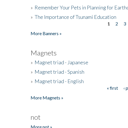
»
Remember Your Pets in Planning for Earth
»
The Importance of Tsunami Education
1
2
3
Pages
More Banners »
Magnets
»
Magnet triad - Japanese
»
Magnet triad - Spanish
»
Magnet triad - English
« first
‹ 
Pages
More Magnets »
not
More not »