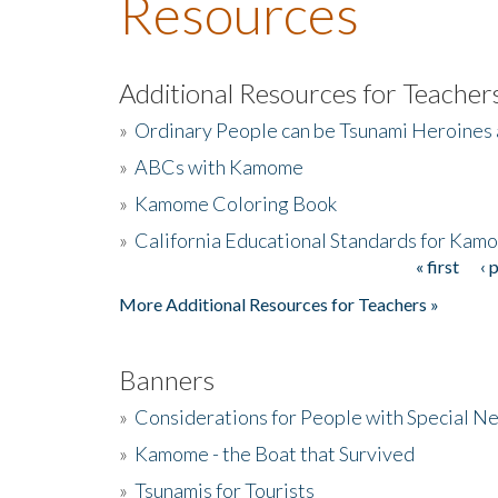
Resources
Additional Resources for Teacher
»
Ordinary People can be Tsunami Heroines
»
ABCs with Kamome
»
Kamome Coloring Book
»
California Educational Standards for Kam
« first
‹ 
Pages
More Additional Resources for Teachers »
Banners
»
Considerations for People with Special N
»
Kamome - the Boat that Survived
»
Tsunamis for Tourists