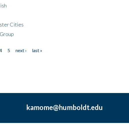
ish
ster Cities
 Group
4
5
next ›
last »
kamome@humboldt.edu