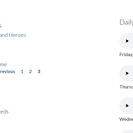
Dail
s
 and Heroes
Friday
ome
previous
1
2
3
Thursd
eeds
Wednes