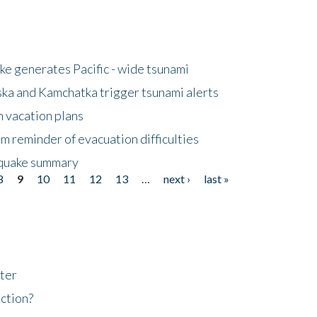
e generates Pacific - wide tsunami
ska and Kamchatka trigger tsunami alerts
n vacation plans
m reminder of evacuation difficulties
thquake summary
8
9
10
11
12
13
…
next ›
last »
ter
ction?