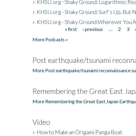
»
KHSU.org - Shaky Ground: Logarithmic Rea
»
KHSU.org - Shaky Ground: Surf's Up, But 
»
KHSU.org - Shaky Ground:Wherever You A
« first
‹ previous
…
2
3
Pages
More Podcasts »
Post earthquake/tsunami reconna
More Post earthquake/tsunami reconnaissance su
Remembering the Great East Jap
More Remembering the Great East Japan Earthqu
Video
»
How to Make an Origami Panga Boat