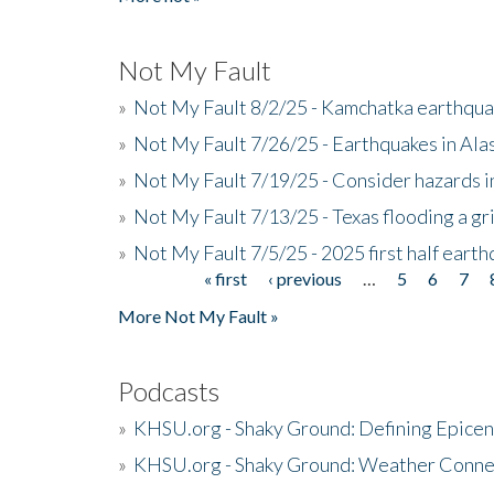
Not My Fault
»
Not My Fault 8/2/25 - Kamchatka earthquak
»
Not My Fault 7/26/25 - Earthquakes in Ala
»
Not My Fault 7/19/25 - Consider hazards i
»
Not My Fault 7/13/25 - Texas flooding a gri
»
Not My Fault 7/5/25 - 2025 first half ear
« first
‹ previous
…
5
6
7
Pages
More Not My Fault »
Podcasts
»
KHSU.org - Shaky Ground: Defining Epicen
»
KHSU.org - Shaky Ground: Weather Conne