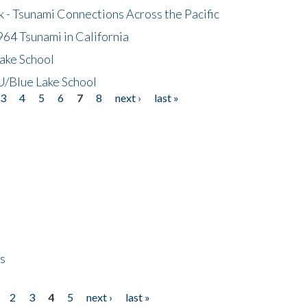
- Tsunami Connections Across the Pacific
64 Tsunami in California
ake School
/Blue Lake School
3
4
5
6
7
8
next ›
last »
ps
2
3
4
5
next ›
last »