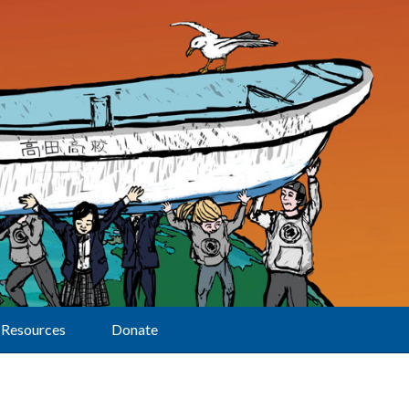
Resources
Donate