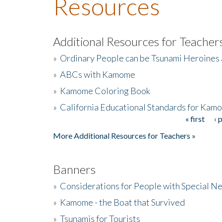
Resources
Additional Resources for Teacher
»
Ordinary People can be Tsunami Heroines
»
ABCs with Kamome
»
Kamome Coloring Book
»
California Educational Standards for Kam
« first
‹ 
Pages
More Additional Resources for Teachers »
Banners
»
Considerations for People with Special N
»
Kamome - the Boat that Survived
»
Tsunamis for Tourists