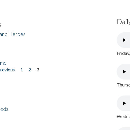
Dail
s
 and Heroes
Friday
ome
previous
1
2
3
Thursd
eeds
Wednes