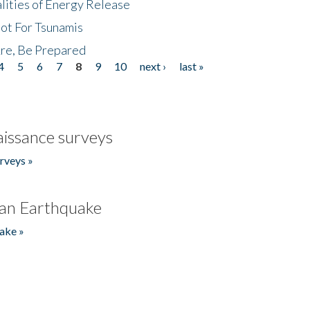
lities of Energy Release
Not For Tsunamis
re, Be Prepared
4
5
6
7
8
9
10
next ›
last »
issance surveys
rveys »
an Earthquake
ake »