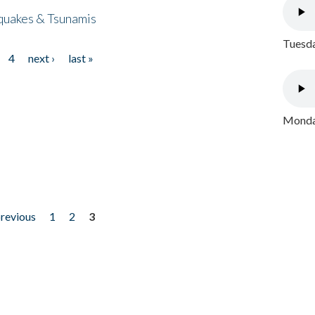
quakes & Tsunamis
Tuesda
4
next ›
last »
Monday
previous
1
2
3