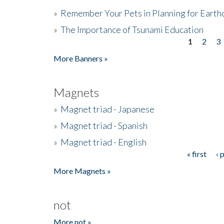
»
Remember Your Pets in Planning for Earth
»
The Importance of Tsunami Education
1
2
3
Pages
More Banners »
Magnets
»
Magnet triad - Japanese
»
Magnet triad - Spanish
»
Magnet triad - English
« first
‹ 
Pages
More Magnets »
not
More not »