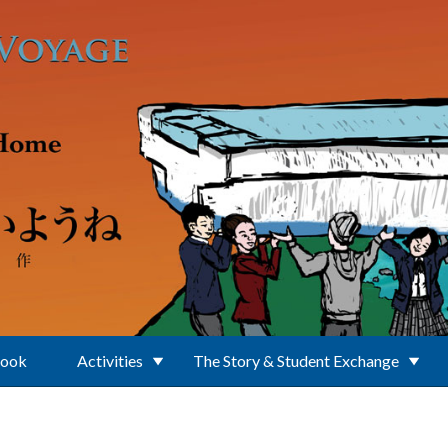
Book
Activities
The Story & Student Exchange