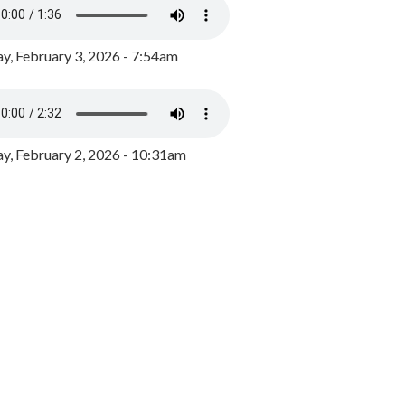
y, February 3, 2026 - 7:54am
, February 2, 2026 - 10:31am