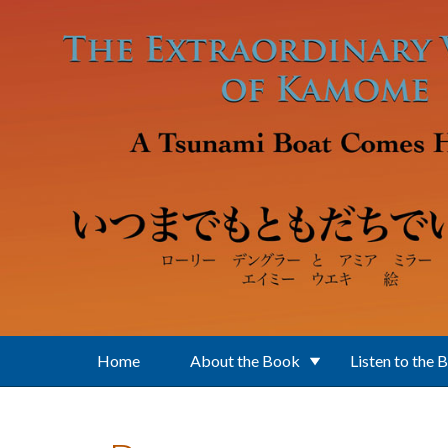
Skip to main content
Home
About the Book
Listen to the 