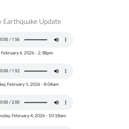
y Earthquake Update
, February 6, 2026 - 2:38pm
ay, February 5, 2026 - 8:04am
day, February 4, 2026 - 10:18am