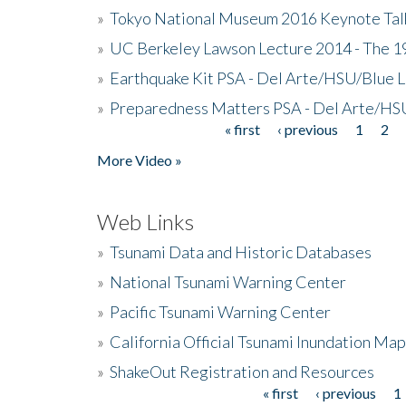
»
Tokyo National Museum 2016 Keynote Talk 
»
UC Berkeley Lawson Lecture 2014 - The 19
»
Earthquake Kit PSA - Del Arte/HSU/Blue L
»
Preparedness Matters PSA - Del Arte/HSU
« first
‹ previous
1
2
Pages
More Video »
Web Links
»
Tsunami Data and Historic Databases
»
National Tsunami Warning Center
»
Pacific Tsunami Warning Center
»
California Official Tsunami Inundation Ma
»
ShakeOut Registration and Resources
« first
‹ previous
1
Pages