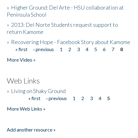
»
Higher Ground: Del Arte - HSU collaboration at
Peninsula School
»
2013: Del Norte Students request support to
return Kamome
»
Recovering Hope - Facebook Story about Kamome
« first
‹ previous
1
2
3
4
5
6
7
8
Pages
More Video »
Web Links
»
Living on Shaky Ground
« first
‹ previous
1
2
3
4
5
Pages
More Web Links »
Add another resource »