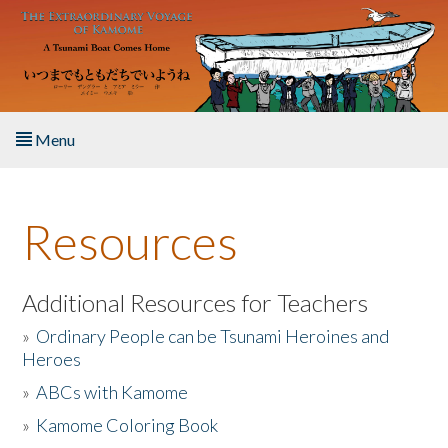
Skip to main content
Menu
Home
Resources
About the Book
Listen to the Book
Additional Resources for Teachers
»
Ordinary People can be Tsunami Heroines and
Activities
Heroes
»
ABCs with Kamome
The Story & Student Exchange
»
Kamome Coloring Book
Resources