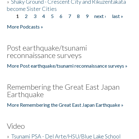
»
Shaky Ground - Crescent City and Rikuzentakata
become Sister Cities
1
2
3
4
5
6
7
8
9
next ›
last »
Pages
More Podcasts »
Post earthquake/tsunami
reconnaissance surveys
More Post earthquake/tsunami reconnaissance surveys »
Remembering the Great East Japan
Earthquake
More Remembering the Great East Japan Earthquake »
Video
»
Tsunami PSA - Del Arte/HSU/Blue Lake School