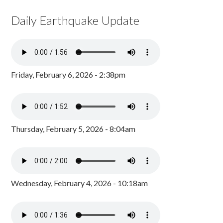
Daily Earthquake Update
Friday, February 6, 2026 - 2:38pm
Thursday, February 5, 2026 - 8:04am
Wednesday, February 4, 2026 - 10:18am