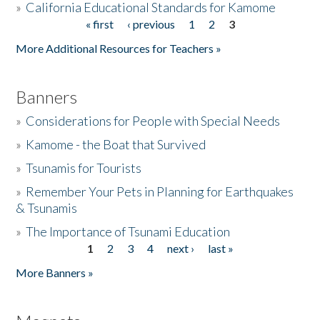
»
California Educational Standards for Kamome
« first
‹ previous
1
2
3
Pages
Donate
More Additional Resources for Teachers »
Banners
»
Considerations for People with Special Needs
»
Kamome - the Boat that Survived
»
Tsunamis for Tourists
»
Remember Your Pets in Planning for Earthquakes
& Tsunamis
»
The Importance of Tsunami Education
1
2
3
4
next ›
last »
Pages
More Banners »