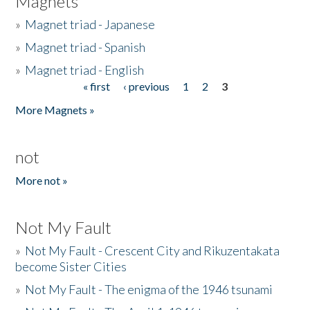
Magnets
»
Magnet triad - Japanese
»
Magnet triad - Spanish
»
Magnet triad - English
« first
‹ previous
1
2
3
Pages
More Magnets »
not
More not »
Not My Fault
»
Not My Fault - Crescent City and Rikuzentakata
become Sister Cities
»
Not My Fault - The enigma of the 1946 tsunami