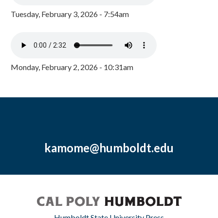
Tuesday, February 3, 2026 - 7:54am
Monday, February 2, 2026 - 10:31am
kamome@humboldt.edu
Humboldt State University Press