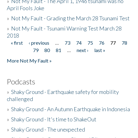
»
Not My Fault - The April 1, 1946 tsunami was no
April Fools Joke
»
Not My Fault - Grading the March 28 Tsunami Test
»
Not My Fault - Tsunami Warning Test March 28
2018
« first
‹ previous
…
73
74
75
76
77
78
Pages
79
80
81
…
next ›
last »
More Not My Fault »
Podcasts
»
Shaky Ground - Earthquake safety for mobility
challenged
»
Shaky Ground - An Autumn Earthquake in Indonesia
»
Shaky Ground - It's time to ShakeOut
»
Shaky Ground - The unexpected