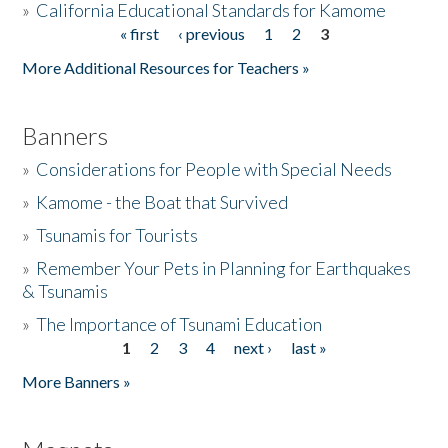
»
California Educational Standards for Kamome
« first
‹ previous
1
2
3
Pages
Donate
More Additional Resources for Teachers »
Banners
»
Considerations for People with Special Needs
»
Kamome - the Boat that Survived
»
Tsunamis for Tourists
»
Remember Your Pets in Planning for Earthquakes
& Tsunamis
»
The Importance of Tsunami Education
1
2
3
4
next ›
last »
Pages
More Banners »