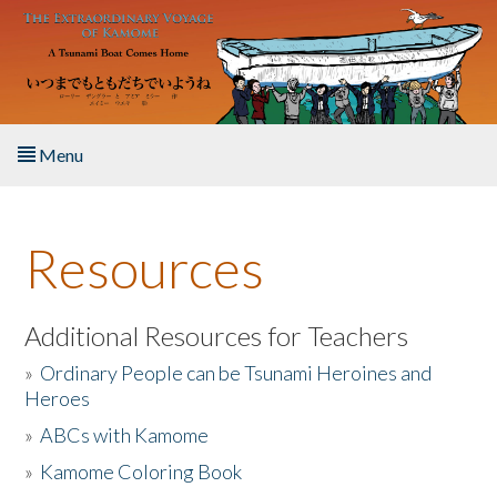
Skip to main content
Menu
Home
Resources
About the Book
Listen to the Book
Additional Resources for Teachers
»
Ordinary People can be Tsunami Heroines and
Activities
Heroes
»
ABCs with Kamome
The Story & Student Exchange
»
Kamome Coloring Book
Resources