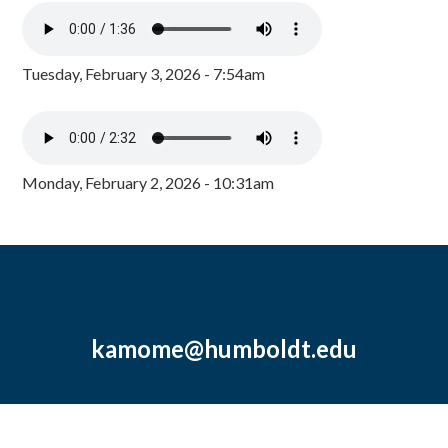
Tuesday, February 3, 2026 - 7:54am
Monday, February 2, 2026 - 10:31am
kamome@humboldt.edu