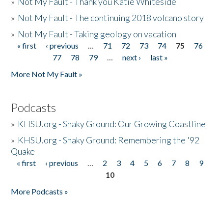
»
Not My Fault - Thank you Katie Whiteside
»
Not My Fault - The continuing 2018 volcano story
»
Not My Fault - Taking geology on vacation
« first
‹ previous
…
71
72
73
74
75
76
Pages
77
78
79
…
next ›
last »
More Not My Fault »
Podcasts
»
KHSU.org - Shaky Ground: Our Growing Coastline
»
KHSU.org - Shaky Ground: Remembering the '92
Quake
« first
‹ previous
…
2
3
4
5
6
7
8
9
Pages
10
More Podcasts »