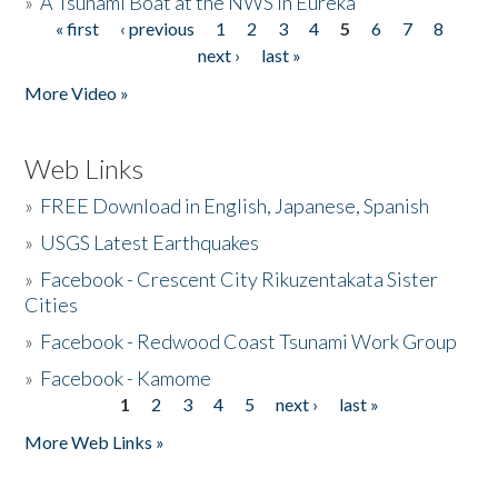
»
A Tsunami Boat at the NWS in Eureka
« first
‹ previous
1
2
3
4
5
6
7
8
Pages
next ›
last »
More Video »
Web Links
»
FREE Download in English, Japanese, Spanish
»
USGS Latest Earthquakes
»
Facebook - Crescent City Rikuzentakata Sister
Cities
»
Facebook - Redwood Coast Tsunami Work Group
»
Facebook - Kamome
1
2
3
4
5
next ›
last »
Pages
More Web Links »