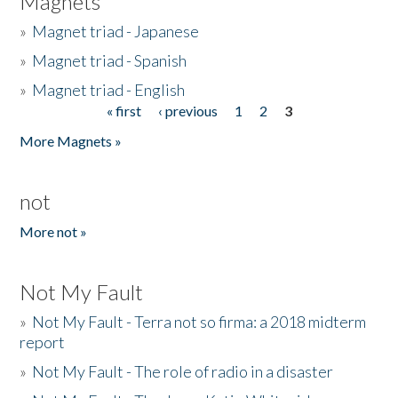
Magnets
»
Magnet triad - Japanese
»
Magnet triad - Spanish
»
Magnet triad - English
« first
‹ previous
1
2
3
Pages
More Magnets »
not
More not »
Not My Fault
»
Not My Fault - Terra not so firma: a 2018 midterm
report
»
Not My Fault - The role of radio in a disaster