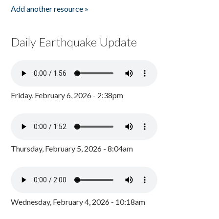
Add another resource »
Daily Earthquake Update
Friday, February 6, 2026 - 2:38pm
Thursday, February 5, 2026 - 8:04am
Wednesday, February 4, 2026 - 10:18am