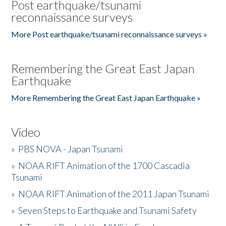
Post earthquake/tsunami
reconnaissance surveys
More Post earthquake/tsunami reconnaissance surveys »
Remembering the Great East Japan
Earthquake
More Remembering the Great East Japan Earthquake »
Video
»
PBS NOVA - Japan Tsunami
»
NOAA RIFT Animation of the 1700 Cascadia
Tsunami
»
NOAA RIFT Animation of the 2011 Japan Tsunami
»
Seven Steps to Earthquake and Tsunami Safety