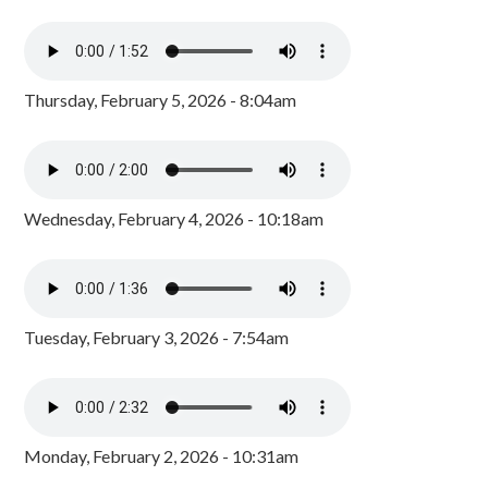
Thursday, February 5, 2026 - 8:04am
Wednesday, February 4, 2026 - 10:18am
Tuesday, February 3, 2026 - 7:54am
Monday, February 2, 2026 - 10:31am