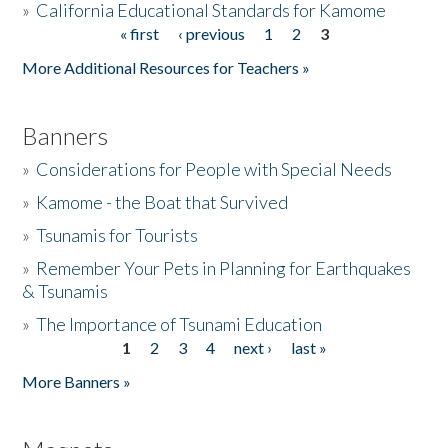
»
California Educational Standards for Kamome
« first
‹ previous
1
2
3
Pages
Donate
More Additional Resources for Teachers »
Banners
»
Considerations for People with Special Needs
»
Kamome - the Boat that Survived
»
Tsunamis for Tourists
»
Remember Your Pets in Planning for Earthquakes
& Tsunamis
»
The Importance of Tsunami Education
1
2
3
4
next ›
last »
Pages
More Banners »