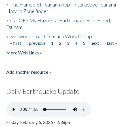
»
The Humboldt Tsunami App - Interactive Tsunami
Hazard Zone finder
»
Cal OES My Hazards - Earthquake, Fire, Flood,
Tsunami
»
Redwood Coast Tsunami Work Group
« first
‹ previous
1
2
3
4
5
next ›
last »
Pages
More Web Links »
Add another resource »
Daily Earthquake Update
Friday, February 6, 2026 - 2:38pm