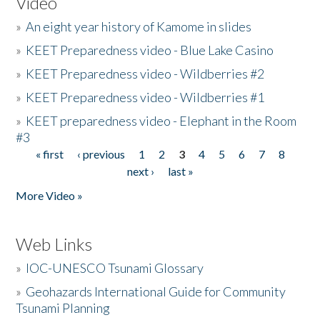
Video
»
An eight year history of Kamome in slides
»
KEET Preparedness video - Blue Lake Casino
»
KEET Preparedness video - Wildberries #2
»
KEET Preparedness video - Wildberries #1
»
KEET preparedness video - Elephant in the Room
#3
« first
‹ previous
1
2
3
4
5
6
7
8
Pages
next ›
last »
More Video »
Web Links
»
IOC-UNESCO Tsunami Glossary
»
Geohazards International Guide for Community
Tsunami Planning