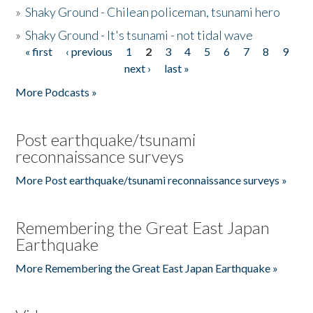
»
Shaky Ground - Chilean policeman, tsunami hero
»
Shaky Ground - It's tsunami - not tidal wave
« first
‹ previous
1
2
3
4
5
6
7
8
9
Pages
next ›
last »
More Podcasts »
Post earthquake/tsunami
reconnaissance surveys
More Post earthquake/tsunami reconnaissance surveys »
Remembering the Great East Japan
Earthquake
More Remembering the Great East Japan Earthquake »