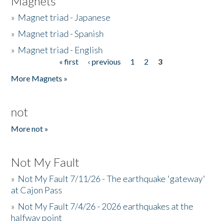
Magnets
»
Magnet triad - Japanese
»
Magnet triad - Spanish
»
Magnet triad - English
« first
‹ previous
1
2
3
Pages
More Magnets »
not
More not »
Not My Fault
»
Not My Fault 7/11/26 - The earthquake 'gateway'
at Cajon Pass
»
Not My Fault 7/4/26 - 2026 earthquakes at the
halfway point