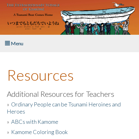
Skip to main content
Menu
Home
Resources
About the Book
Listen to the Book
Additional Resources for Teachers
»
Ordinary People can be Tsunami Heroines and
Activities
Heroes
»
ABCs with Kamome
The Story & Student Exchange
»
Kamome Coloring Book
Resources