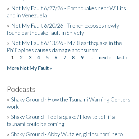
»
Not My Fault 6/27/26 - Earthquakes near Willits
and in Venezuela
»
Not My Fault 6/20/26 - Trench exposes newly
found earthquake fault in Shively
»
Not My Fault 6/13/26 - M7.8 earthquake in the
Philippines causes damage and tsunami
1
2
3
4
5
6
7
8
9
…
next ›
last »
Pages
More Not My Fault »
Podcasts
»
Shaky Ground - How the Tsunami Warning Centers
work
»
Shaky Ground - Feel a quake? How to tell if a
tsunami could be coming
»
Shaky Ground - Abby Wutzler, girl tsunami hero