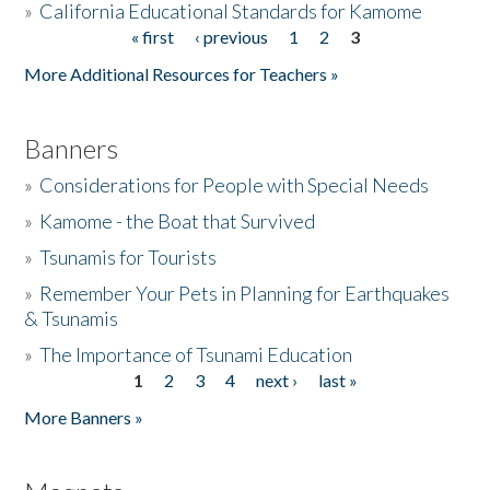
»
California Educational Standards for Kamome
« first
‹ previous
1
2
3
Pages
Donate
More Additional Resources for Teachers »
Banners
»
Considerations for People with Special Needs
»
Kamome - the Boat that Survived
»
Tsunamis for Tourists
»
Remember Your Pets in Planning for Earthquakes
& Tsunamis
»
The Importance of Tsunami Education
1
2
3
4
next ›
last »
Pages
More Banners »