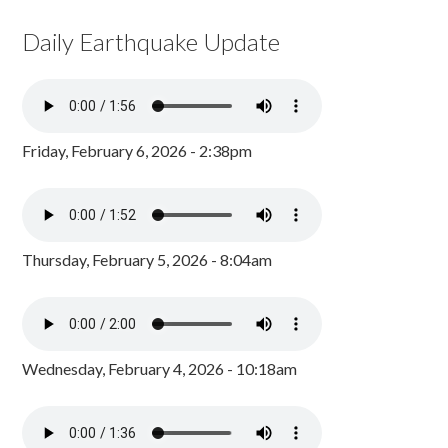
Daily Earthquake Update
Friday, February 6, 2026 - 2:38pm
Thursday, February 5, 2026 - 8:04am
Wednesday, February 4, 2026 - 10:18am