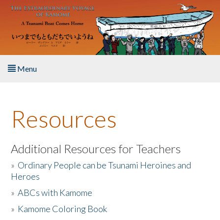
Skip to main content
Menu
Home
Resources
About the Book
Listen to the Book
Additional Resources for Teachers
»
Ordinary People can be Tsunami Heroines and
Activities
Heroes
»
ABCs with Kamome
The Story & Student Exchange
»
Kamome Coloring Book
Resources