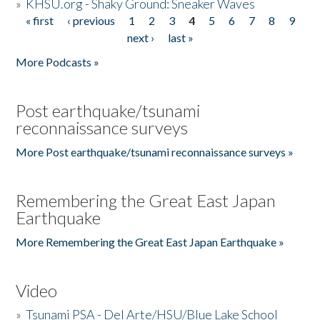
»
KHSU.org - Shaky Ground: Sneaker Waves
« first
‹ previous
1
2
3
4
5
6
7
8
9
Pages
next ›
last »
More Podcasts »
Post earthquake/tsunami
reconnaissance surveys
More Post earthquake/tsunami reconnaissance surveys »
Remembering the Great East Japan
Earthquake
More Remembering the Great East Japan Earthquake »
Video
»
Tsunami PSA - Del Arte/HSU/Blue Lake School