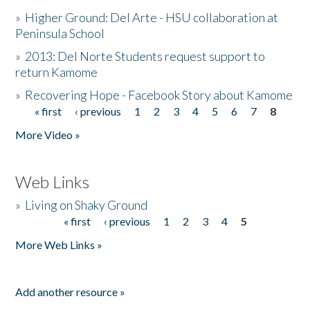
»
Higher Ground: Del Arte - HSU collaboration at
Peninsula School
»
2013: Del Norte Students request support to
return Kamome
»
Recovering Hope - Facebook Story about Kamome
« first
‹ previous
1
2
3
4
5
6
7
8
Pages
More Video »
Web Links
»
Living on Shaky Ground
« first
‹ previous
1
2
3
4
5
Pages
More Web Links »
Add another resource »