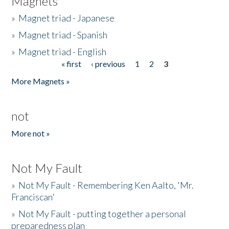
Magnets
»
Magnet triad - Japanese
»
Magnet triad - Spanish
»
Magnet triad - English
« first
‹ previous
1
2
3
Pages
More Magnets »
not
More not »
Not My Fault
»
Not My Fault - Remembering Ken Aalto, 'Mr.
Franciscan'
»
Not My Fault - putting together a personal
preparedness plan