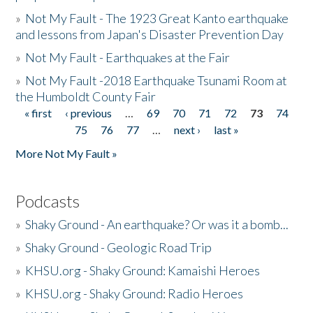
»
Not My Fault - The 1923 Great Kanto earthquake
and lessons from Japan's Disaster Prevention Day
»
Not My Fault - Earthquakes at the Fair
»
Not My Fault -2018 Earthquake Tsunami Room at
the Humboldt County Fair
« first
‹ previous
…
69
70
71
72
73
74
Pages
75
76
77
…
next ›
last »
More Not My Fault »
Podcasts
»
Shaky Ground - An earthquake? Or was it a bomb...
»
Shaky Ground - Geologic Road Trip
»
KHSU.org - Shaky Ground: Kamaishi Heroes
»
KHSU.org - Shaky Ground: Radio Heroes