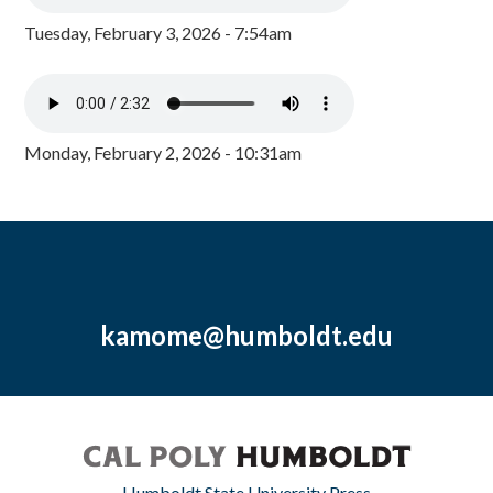
Tuesday, February 3, 2026 - 7:54am
Monday, February 2, 2026 - 10:31am
kamome@humboldt.edu
Humboldt State University Press