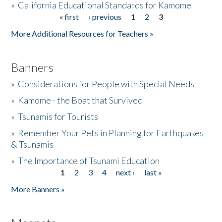
»
California Educational Standards for Kamome
« first
‹ previous
1
2
3
Pages
Donate
More Additional Resources for Teachers »
Banners
»
Considerations for People with Special Needs
»
Kamome - the Boat that Survived
»
Tsunamis for Tourists
»
Remember Your Pets in Planning for Earthquakes
& Tsunamis
»
The Importance of Tsunami Education
1
2
3
4
next ›
last »
Pages
More Banners »