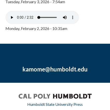
Tuesday, February 3, 2026 - 7:54am
Monday, February 2, 2026 - 10:31am
kamome@humboldt.edu
Humboldt State University Press