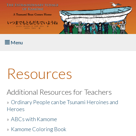
Skip to main content
Menu
Home
Resources
About the Book
Listen to the Book
Additional Resources for Teachers
»
Ordinary People can be Tsunami Heroines and
Activities
Heroes
»
ABCs with Kamome
The Story & Student Exchange
»
Kamome Coloring Book
Resources