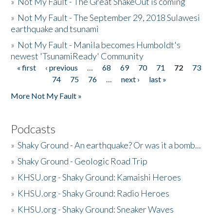
»
Not My Fault - The Great ShakeOut is coming
»
Not My Fault - The September 29, 2018 Sulawesi
earthquake and tsunami
»
Not My Fault - Manila becomes Humboldt's
newest 'TsunamiReady' Community
« first
‹ previous
…
68
69
70
71
72
73
Pages
74
75
76
…
next ›
last »
More Not My Fault »
Podcasts
»
Shaky Ground - An earthquake? Or was it a bomb...
»
Shaky Ground - Geologic Road Trip
»
KHSU.org - Shaky Ground: Kamaishi Heroes
»
KHSU.org - Shaky Ground: Radio Heroes
»
KHSU.org - Shaky Ground: Sneaker Waves