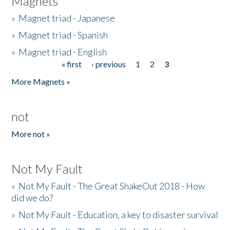
Magnets
»
Magnet triad - Japanese
»
Magnet triad - Spanish
»
Magnet triad - English
« first
‹ previous
1
2
3
Pages
More Magnets »
not
More not »
Not My Fault
»
Not My Fault - The Great ShakeOut 2018 - How
did we do?
»
Not My Fault - Education, a key to disaster survival