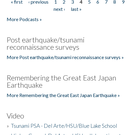
« first
‹ previous
1
2
3
4
5
6
7
8
9
Pages
next ›
last »
More Podcasts »
Post earthquake/tsunami
reconnaissance surveys
More Post earthquake/tsunami reconnaissance surveys »
Remembering the Great East Japan
Earthquake
More Remembering the Great East Japan Earthquake »
Video
»
Tsunami PSA - Del Arte/HSU/Blue Lake School