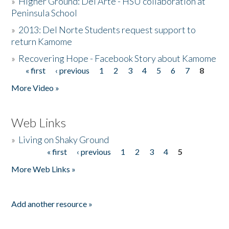
»
Higher Ground: Del Arte - HSU collaboration at
Peninsula School
»
2013: Del Norte Students request support to
return Kamome
»
Recovering Hope - Facebook Story about Kamome
« first
‹ previous
1
2
3
4
5
6
7
8
Pages
More Video »
Web Links
»
Living on Shaky Ground
« first
‹ previous
1
2
3
4
5
Pages
More Web Links »
Add another resource »