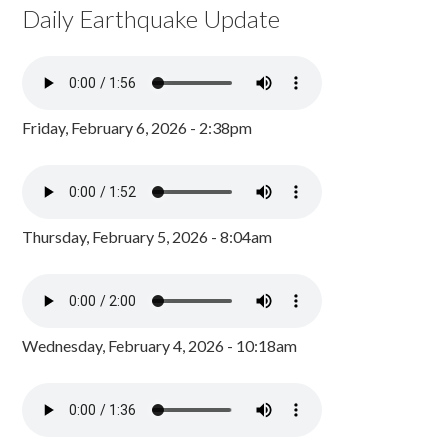
Daily Earthquake Update
Friday, February 6, 2026 - 2:38pm
Thursday, February 5, 2026 - 8:04am
Wednesday, February 4, 2026 - 10:18am