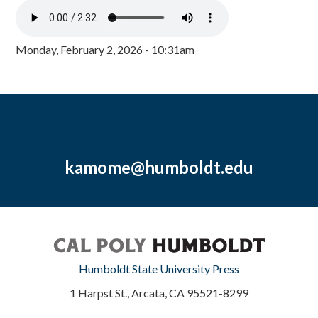
Monday, February 2, 2026 - 10:31am
kamome@humboldt.edu
Humboldt State University Press
1 Harpst St., Arcata, CA 95521-8299