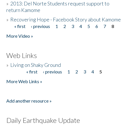
»
2013: Del Norte Students request support to
return Kamome
»
Recovering Hope - Facebook Story about Kamome
« first
‹ previous
1
2
3
4
5
6
7
8
Pages
More Video »
Web Links
»
Living on Shaky Ground
« first
‹ previous
1
2
3
4
5
Pages
More Web Links »
Add another resource »
Daily Earthquake Update