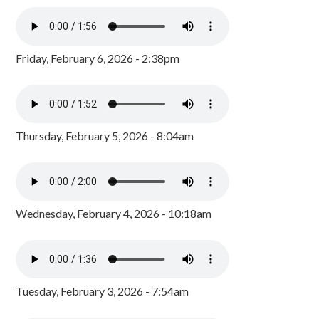
Friday, February 6, 2026 - 2:38pm
Thursday, February 5, 2026 - 8:04am
Wednesday, February 4, 2026 - 10:18am
Tuesday, February 3, 2026 - 7:54am