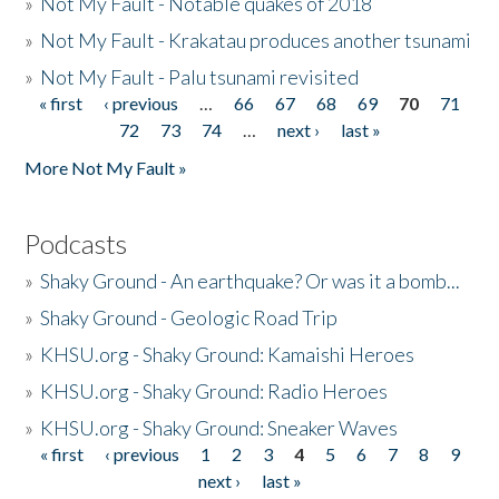
»
Not My Fault - Notable quakes of 2018
»
Not My Fault - Krakatau produces another tsunami
»
Not My Fault - Palu tsunami revisited
« first
‹ previous
…
66
67
68
69
70
71
Pages
72
73
74
…
next ›
last »
More Not My Fault »
Podcasts
»
Shaky Ground - An earthquake? Or was it a bomb...
»
Shaky Ground - Geologic Road Trip
»
KHSU.org - Shaky Ground: Kamaishi Heroes
»
KHSU.org - Shaky Ground: Radio Heroes
»
KHSU.org - Shaky Ground: Sneaker Waves
« first
‹ previous
1
2
3
4
5
6
7
8
9
Pages
next ›
last »