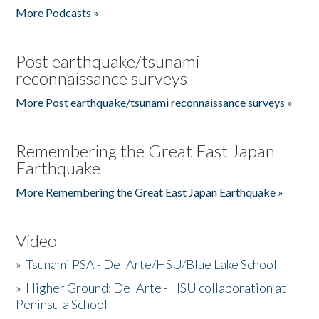
More Podcasts »
Post earthquake/tsunami
reconnaissance surveys
More Post earthquake/tsunami reconnaissance surveys »
Remembering the Great East Japan
Earthquake
More Remembering the Great East Japan Earthquake »
Video
»
Tsunami PSA - Del Arte/HSU/Blue Lake School
»
Higher Ground: Del Arte - HSU collaboration at
Peninsula School