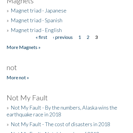
Magnets
»
Magnet triad - Japanese
»
Magnet triad - Spanish
»
Magnet triad - English
« first
‹ previous
1
2
3
Pages
More Magnets »
not
More not »
Not My Fault
»
Not My Fault - By the numbers, Alaska wins the
earthquake race in 2018
»
Not My Fault - The cost of disasters in 2018