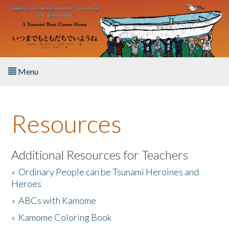
Skip to main content
Menu
Home
Resources
About the Book
Listen to the Book
Additional Resources for Teachers
»
Ordinary People can be Tsunami Heroines and
Activities
Heroes
»
ABCs with Kamome
The Story & Student Exchange
»
Kamome Coloring Book
Resources