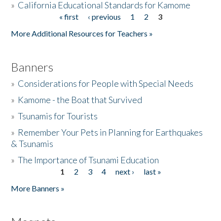
»
California Educational Standards for Kamome
« first
‹ previous
1
2
3
Pages
Donate
More Additional Resources for Teachers »
Banners
»
Considerations for People with Special Needs
»
Kamome - the Boat that Survived
»
Tsunamis for Tourists
»
Remember Your Pets in Planning for Earthquakes
& Tsunamis
»
The Importance of Tsunami Education
1
2
3
4
next ›
last »
Pages
More Banners »