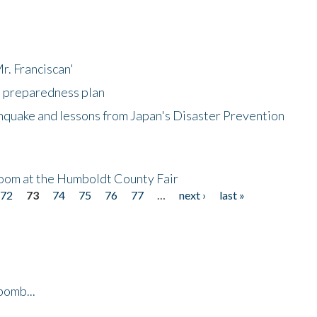
r. Franciscan'
l preparedness plan
hquake and lessons from Japan's Disaster Prevention
oom at the Humboldt County Fair
72
73
74
75
76
77
…
next ›
last »
bomb...