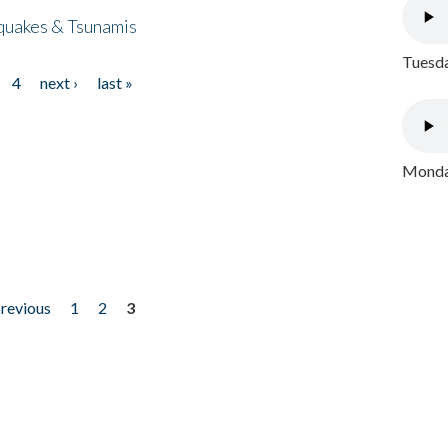
quakes & Tsunamis
Tuesda
4
next ›
last »
Monday
previous
1
2
3