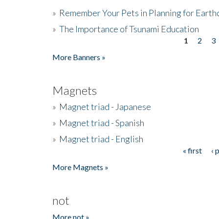
»
Remember Your Pets in Planning for Earth
»
The Importance of Tsunami Education
1
2
3
Pages
More Banners »
Magnets
»
Magnet triad - Japanese
»
Magnet triad - Spanish
»
Magnet triad - English
« first
‹ 
Pages
More Magnets »
not
More not »