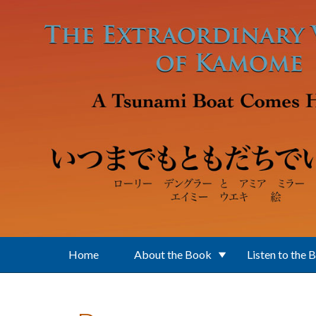
Skip to main content
Home
About the Book
Listen to the 