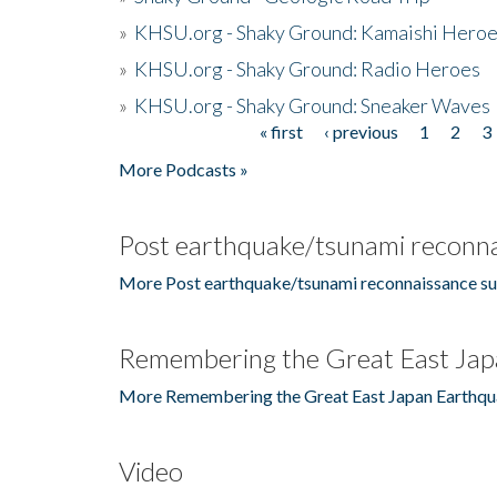
»
KHSU.org - Shaky Ground: Kamaishi Hero
»
KHSU.org - Shaky Ground: Radio Heroes
»
KHSU.org - Shaky Ground: Sneaker Waves
« first
‹ previous
1
2
3
Pages
More Podcasts »
Post earthquake/tsunami reconna
More Post earthquake/tsunami reconnaissance su
Remembering the Great East Jap
More Remembering the Great East Japan Earthqu
Video