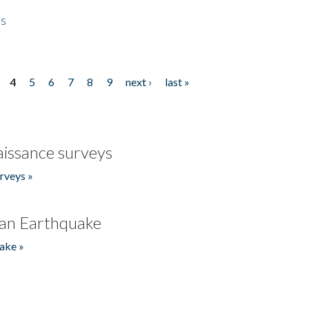
es
4
5
6
7
8
9
next ›
last »
issance surveys
rveys »
an Earthquake
ake »