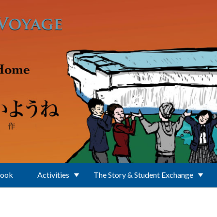
Book
Activities
The Story & Student Exchange