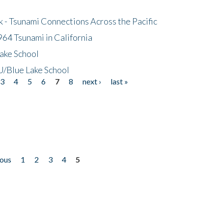
- Tsunami Connections Across the Pacific
64 Tsunami in California
ake School
/Blue Lake School
3
4
5
6
7
8
next ›
last »
ious
1
2
3
4
5