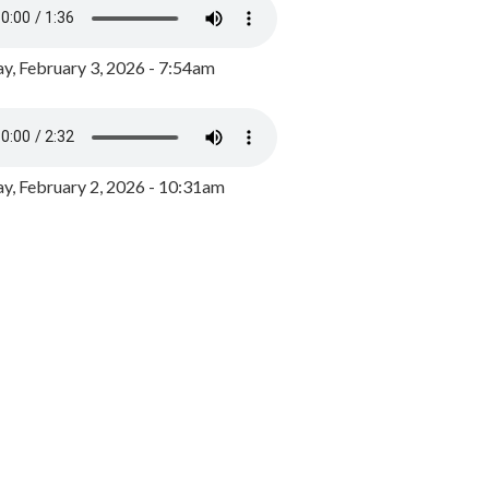
y, February 3, 2026 - 7:54am
, February 2, 2026 - 10:31am