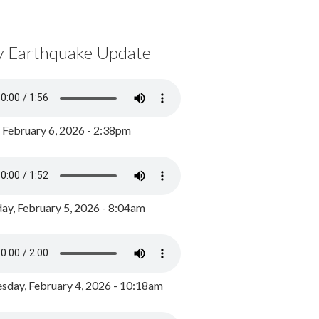
y Earthquake Update
, February 6, 2026 - 2:38pm
ay, February 5, 2026 - 8:04am
day, February 4, 2026 - 10:18am