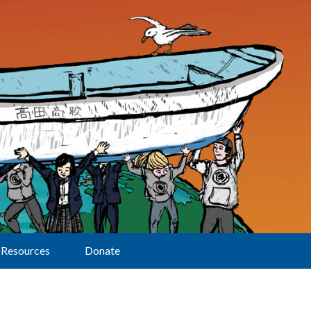
Resources
Donate