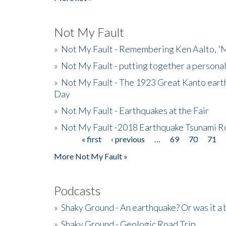
Not My Fault
»
Not My Fault - Remembering Ken Aalto, 'M
»
Not My Fault - putting together a persona
»
Not My Fault - The 1923 Great Kanto eart
Day
»
Not My Fault - Earthquakes at the Fair
»
Not My Fault -2018 Earthquake Tsunami R
« first
‹ previous
…
69
70
71
Pages
More Not My Fault »
Podcasts
»
Shaky Ground - An earthquake? Or was it a 
»
Shaky Ground - Geologic Road Trip