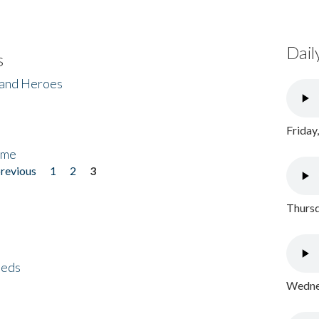
Dail
s
 and Heroes
Friday
ome
previous
1
2
3
Thursd
eeds
Wednes