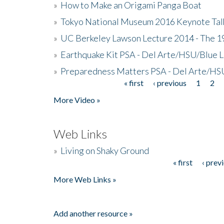
»
How to Make an Origami Panga Boat
»
Tokyo National Museum 2016 Keynote Talk 
»
UC Berkeley Lawson Lecture 2014 - The 19
»
Earthquake Kit PSA - Del Arte/HSU/Blue L
»
Preparedness Matters PSA - Del Arte/HSU
« first
‹ previous
1
2
Pages
More Video »
Web Links
»
Living on Shaky Ground
« first
‹ prev
Pages
More Web Links »
Add another resource »