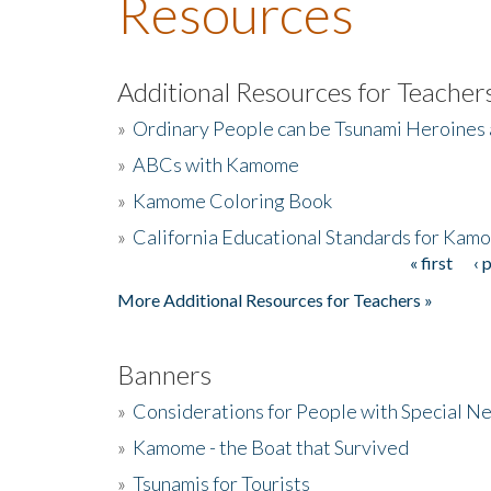
Resources
Additional Resources for Teacher
»
Ordinary People can be Tsunami Heroines
»
ABCs with Kamome
»
Kamome Coloring Book
»
California Educational Standards for Kam
« first
‹ 
Pages
More Additional Resources for Teachers »
Banners
»
Considerations for People with Special N
»
Kamome - the Boat that Survived
»
Tsunamis for Tourists