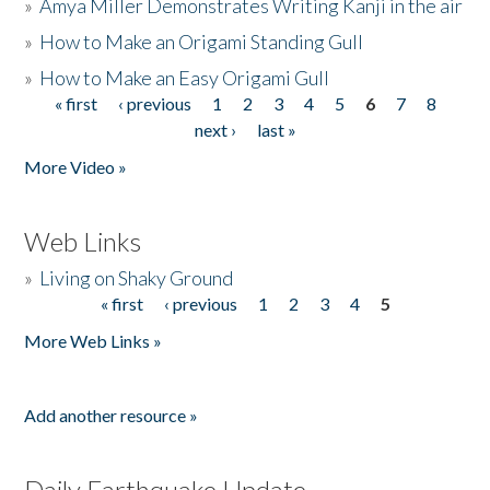
»
Amya Miller Demonstrates Writing Kanji in the air
»
How to Make an Origami Standing Gull
»
How to Make an Easy Origami Gull
« first
‹ previous
1
2
3
4
5
6
7
8
Pages
next ›
last »
More Video »
Web Links
»
Living on Shaky Ground
« first
‹ previous
1
2
3
4
5
Pages
More Web Links »
Add another resource »
Daily Earthquake Update