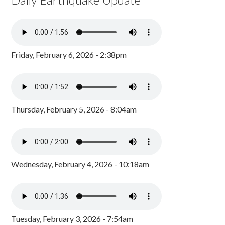
Friday, February 6, 2026 - 2:38pm
Thursday, February 5, 2026 - 8:04am
Wednesday, February 4, 2026 - 10:18am
Tuesday, February 3, 2026 - 7:54am