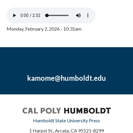
Monday, February 2, 2026 - 10:31am
kamome@humboldt.edu
Humboldt State University Press
1 Harpst St., Arcata, CA 95521-8299