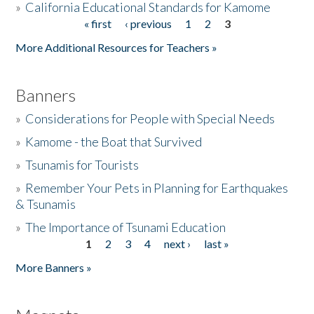
»
California Educational Standards for Kamome
« first
‹ previous
1
2
3
Pages
Donate
More Additional Resources for Teachers »
Banners
»
Considerations for People with Special Needs
»
Kamome - the Boat that Survived
»
Tsunamis for Tourists
»
Remember Your Pets in Planning for Earthquakes
& Tsunamis
»
The Importance of Tsunami Education
1
2
3
4
next ›
last »
Pages
More Banners »