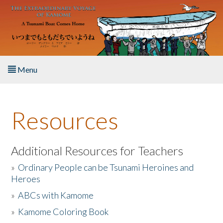
Skip to main content
Menu
Home
Resources
About the Book
Listen to the Book
Additional Resources for Teachers
»
Ordinary People can be Tsunami Heroines and
Activities
Heroes
»
ABCs with Kamome
The Story & Student Exchange
»
Kamome Coloring Book
Resources