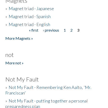
Magnets
»
Magnet triad - Japanese
»
Magnet triad - Spanish
»
Magnet triad - English
« first
‹ previous
1
2
3
Pages
More Magnets »
not
More not »
Not My Fault
»
Not My Fault - Remembering Ken Aalto, 'Mr.
Franciscan'
»
Not My Fault - putting together a personal
preparedness plan