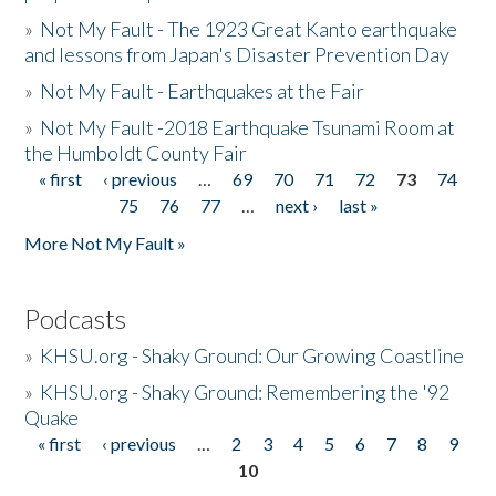
»
Not My Fault - The 1923 Great Kanto earthquake
and lessons from Japan's Disaster Prevention Day
»
Not My Fault - Earthquakes at the Fair
»
Not My Fault -2018 Earthquake Tsunami Room at
the Humboldt County Fair
« first
‹ previous
…
69
70
71
72
73
74
Pages
75
76
77
…
next ›
last »
More Not My Fault »
Podcasts
»
KHSU.org - Shaky Ground: Our Growing Coastline
»
KHSU.org - Shaky Ground: Remembering the '92
Quake
« first
‹ previous
…
2
3
4
5
6
7
8
9
Pages
10