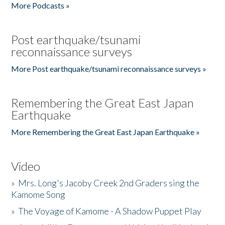
More Podcasts »
Post earthquake/tsunami
reconnaissance surveys
More Post earthquake/tsunami reconnaissance surveys »
Remembering the Great East Japan
Earthquake
More Remembering the Great East Japan Earthquake »
Video
»
Mrs. Long's Jacoby Creek 2nd Graders sing the
Kamome Song
»
The Voyage of Kamome - A Shadow Puppet Play