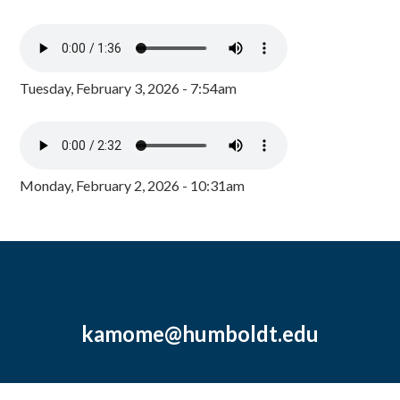
Tuesday, February 3, 2026 - 7:54am
Monday, February 2, 2026 - 10:31am
kamome@humboldt.edu