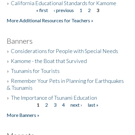
»
California Educational Standards for Kamome
« first
‹ previous
1
2
3
Pages
Donate
More Additional Resources for Teachers »
Banners
»
Considerations for People with Special Needs
»
Kamome - the Boat that Survived
»
Tsunamis for Tourists
»
Remember Your Pets in Planning for Earthquakes
& Tsunamis
»
The Importance of Tsunami Education
1
2
3
4
next ›
last »
Pages
More Banners »