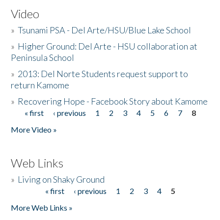
Video
»
Tsunami PSA - Del Arte/HSU/Blue Lake School
»
Higher Ground: Del Arte - HSU collaboration at
Peninsula School
»
2013: Del Norte Students request support to
return Kamome
»
Recovering Hope - Facebook Story about Kamome
« first
‹ previous
1
2
3
4
5
6
7
8
Pages
More Video »
Web Links
»
Living on Shaky Ground
« first
‹ previous
1
2
3
4
5
Pages
More Web Links »