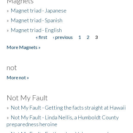
Magnets
»
Magnet triad - Japanese
»
Magnet triad - Spanish
»
Magnet triad - English
« first
‹ previous
1
2
3
Pages
More Magnets »
not
More not »
Not My Fault
»
Not My Fault - Getting the facts straight at Hawaii
»
Not My Fault - Linda Nellis, a Humboldt County
preparedness heroine