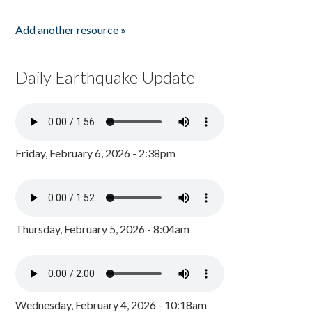
Add another resource »
Daily Earthquake Update
Friday, February 6, 2026 - 2:38pm
Thursday, February 5, 2026 - 8:04am
Wednesday, February 4, 2026 - 10:18am