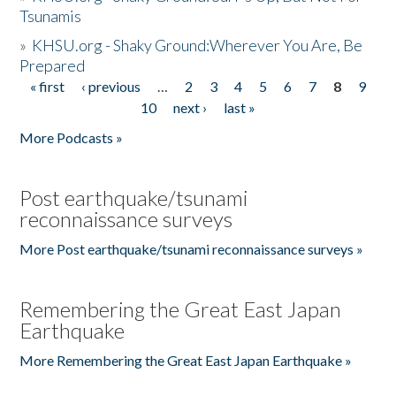
Tsunamis
»
KHSU.org - Shaky Ground:Wherever You Are, Be
Prepared
« first
‹ previous
…
2
3
4
5
6
7
8
9
Pages
10
next ›
last »
More Podcasts »
Post earthquake/tsunami
reconnaissance surveys
More Post earthquake/tsunami reconnaissance surveys »
Remembering the Great East Japan
Earthquake
More Remembering the Great East Japan Earthquake »