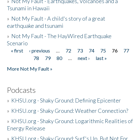
»
Not My Fault - Earthquakes, Volcanoes and a
Tsunami in Hawaii
»
Not My Fault - A child's story of a great
earthquake and tsunami
»
Not My Fault - The HayWired Earthquake
Scenario
« first
‹ previous
…
72
73
74
75
76
77
Pages
78
79
80
…
next ›
last »
More Not My Fault »
Podcasts
»
KHSU.org - Shaky Ground: Defining Epicenter
»
KHSU.org - Shaky Ground: Weather Connection?
»
KHSU.org - Shaky Ground: Logarithmic Realities of
Energy Release
»
KHSU.org - Shaky Ground: Surf's Up, But Not For