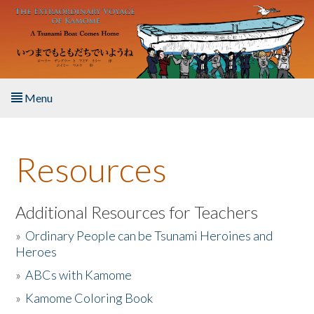
Skip to main content
Menu
Home
Resources
About the Book
Listen to the Book
Additional Resources for Teachers
»
Ordinary People can be Tsunami Heroines and
Activities
Heroes
»
ABCs with Kamome
The Story & Student Exchange
»
Kamome Coloring Book
Resources