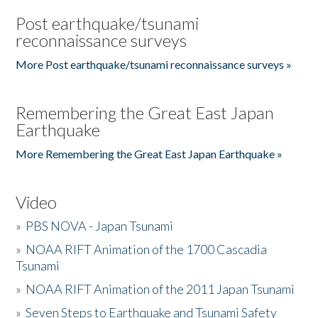
Post earthquake/tsunami
reconnaissance surveys
More Post earthquake/tsunami reconnaissance surveys »
Remembering the Great East Japan
Earthquake
More Remembering the Great East Japan Earthquake »
Video
»
PBS NOVA - Japan Tsunami
»
NOAA RIFT Animation of the 1700 Cascadia
Tsunami
»
NOAA RIFT Animation of the 2011 Japan Tsunami
»
Seven Steps to Earthquake and Tsunami Safety