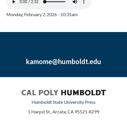
Monday, February 2, 2026 - 10:31am
kamome@humboldt.edu
Humboldt State University Press
1 Harpst St., Arcata, CA 95521-8299