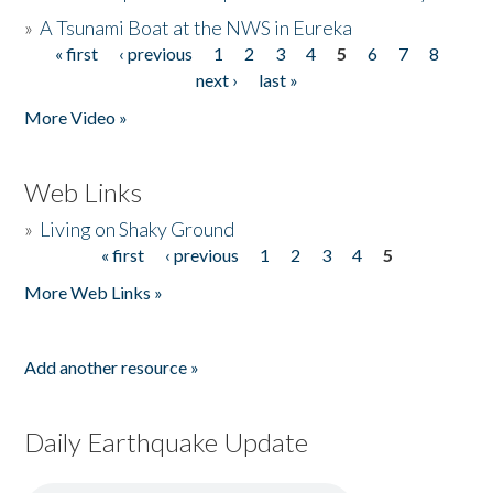
»
A Tsunami Boat at the NWS in Eureka
« first
‹ previous
1
2
3
4
5
6
7
8
Pages
next ›
last »
More Video »
Web Links
»
Living on Shaky Ground
« first
‹ previous
1
2
3
4
5
Pages
More Web Links »
Add another resource »
Daily Earthquake Update