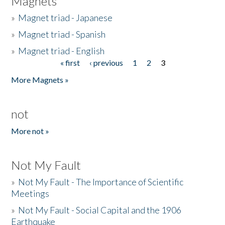
Magnets
»
Magnet triad - Japanese
»
Magnet triad - Spanish
»
Magnet triad - English
« first
‹ previous
1
2
3
Pages
More Magnets »
not
More not »
Not My Fault
»
Not My Fault - The Importance of Scientific
Meetings
»
Not My Fault - Social Capital and the 1906
Earthquake