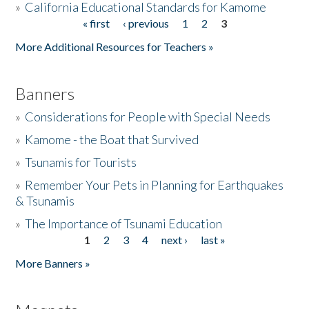
»
California Educational Standards for Kamome
« first
‹ previous
1
2
3
Pages
Donate
More Additional Resources for Teachers »
Banners
»
Considerations for People with Special Needs
»
Kamome - the Boat that Survived
»
Tsunamis for Tourists
»
Remember Your Pets in Planning for Earthquakes
& Tsunamis
»
The Importance of Tsunami Education
1
2
3
4
next ›
last »
Pages
More Banners »