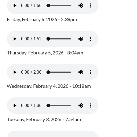
Friday, February 6, 2026 - 2:38pm
Thursday, February 5, 2026 - 8:04am
Wednesday, February 4, 2026 - 10:18am
Tuesday, February 3, 2026 - 7:54am