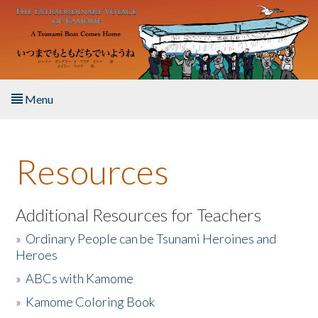
Skip to main content
Menu
Home
Resources
About the Book
Listen to the Book
Additional Resources for Teachers
»
Ordinary People can be Tsunami Heroines and
Activities
Heroes
»
ABCs with Kamome
The Story & Student Exchange
»
Kamome Coloring Book
Resources