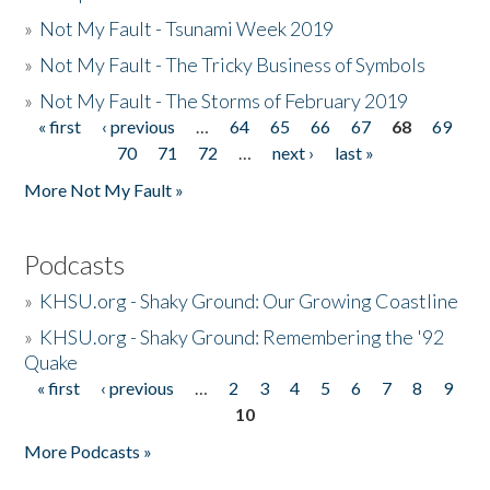
»
Not My Fault - Tsunami Week 2019
»
Not My Fault - The Tricky Business of Symbols
»
Not My Fault - The Storms of February 2019
« first
‹ previous
…
64
65
66
67
68
69
Pages
70
71
72
…
next ›
last »
More Not My Fault »
Podcasts
»
KHSU.org - Shaky Ground: Our Growing Coastline
»
KHSU.org - Shaky Ground: Remembering the '92
Quake
« first
‹ previous
…
2
3
4
5
6
7
8
9
Pages
10
More Podcasts »