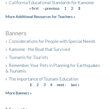
»
California Educational Standards for Kamome
« first
‹ previous
1
2
3
Pages
Donate
More Additional Resources for Teachers »
Banners
»
Considerations for People with Special Needs
»
Kamome - the Boat that Survived
»
Tsunamis for Tourists
»
Remember Your Pets in Planning for Earthquakes
& Tsunamis
»
The Importance of Tsunami Education
1
2
3
4
next ›
last »
Pages
More Banners »