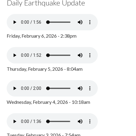
Daily Earthquake Update
Friday, February 6, 2026 - 2:38pm
Thursday, February 5, 2026 - 8:04am
Wednesday, February 4, 2026 - 10:18am
Tuesday, February 3, 2026 - 7:54am