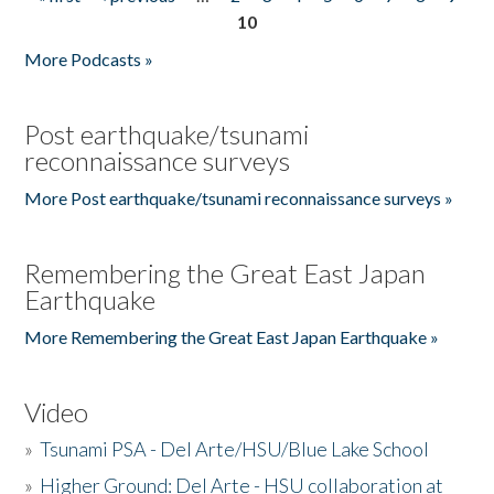
Pages
10
More Podcasts »
Post earthquake/tsunami
reconnaissance surveys
More Post earthquake/tsunami reconnaissance surveys »
Remembering the Great East Japan
Earthquake
More Remembering the Great East Japan Earthquake »
Video
»
Tsunami PSA - Del Arte/HSU/Blue Lake School
»
Higher Ground: Del Arte - HSU collaboration at