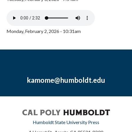
Monday, February 2, 2026 - 10:31am
kamome@humboldt.edu
Humboldt State University Press