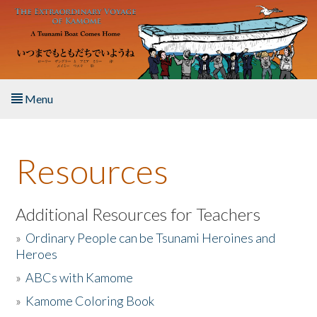
Skip to main content
Menu
Home
Resources
About the Book
Listen to the Book
Additional Resources for Teachers
»
Ordinary People can be Tsunami Heroines and
Activities
Heroes
»
ABCs with Kamome
The Story & Student Exchange
»
Kamome Coloring Book
Resources