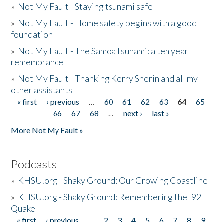
»
Not My Fault - Staying tsunami safe
»
Not My Fault - Home safety begins with a good
foundation
»
Not My Fault - The Samoa tsunami: a ten year
remembrance
»
Not My Fault - Thanking Kerry Sherin and all my
other assistants
« first
‹ previous
…
60
61
62
63
64
65
Pages
66
67
68
…
next ›
last »
More Not My Fault »
Podcasts
»
KHSU.org - Shaky Ground: Our Growing Coastline
»
KHSU.org - Shaky Ground: Remembering the '92
Quake
« first
‹ previous
…
2
3
4
5
6
7
8
9