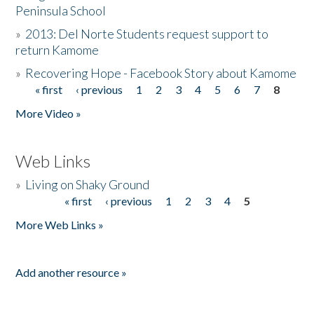
Peninsula School
»
2013: Del Norte Students request support to
return Kamome
»
Recovering Hope - Facebook Story about Kamome
« first
‹ previous
1
2
3
4
5
6
7
8
Pages
More Video »
Web Links
»
Living on Shaky Ground
« first
‹ previous
1
2
3
4
5
Pages
More Web Links »
Add another resource »