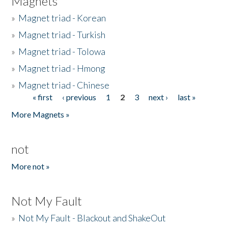
Magnets
»
Magnet triad - Korean
»
Magnet triad - Turkish
»
Magnet triad - Tolowa
»
Magnet triad - Hmong
»
Magnet triad - Chinese
« first
‹ previous
1
2
3
next ›
last »
Pages
More Magnets »
not
More not »
Not My Fault
»
Not My Fault - Blackout and ShakeOut