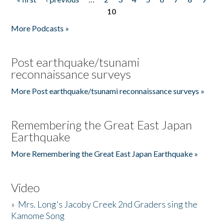
Pages
10
More Podcasts »
Post earthquake/tsunami
reconnaissance surveys
More Post earthquake/tsunami reconnaissance surveys »
Remembering the Great East Japan
Earthquake
More Remembering the Great East Japan Earthquake »
Video
»
Mrs. Long's Jacoby Creek 2nd Graders sing the
Kamome Song