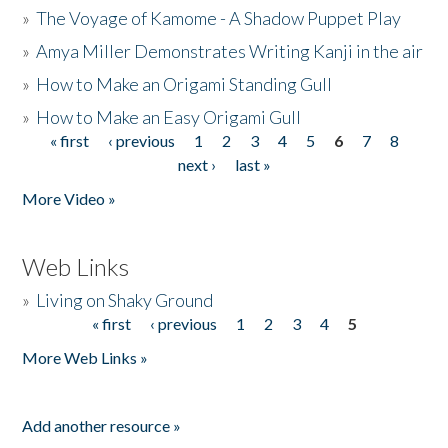
»
The Voyage of Kamome - A Shadow Puppet Play
»
Amya Miller Demonstrates Writing Kanji in the air
»
How to Make an Origami Standing Gull
»
How to Make an Easy Origami Gull
« first
‹ previous
1
2
3
4
5
6
7
8
Pages
next ›
last »
More Video »
Web Links
»
Living on Shaky Ground
« first
‹ previous
1
2
3
4
5
Pages
More Web Links »
Add another resource »