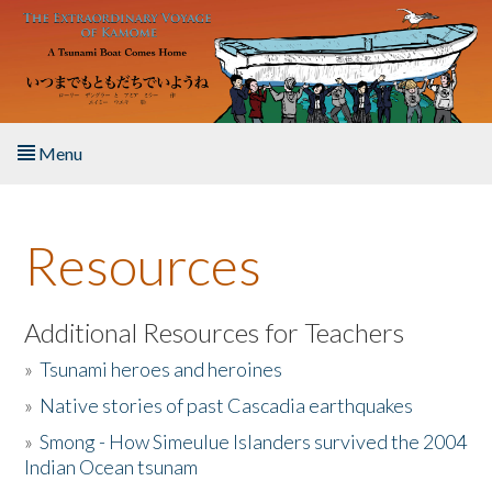
Skip to main content
Menu
Home
Resources
About the Book
Listen to the Book
Additional Resources for Teachers
»
Tsunami heroes and heroines
Activities
»
Native stories of past Cascadia earthquakes
The Story & Student Exchange
»
Smong - How Simeulue Islanders survived the 2004
Indian Ocean tsunam
Resources