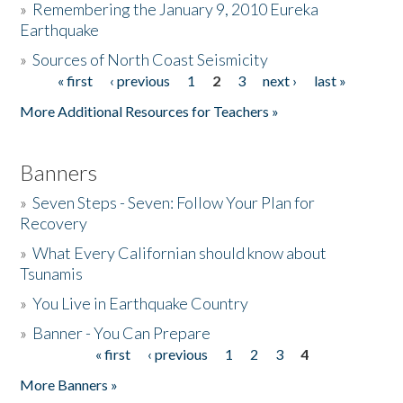
»
Remembering the January 9, 2010 Eureka
Earthquake
Donate
»
Sources of North Coast Seismicity
« first
‹ previous
1
2
3
next ›
last »
Pages
More Additional Resources for Teachers »
Banners
»
Seven Steps - Seven: Follow Your Plan for
Recovery
»
What Every Californian should know about
Tsunamis
»
You Live in Earthquake Country
»
Banner - You Can Prepare
« first
‹ previous
1
2
3
4
Pages
More Banners »