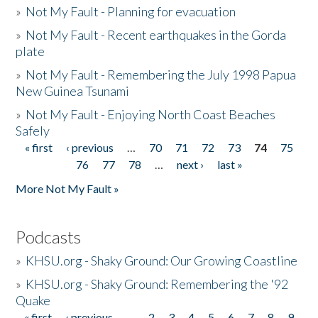
»
Not My Fault - Planning for evacuation
»
Not My Fault - Recent earthquakes in the Gorda
plate
»
Not My Fault - Remembering the July 1998 Papua
New Guinea Tsunami
»
Not My Fault - Enjoying North Coast Beaches
Safely
« first
‹ previous
…
70
71
72
73
74
75
Pages
76
77
78
…
next ›
last »
More Not My Fault »
Podcasts
»
KHSU.org - Shaky Ground: Our Growing Coastline
»
KHSU.org - Shaky Ground: Remembering the '92
Quake
« first
‹ previous
…
2
3
4
5
6
7
8
9