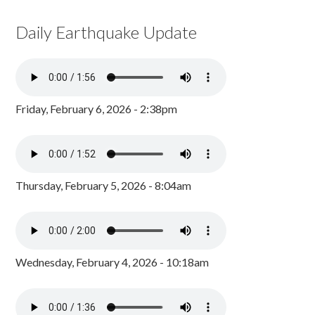
Daily Earthquake Update
Friday, February 6, 2026 - 2:38pm
Thursday, February 5, 2026 - 8:04am
Wednesday, February 4, 2026 - 10:18am