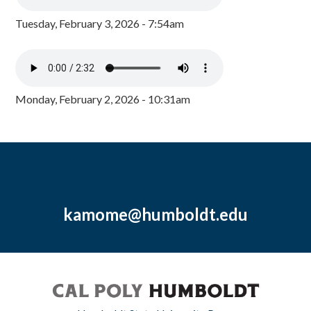
Tuesday, February 3, 2026 - 7:54am
Monday, February 2, 2026 - 10:31am
kamome@humboldt.edu