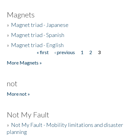
Magnets
»
Magnet triad - Japanese
»
Magnet triad - Spanish
»
Magnet triad - English
« first
‹ previous
1
2
3
Pages
More Magnets »
not
More not »
Not My Fault
»
Not My Fault - Mobility limitations and disaster
planning