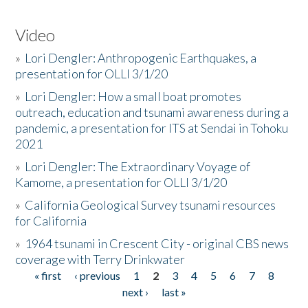
Video
»
Lori Dengler: Anthropogenic Earthquakes, a
presentation for OLLI 3/1/20
»
Lori Dengler: How a small boat promotes
outreach, education and tsunami awareness during a
pandemic, a presentation for ITS at Sendai in Tohoku
2021
»
Lori Dengler: The Extraordinary Voyage of
Kamome, a presentation for OLLI 3/1/20
»
California Geological Survey tsunami resources
for California
»
1964 tsunami in Crescent City - original CBS news
coverage with Terry Drinkwater
« first
‹ previous
1
2
3
4
5
6
7
8
Pages
next ›
last »