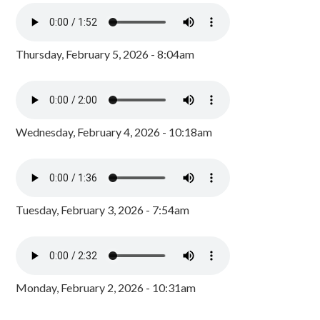
Thursday, February 5, 2026 - 8:04am
Wednesday, February 4, 2026 - 10:18am
Tuesday, February 3, 2026 - 7:54am
Monday, February 2, 2026 - 10:31am