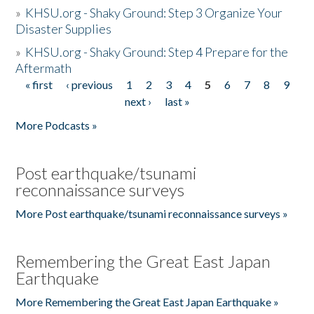
»
KHSU.org - Shaky Ground: Step 3 Organize Your
Disaster Supplies
»
KHSU.org - Shaky Ground: Step 4 Prepare for the
Aftermath
« first
‹ previous
1
2
3
4
5
6
7
8
9
Pages
next ›
last »
More Podcasts »
Post earthquake/tsunami
reconnaissance surveys
More Post earthquake/tsunami reconnaissance surveys »
Remembering the Great East Japan
Earthquake
More Remembering the Great East Japan Earthquake »