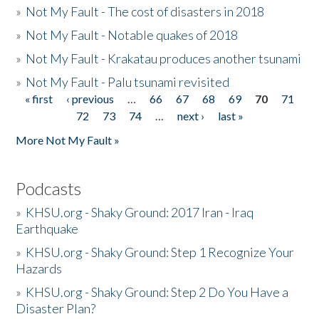
»
Not My Fault - The cost of disasters in 2018
»
Not My Fault - Notable quakes of 2018
»
Not My Fault - Krakatau produces another tsunami
»
Not My Fault - Palu tsunami revisited
« first
‹ previous
…
66
67
68
69
70
71
Pages
72
73
74
…
next ›
last »
More Not My Fault »
Podcasts
»
KHSU.org - Shaky Ground: 2017 Iran - Iraq
Earthquake
»
KHSU.org - Shaky Ground: Step 1 Recognize Your
Hazards
»
KHSU.org - Shaky Ground: Step 2 Do You Have a
Disaster Plan?