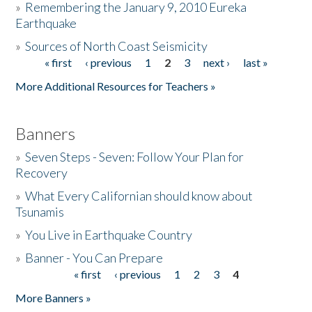
»
Remembering the January 9, 2010 Eureka
Earthquake
Donate
»
Sources of North Coast Seismicity
« first
‹ previous
1
2
3
next ›
last »
Pages
More Additional Resources for Teachers »
Banners
»
Seven Steps - Seven: Follow Your Plan for
Recovery
»
What Every Californian should know about
Tsunamis
»
You Live in Earthquake Country
»
Banner - You Can Prepare
« first
‹ previous
1
2
3
4
Pages
More Banners »