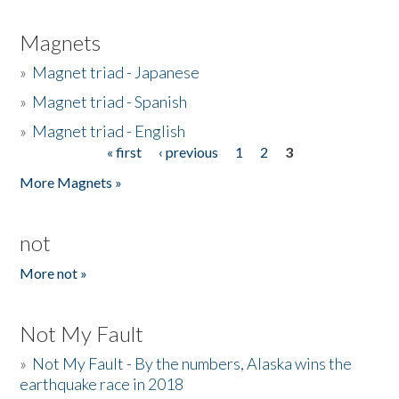
Magnets
»
Magnet triad - Japanese
»
Magnet triad - Spanish
»
Magnet triad - English
« first
‹ previous
1
2
3
Pages
More Magnets »
not
More not »
Not My Fault
»
Not My Fault - By the numbers, Alaska wins the
earthquake race in 2018