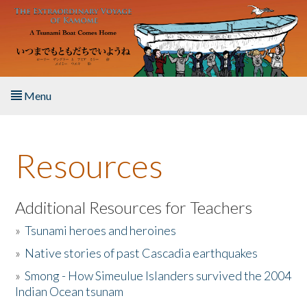
Skip to main content
Menu
Home
Resources
About the Book
Listen to the Book
Additional Resources for Teachers
»
Tsunami heroes and heroines
Activities
»
Native stories of past Cascadia earthquakes
The Story & Student Exchange
»
Smong - How Simeulue Islanders survived the 2004
Indian Ocean tsunam
Resources