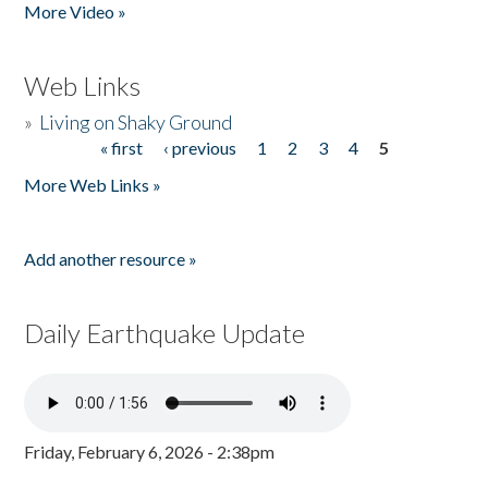
More Video »
Web Links
»
Living on Shaky Ground
« first
‹ previous
1
2
3
4
5
Pages
More Web Links »
Add another resource »
Daily Earthquake Update
Friday, February 6, 2026 - 2:38pm