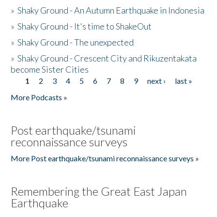
»
Shaky Ground - An Autumn Earthquake in Indonesia
»
Shaky Ground - It's time to ShakeOut
»
Shaky Ground - The unexpected
»
Shaky Ground - Crescent City and Rikuzentakata
become Sister Cities
1
2
3
4
5
6
7
8
9
next ›
last »
Pages
More Podcasts »
Post earthquake/tsunami
reconnaissance surveys
More Post earthquake/tsunami reconnaissance surveys »
Remembering the Great East Japan
Earthquake