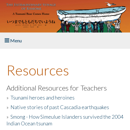
Skip to main content
Menu
Home
Resources
About the Book
Listen to the Book
Additional Resources for Teachers
»
Tsunami heroes and heroines
Activities
»
Native stories of past Cascadia earthquakes
The Story & Student Exchange
»
Smong - How Simeulue Islanders survived the 2004
Indian Ocean tsunam
Resources