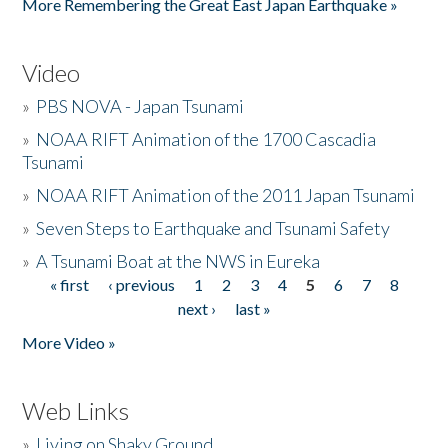
More Remembering the Great East Japan Earthquake »
Video
»
PBS NOVA - Japan Tsunami
»
NOAA RIFT Animation of the 1700 Cascadia
Tsunami
»
NOAA RIFT Animation of the 2011 Japan Tsunami
»
Seven Steps to Earthquake and Tsunami Safety
»
A Tsunami Boat at the NWS in Eureka
« first
‹ previous
1
2
3
4
5
6
7
8
Pages
next ›
last »
More Video »
Web Links
»
Living on Shaky Ground