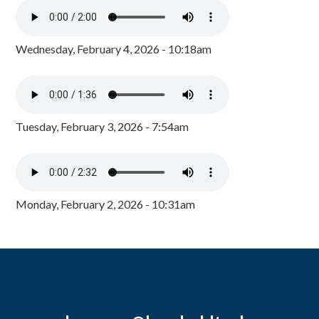
Wednesday, February 4, 2026 - 10:18am
Tuesday, February 3, 2026 - 7:54am
Monday, February 2, 2026 - 10:31am