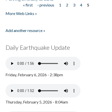
« first
‹ previous
1
2
3
4
5
Pages
More Web Links »
Add another resource »
Daily Earthquake Update
Friday, February 6, 2026 - 2:38pm
Thursday, February 5, 2026 - 8:04am