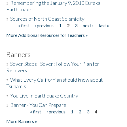
»
Remembering the January 9, 2010 Eureka
Earthquake
Donate
»
Sources of North Coast Seismicity
« first
‹ previous
1
2
3
next ›
last »
Pages
More Additional Resources for Teachers »
Banners
»
Seven Steps - Seven: Follow Your Plan for
Recovery
»
What Every Californian should know about
Tsunamis
»
You Live in Earthquake Country
»
Banner - You Can Prepare
« first
‹ previous
1
2
3
4
Pages
More Banners »