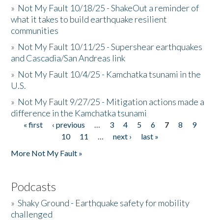
»
Not My Fault 10/18/25 - ShakeOut a reminder of
what it takes to build earthquake resilient
communities
»
Not My Fault 10/11/25 - Supershear earthquakes
and Cascadia/San Andreas link
»
Not My Fault 10/4/25 - Kamchatka tsunami in the
U.S.
»
Not My Fault 9/27/25 - Mitigation actions made a
difference in the Kamchatka tsunami
« first
‹ previous
…
3
4
5
6
7
8
9
Pages
10
11
…
next ›
last »
More Not My Fault »
Podcasts
»
Shaky Ground - Earthquake safety for mobility
challenged