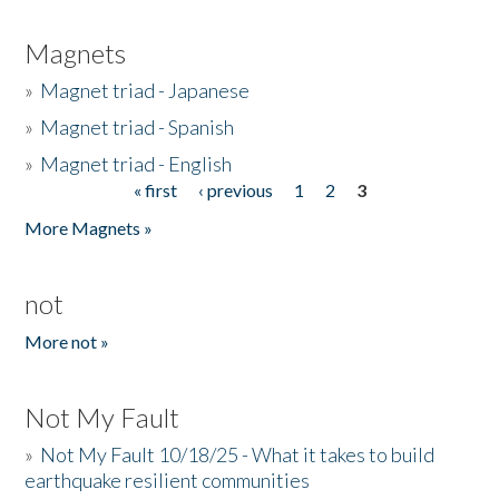
Magnets
»
Magnet triad - Japanese
»
Magnet triad - Spanish
»
Magnet triad - English
« first
‹ previous
1
2
3
Pages
More Magnets »
not
More not »
Not My Fault
»
Not My Fault 10/18/25 - What it takes to build
earthquake resilient communities