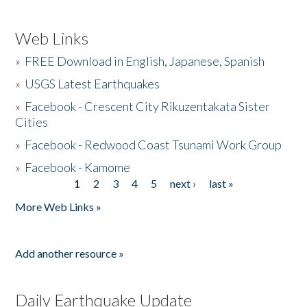
Web Links
»
FREE Download in English, Japanese, Spanish
»
USGS Latest Earthquakes
»
Facebook - Crescent City Rikuzentakata Sister
Cities
»
Facebook - Redwood Coast Tsunami Work Group
»
Facebook - Kamome
1
2
3
4
5
next ›
last »
Pages
More Web Links »
Add another resource »
Daily Earthquake Update