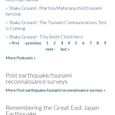
»
Shaky Ground - Martina Maturana child tsunami
heroine
»
Shaky Ground - The Tsunami Communications Test
is Coming
»
Shaky Ground - Tilly Smith Child Hero
« first
‹ previous
1
2
3
4
5
6
7
8
9
Pages
next ›
last »
More Podcasts »
Post earthquake/tsunami
reconnaissance surveys
More Post earthquake/tsunami reconnaissance surveys »
Remembering the Great East Japan
Earthquake