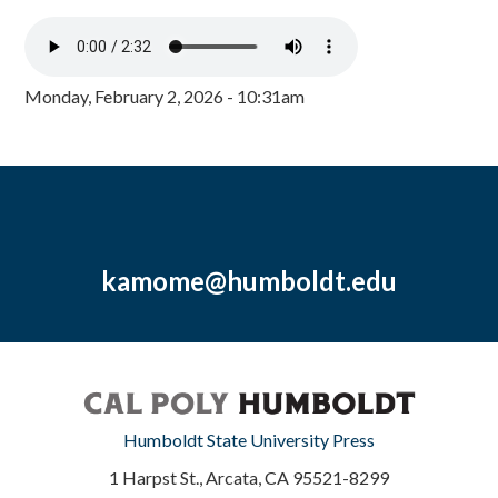
Monday, February 2, 2026 - 10:31am
kamome@humboldt.edu
Humboldt State University Press
1 Harpst St., Arcata, CA 95521-8299