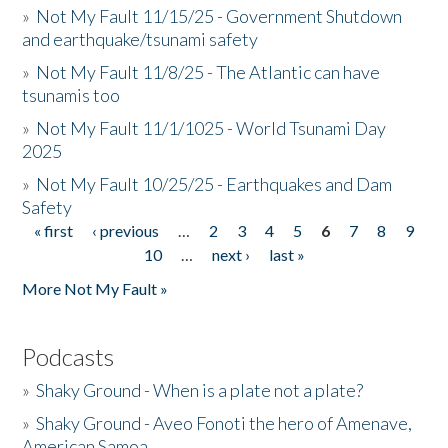
»
Not My Fault 11/15/25 - Government Shutdown
and earthquake/tsunami safety
»
Not My Fault 11/8/25 - The Atlantic can have
tsunamis too
»
Not My Fault 11/1/1025 - World Tsunami Day
2025
»
Not My Fault 10/25/25 - Earthquakes and Dam
Safety
« first
‹ previous
…
2
3
4
5
6
7
8
9
Pages
10
…
next ›
last »
More Not My Fault »
Podcasts
»
Shaky Ground - When is a plate not a plate?
»
Shaky Ground - Aveo Fonoti the hero of Amenave,
American Samoa