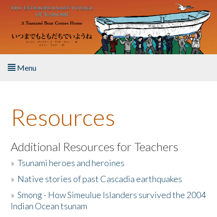
Skip to main content
Menu
Home
Resources
About the Book
Listen to the Book
Additional Resources for Teachers
»
Tsunami heroes and heroines
Activities
»
Native stories of past Cascadia earthquakes
The Story & Student Exchange
»
Smong - How Simeulue Islanders survived the 2004
Indian Ocean tsunam
Resources