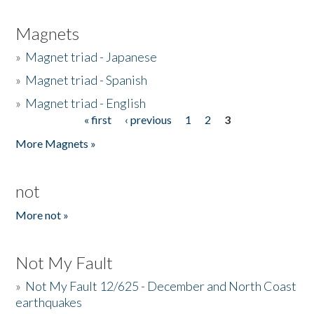
Magnets
»
Magnet triad - Japanese
»
Magnet triad - Spanish
»
Magnet triad - English
« first
‹ previous
1
2
3
Pages
More Magnets »
not
More not »
Not My Fault
»
Not My Fault 12/625 - December and North Coast
earthquakes