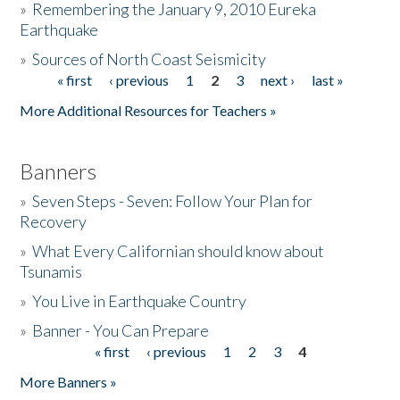
»
Remembering the January 9, 2010 Eureka
Earthquake
Donate
»
Sources of North Coast Seismicity
« first
‹ previous
1
2
3
next ›
last »
Pages
More Additional Resources for Teachers »
Banners
»
Seven Steps - Seven: Follow Your Plan for
Recovery
»
What Every Californian should know about
Tsunamis
»
You Live in Earthquake Country
»
Banner - You Can Prepare
« first
‹ previous
1
2
3
4
Pages
More Banners »