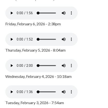
Friday, February 6, 2026 - 2:38pm
Thursday, February 5, 2026 - 8:04am
Wednesday, February 4, 2026 - 10:18am
Tuesday, February 3, 2026 - 7:54am