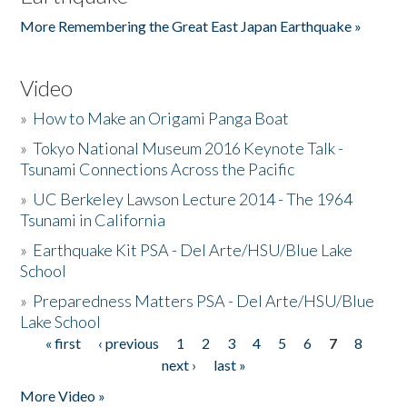
More Remembering the Great East Japan Earthquake »
Video
»
How to Make an Origami Panga Boat
»
Tokyo National Museum 2016 Keynote Talk -
Tsunami Connections Across the Pacific
»
UC Berkeley Lawson Lecture 2014 - The 1964
Tsunami in California
»
Earthquake Kit PSA - Del Arte/HSU/Blue Lake
School
»
Preparedness Matters PSA - Del Arte/HSU/Blue
Lake School
« first
‹ previous
1
2
3
4
5
6
7
8
Pages
next ›
last »
More Video »