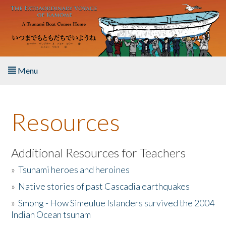
Skip to main content
Menu
Home
Resources
About the Book
Listen to the Book
Additional Resources for Teachers
»
Tsunami heroes and heroines
Activities
»
Native stories of past Cascadia earthquakes
The Story & Student Exchange
»
Smong - How Simeulue Islanders survived the 2004
Indian Ocean tsunam
Resources