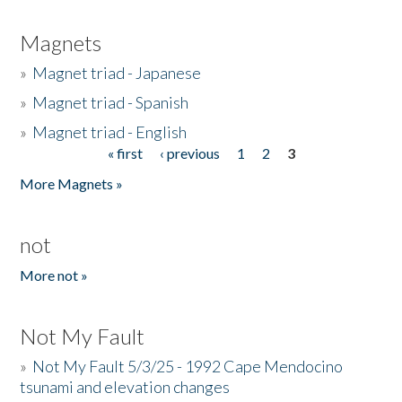
Magnets
»
Magnet triad - Japanese
»
Magnet triad - Spanish
»
Magnet triad - English
« first
‹ previous
1
2
3
Pages
More Magnets »
not
More not »
Not My Fault
»
Not My Fault 5/3/25 - 1992 Cape Mendocino
tsunami and elevation changes