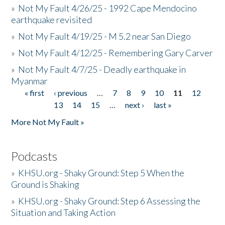
»
Not My Fault 4/26/25 - 1992 Cape Mendocino
earthquake revisited
»
Not My Fault 4/19/25 - M 5.2 near San Diego
»
Not My Fault 4/12/25 - Remembering Gary Carver
»
Not My Fault 4/7/25 - Deadly earthquake in
Myanmar
« first
‹ previous
…
7
8
9
10
11
12
Pages
13
14
15
…
next ›
last »
More Not My Fault »
Podcasts
»
KHSU.org - Shaky Ground: Step 5 When the
Ground is Shaking
»
KHSU.org - Shaky Ground: Step 6 Assessing the
Situation and Taking Action