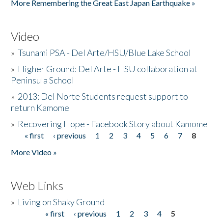
More Remembering the Great East Japan Earthquake »
Video
»
Tsunami PSA - Del Arte/HSU/Blue Lake School
»
Higher Ground: Del Arte - HSU collaboration at
Peninsula School
»
2013: Del Norte Students request support to
return Kamome
»
Recovering Hope - Facebook Story about Kamome
« first
‹ previous
1
2
3
4
5
6
7
8
Pages
More Video »
Web Links
»
Living on Shaky Ground
« first
‹ previous
1
2
3
4
5
Pages