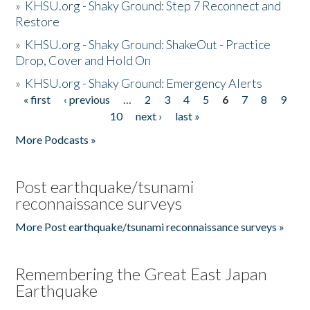
»
KHSU.org - Shaky Ground: Step 7 Reconnect and
Restore
»
KHSU.org - Shaky Ground: ShakeOut - Practice
Drop, Cover and Hold On
»
KHSU.org - Shaky Ground: Emergency Alerts
« first
‹ previous
…
2
3
4
5
6
7
8
9
Pages
10
next ›
last »
More Podcasts »
Post earthquake/tsunami
reconnaissance surveys
More Post earthquake/tsunami reconnaissance surveys »
Remembering the Great East Japan
Earthquake