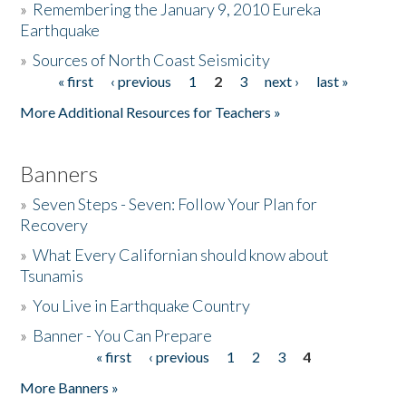
»
Remembering the January 9, 2010 Eureka
Earthquake
Donate
»
Sources of North Coast Seismicity
« first
‹ previous
1
2
3
next ›
last »
Pages
More Additional Resources for Teachers »
Banners
»
Seven Steps - Seven: Follow Your Plan for
Recovery
»
What Every Californian should know about
Tsunamis
»
You Live in Earthquake Country
»
Banner - You Can Prepare
« first
‹ previous
1
2
3
4
Pages
More Banners »