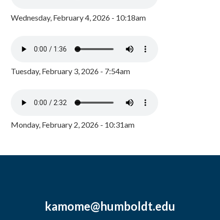
Wednesday, February 4, 2026 - 10:18am
Tuesday, February 3, 2026 - 7:54am
Monday, February 2, 2026 - 10:31am
kamome@humboldt.edu