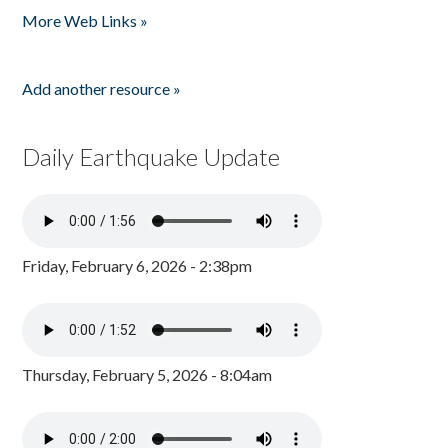
More Web Links »
Add another resource »
Daily Earthquake Update
Friday, February 6, 2026 - 2:38pm
Thursday, February 5, 2026 - 8:04am