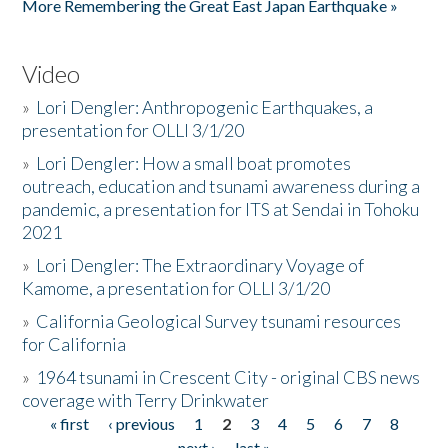
More Remembering the Great East Japan Earthquake »
Video
»
Lori Dengler: Anthropogenic Earthquakes, a
presentation for OLLI 3/1/20
»
Lori Dengler: How a small boat promotes
outreach, education and tsunami awareness during a
pandemic, a presentation for ITS at Sendai in Tohoku
2021
»
Lori Dengler: The Extraordinary Voyage of
Kamome, a presentation for OLLI 3/1/20
»
California Geological Survey tsunami resources
for California
»
1964 tsunami in Crescent City - original CBS news
coverage with Terry Drinkwater
« first
‹ previous
1
2
3
4
5
6
7
8
Pages
next ›
last »