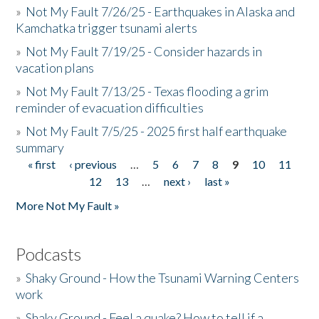
»
Not My Fault 7/26/25 - Earthquakes in Alaska and
Kamchatka trigger tsunami alerts
»
Not My Fault 7/19/25 - Consider hazards in
vacation plans
»
Not My Fault 7/13/25 - Texas flooding a grim
reminder of evacuation difficulties
»
Not My Fault 7/5/25 - 2025 first half earthquake
summary
« first
‹ previous
…
5
6
7
8
9
10
11
Pages
12
13
…
next ›
last »
More Not My Fault »
Podcasts
»
Shaky Ground - How the Tsunami Warning Centers
work
»
Shaky Ground - Feel a quake? How to tell if a