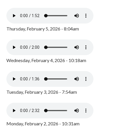
Thursday, February 5, 2026 - 8:04am
Wednesday, February 4, 2026 - 10:18am
Tuesday, February 3, 2026 - 7:54am
Monday, February 2, 2026 - 10:31am