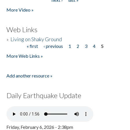
More Video »
Web Links
»
Living on Shaky Ground
« first
‹ previous
1
2
3
4
5
Pages
More Web Links »
Add another resource »
Daily Earthquake Update
Friday, February 6, 2026 - 2:38pm