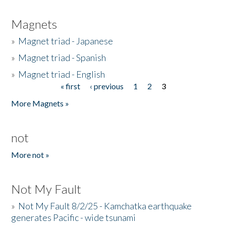
Magnets
»
Magnet triad - Japanese
»
Magnet triad - Spanish
»
Magnet triad - English
« first
‹ previous
1
2
3
Pages
More Magnets »
not
More not »
Not My Fault
»
Not My Fault 8/2/25 - Kamchatka earthquake
generates Pacific - wide tsunami