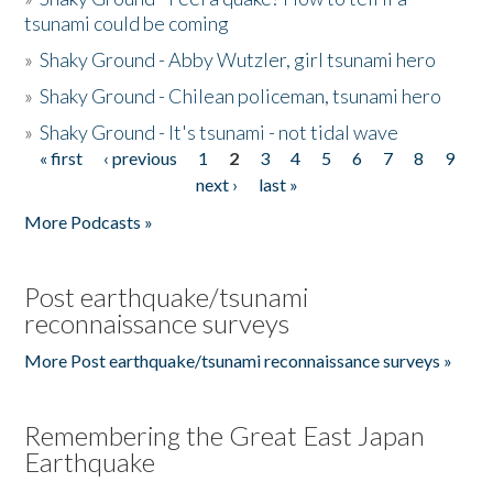
tsunami could be coming
»
Shaky Ground - Abby Wutzler, girl tsunami hero
»
Shaky Ground - Chilean policeman, tsunami hero
»
Shaky Ground - It's tsunami - not tidal wave
« first
‹ previous
1
2
3
4
5
6
7
8
9
Pages
next ›
last »
More Podcasts »
Post earthquake/tsunami
reconnaissance surveys
More Post earthquake/tsunami reconnaissance surveys »
Remembering the Great East Japan
Earthquake