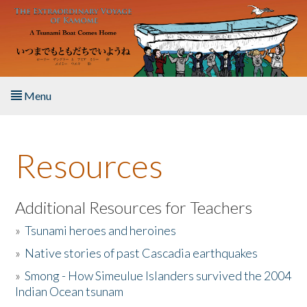
Skip to main content
Menu
Home
Resources
About the Book
Listen to the Book
Additional Resources for Teachers
»
Tsunami heroes and heroines
Activities
»
Native stories of past Cascadia earthquakes
The Story & Student Exchange
»
Smong - How Simeulue Islanders survived the 2004
Indian Ocean tsunam
Resources