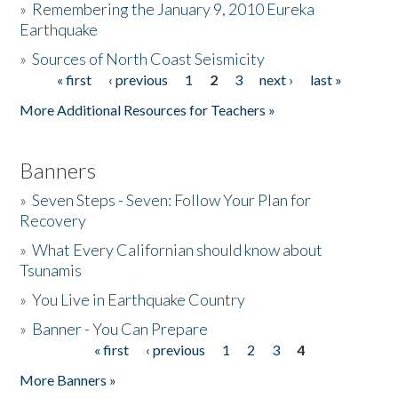
»
Remembering the January 9, 2010 Eureka
Earthquake
Donate
»
Sources of North Coast Seismicity
« first
‹ previous
1
2
3
next ›
last »
Pages
More Additional Resources for Teachers »
Banners
»
Seven Steps - Seven: Follow Your Plan for
Recovery
»
What Every Californian should know about
Tsunamis
»
You Live in Earthquake Country
»
Banner - You Can Prepare
« first
‹ previous
1
2
3
4
Pages
More Banners »