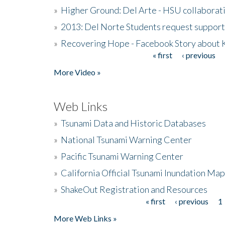
»
Higher Ground: Del Arte - HSU collaborati
»
2013: Del Norte Students request suppor
»
Recovering Hope - Facebook Story about
« first
‹ previous
Pages
More Video »
Web Links
»
Tsunami Data and Historic Databases
»
National Tsunami Warning Center
»
Pacific Tsunami Warning Center
»
California Official Tsunami Inundation Ma
»
ShakeOut Registration and Resources
« first
‹ previous
1
Pages
More Web Links »