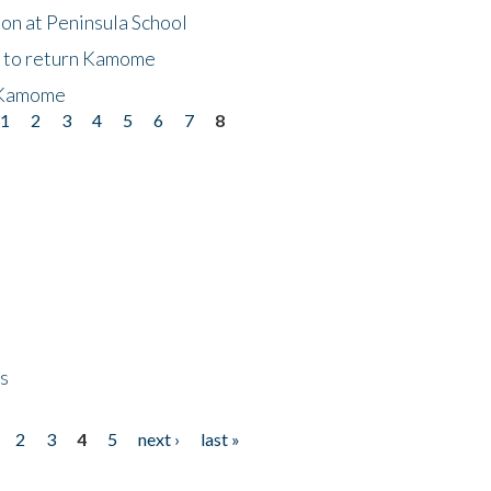
on at Peninsula School
t to return Kamome
 Kamome
1
2
3
4
5
6
7
8
ps
2
3
4
5
next ›
last »