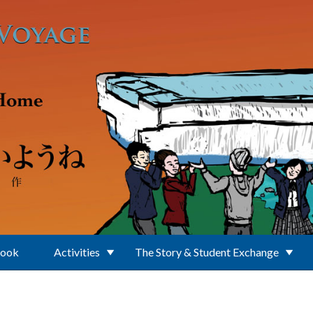
Book
Activities
The Story & Student Exchange