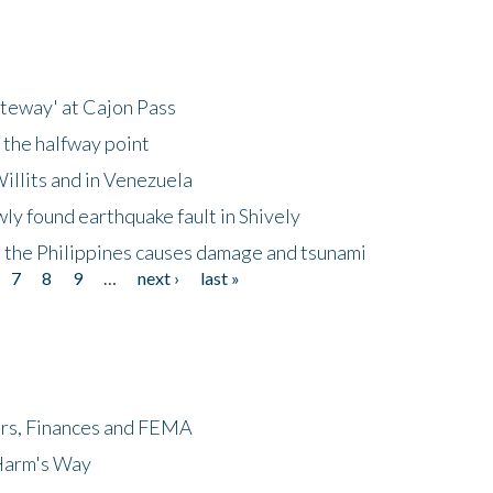
ateway' at Cajon Pass
 the halfway point
illits and in Venezuela
ly found earthquake fault in Shively
 the Philippines causes damage and tsunami
7
8
9
…
next ›
last »
ers, Finances and FEMA
 Harm's Way