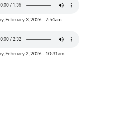
y, February 3, 2026 - 7:54am
, February 2, 2026 - 10:31am