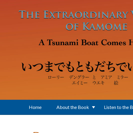
Skip to main content
Home
About the Book
Listen to the 