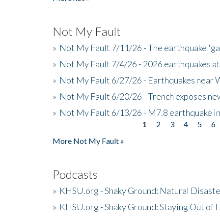
Not My Fault
»
Not My Fault 7/11/26 - The earthquake 'g
»
Not My Fault 7/4/26 - 2026 earthquakes at
»
Not My Fault 6/27/26 - Earthquakes near W
»
Not My Fault 6/20/26 - Trench exposes new
»
Not My Fault 6/13/26 - M7.8 earthquake in
1
2
3
4
5
6
Pages
More Not My Fault »
Podcasts
»
KHSU.org - Shaky Ground: Natural Disast
»
KHSU.org - Shaky Ground: Staying Out of