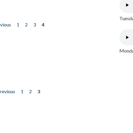
Tuesda
evious
1
2
3
4
Monday
previous
1
2
3