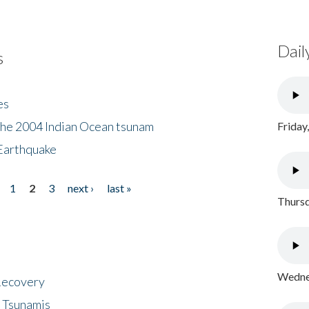
Dail
s
es
the 2004 Indian Ocean tsunam
Friday
Earthquake
1
2
3
next ›
last »
Thursd
Wednes
 Recovery
 Tsunamis