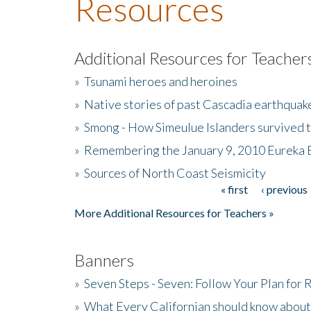
Resources
Additional Resources for Teacher
»
Tsunami heroes and heroines
»
Native stories of past Cascadia earthquak
»
Smong - How Simeulue Islanders survived 
»
Remembering the January 9, 2010 Eureka 
»
Sources of North Coast Seismicity
« first
‹ previous
Pages
More Additional Resources for Teachers »
Banners
»
Seven Steps - Seven: Follow Your Plan for
»
What Every Californian should know about