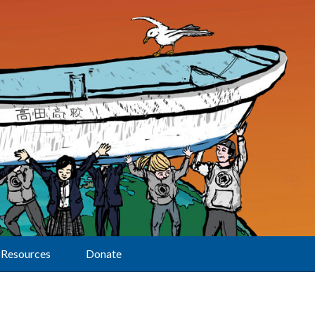
Resources
Donate