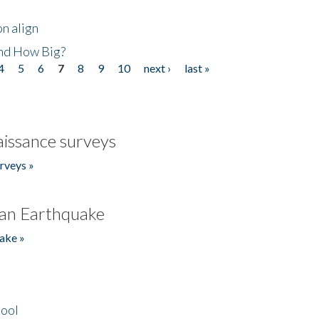
n align
nd How Big?
4
5
6
7
8
9
10
next ›
last »
issance surveys
rveys »
an Earthquake
ake »
hool