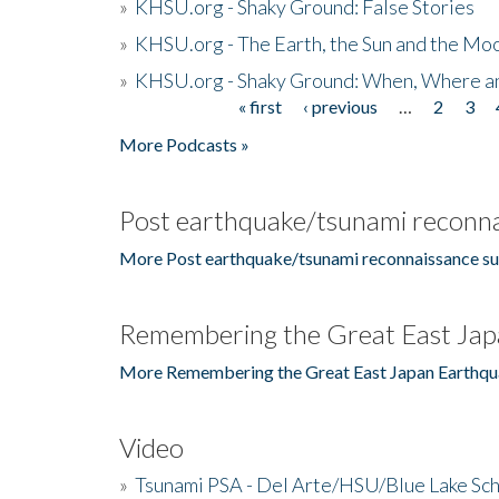
»
KHSU.org - Shaky Ground: False Stories
»
KHSU.org - The Earth, the Sun and the Moo
»
KHSU.org - Shaky Ground: When, Where a
« first
‹ previous
…
2
3
Pages
More Podcasts »
Post earthquake/tsunami reconna
More Post earthquake/tsunami reconnaissance su
Remembering the Great East Jap
More Remembering the Great East Japan Earthqu
Video
»
Tsunami PSA - Del Arte/HSU/Blue Lake Sc