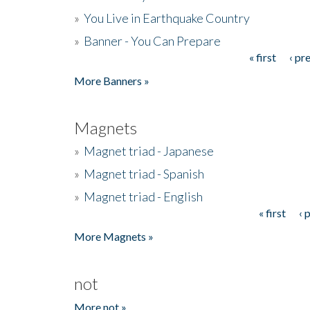
»
You Live in Earthquake Country
»
Banner - You Can Prepare
« first
‹ pr
Pages
More Banners »
Magnets
»
Magnet triad - Japanese
»
Magnet triad - Spanish
»
Magnet triad - English
« first
‹ 
Pages
More Magnets »
not
More not »