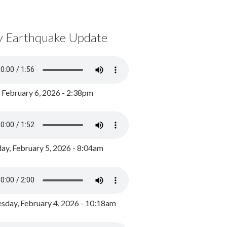
y Earthquake Update
, February 6, 2026 - 2:38pm
ay, February 5, 2026 - 8:04am
day, February 4, 2026 - 10:18am