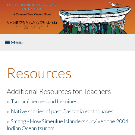
Skip to main content
Menu
Home
Resources
About the Book
Listen to the Book
Additional Resources for Teachers
»
Tsunami heroes and heroines
Activities
»
Native stories of past Cascadia earthquakes
The Story & Student Exchange
»
Smong - How Simeulue Islanders survived the 2004
Indian Ocean tsunam
Resources