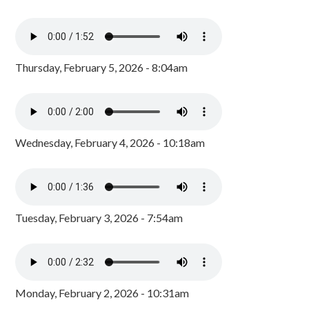
Thursday, February 5, 2026 - 8:04am
Wednesday, February 4, 2026 - 10:18am
Tuesday, February 3, 2026 - 7:54am
Monday, February 2, 2026 - 10:31am