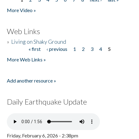
Pages
More Video »
Web Links
»
Living on Shaky Ground
« first
‹ previous
1
2
3
4
5
Pages
More Web Links »
Add another resource »
Daily Earthquake Update
Friday, February 6, 2026 - 2:38pm