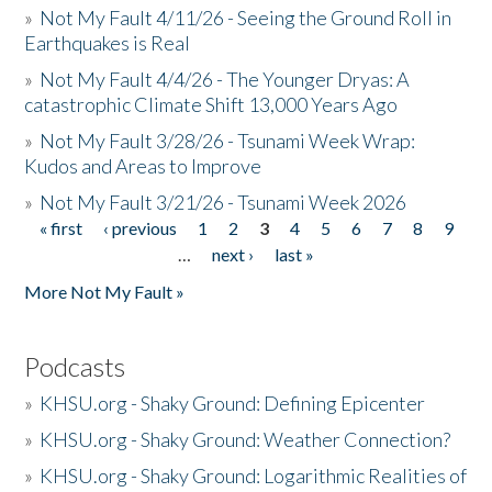
»
Not My Fault 4/11/26 - Seeing the Ground Roll in
Earthquakes is Real
»
Not My Fault 4/4/26 - The Younger Dryas: A
catastrophic Climate Shift 13,000 Years Ago
»
Not My Fault 3/28/26 - Tsunami Week Wrap:
Kudos and Areas to Improve
»
Not My Fault 3/21/26 - Tsunami Week 2026
« first
‹ previous
1
2
3
4
5
6
7
8
9
Pages
…
next ›
last »
More Not My Fault »
Podcasts
»
KHSU.org - Shaky Ground: Defining Epicenter
»
KHSU.org - Shaky Ground: Weather Connection?
»
KHSU.org - Shaky Ground: Logarithmic Realities of