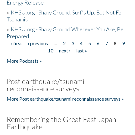
Energy Release
»
KHSU.org - Shaky Ground: Surf's Up, But Not For
Tsunamis
»
KHSU.org - Shaky Ground:Wherever You Are, Be
Prepared
« first
‹ previous
…
2
3
4
5
6
7
8
9
Pages
10
next ›
last »
More Podcasts »
Post earthquake/tsunami
reconnaissance surveys
More Post earthquake/tsunami reconnaissance surveys »
Remembering the Great East Japan
Earthquake