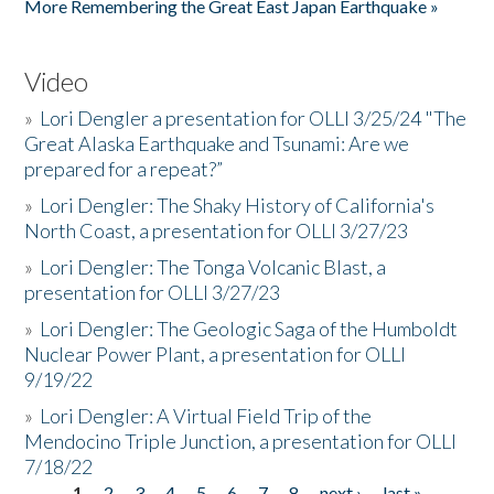
More Remembering the Great East Japan Earthquake »
Video
»
Lori Dengler a presentation for OLLI 3/25/24 "The
Great Alaska Earthquake and Tsunami: Are we
prepared for a repeat?”
»
Lori Dengler: The Shaky History of California's
North Coast, a presentation for OLLI 3/27/23
»
Lori Dengler: The Tonga Volcanic Blast, a
presentation for OLLI 3/27/23
»
Lori Dengler: The Geologic Saga of the Humboldt
Nuclear Power Plant, a presentation for OLLI
9/19/22
»
Lori Dengler: A Virtual Field Trip of the
Mendocino Triple Junction, a presentation for OLLI
7/18/22
1
2
3
4
5
6
7
8
next ›
last »