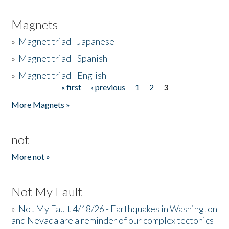
Magnets
»
Magnet triad - Japanese
»
Magnet triad - Spanish
»
Magnet triad - English
« first
‹ previous
1
2
3
Pages
More Magnets »
not
More not »
Not My Fault
»
Not My Fault 4/18/26 - Earthquakes in Washington
and Nevada are a reminder of our complex tectonics