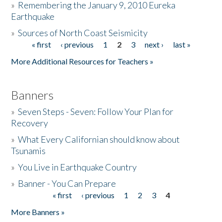
»
Remembering the January 9, 2010 Eureka
Earthquake
Donate
»
Sources of North Coast Seismicity
« first
‹ previous
1
2
3
next ›
last »
Pages
More Additional Resources for Teachers »
Banners
»
Seven Steps - Seven: Follow Your Plan for
Recovery
»
What Every Californian should know about
Tsunamis
»
You Live in Earthquake Country
»
Banner - You Can Prepare
« first
‹ previous
1
2
3
4
Pages
More Banners »