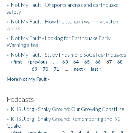
»
Not My Fault - Of sports arenas and earthquake
safety
»
Not My Fault - How the tsunami warning system
works
»
Not My Fault - Looking for Earthquake Early
Warning sites
»
Not My Fault - Study finds more SoCal earthquakes
« first
‹ previous
…
63
64
65
66
67
68
Pages
69
70
71
…
next ›
last »
More Not My Fault »
Podcasts
»
KHSU.org - Shaky Ground: Our Growing Coastline
»
KHSU.org - Shaky Ground: Remembering the '92
Quake
« first
‹ previous
…
2
3
4
5
6
7
8
9