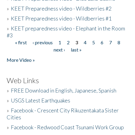
»
KEET Preparedness video - Wildberries #2
»
KEET Preparedness video - Wildberries #1
»
KEET preparedness video - Elephant in the Room
#3
« first
‹ previous
1
2
3
4
5
6
7
8
Pages
next ›
last »
More Video »
Web Links
»
FREE Download in English, Japanese, Spanish
»
USGS Latest Earthquakes
»
Facebook - Crescent City Rikuzentakata Sister
Cities
»
Facebook - Redwood Coast Tsunami Work Group