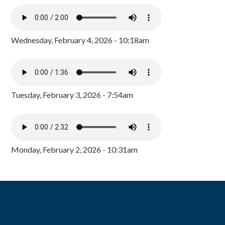
Wednesday, February 4, 2026 - 10:18am
Tuesday, February 3, 2026 - 7:54am
Monday, February 2, 2026 - 10:31am