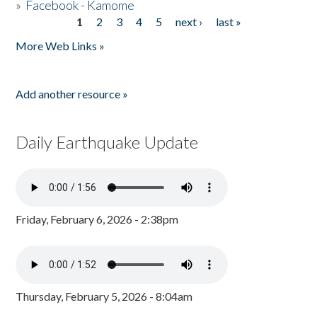
»
Facebook - Kamome
1
2
3
4
5
next ›
last »
Pages
More Web Links »
Add another resource »
Daily Earthquake Update
Friday, February 6, 2026 - 2:38pm
Thursday, February 5, 2026 - 8:04am