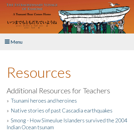
Skip to main content
Menu
Home
Resources
About the Book
Listen to the Book
Additional Resources for Teachers
»
Tsunami heroes and heroines
Activities
»
Native stories of past Cascadia earthquakes
The Story & Student Exchange
»
Smong - How Simeulue Islanders survived the 2004
Indian Ocean tsunam
Resources