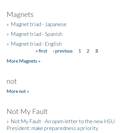
Magnets
»
Magnet triad - Japanese
»
Magnet triad - Spanish
»
Magnet triad - English
« first
‹ previous
1
2
3
Pages
More Magnets »
not
More not »
Not My Fault
»
Not My Fault - An open letter to the new HSU
President: make preparedness a priority