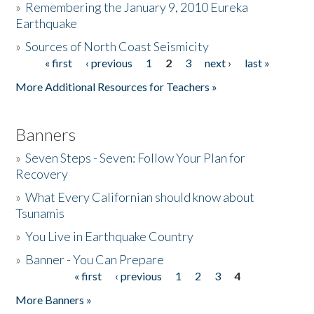
»
Remembering the January 9, 2010 Eureka
Earthquake
Donate
»
Sources of North Coast Seismicity
« first
‹ previous
1
2
3
next ›
last »
Pages
More Additional Resources for Teachers »
Banners
»
Seven Steps - Seven: Follow Your Plan for
Recovery
»
What Every Californian should know about
Tsunamis
»
You Live in Earthquake Country
»
Banner - You Can Prepare
« first
‹ previous
1
2
3
4
Pages
More Banners »