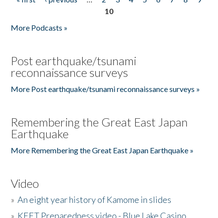
Pages
10
More Podcasts »
Post earthquake/tsunami
reconnaissance surveys
More Post earthquake/tsunami reconnaissance surveys »
Remembering the Great East Japan
Earthquake
More Remembering the Great East Japan Earthquake »
Video
»
An eight year history of Kamome in slides
»
KEET Preparedness video - Blue Lake Casino