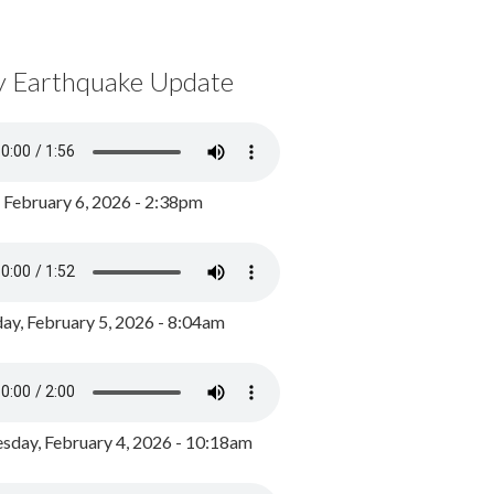
y Earthquake Update
, February 6, 2026 - 2:38pm
ay, February 5, 2026 - 8:04am
day, February 4, 2026 - 10:18am