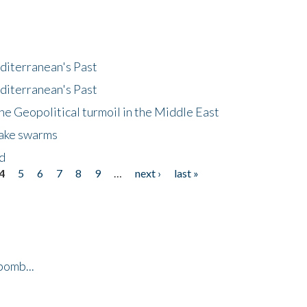
diterranean's Past
diterranean's Past
he Geopolitical turmoil in the Middle East
uake swarms
nd
4
5
6
7
8
9
…
next ›
last »
bomb...