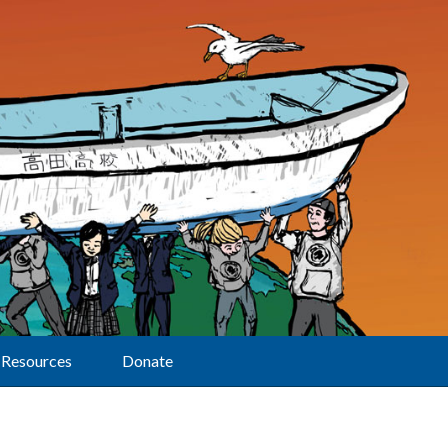
Resources
Donate