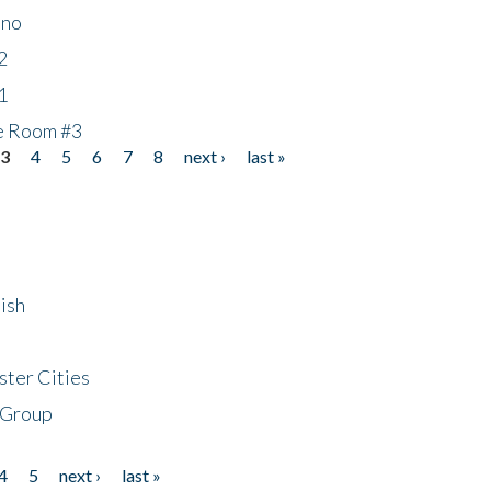
ino
2
1
he Room #3
3
4
5
6
7
8
next ›
last »
ish
ster Cities
 Group
4
5
next ›
last »