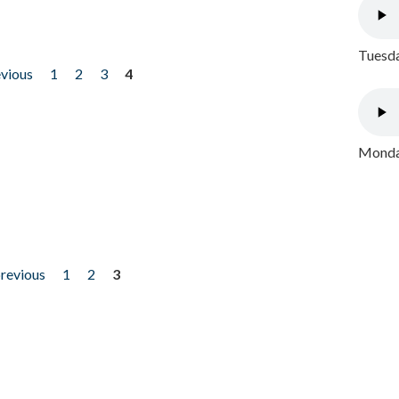
Tuesda
evious
1
2
3
4
Monday
previous
1
2
3