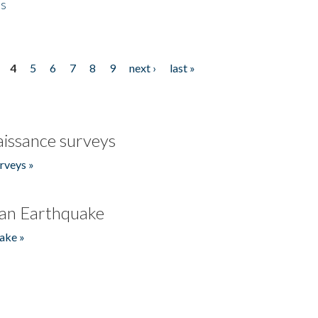
es
4
5
6
7
8
9
next ›
last »
issance surveys
rveys »
an Earthquake
ake »