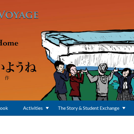
Book
Activities
The Story & Student Exchange