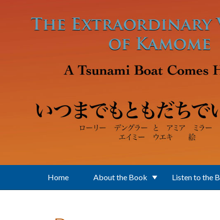
Skip to main content
Home
About the Book
Listen to the 