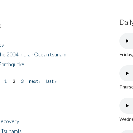
Dail
s
es
the 2004 Indian Ocean tsunam
Friday
Earthquake
1
2
3
next ›
last »
Thursd
Wednes
 Recovery
 Tsunamis