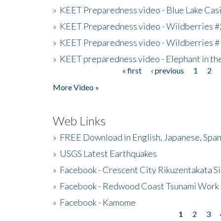
»
KEET Preparedness video - Blue Lake Cas
»
KEET Preparedness video - Wildberries #
»
KEET Preparedness video - Wildberries #
»
KEET preparedness video - Elephant in t
« first
‹ previous
1
2
Pages
More Video »
Web Links
»
FREE Download in English, Japanese, Span
»
USGS Latest Earthquakes
»
Facebook - Crescent City Rikuzentakata Si
»
Facebook - Redwood Coast Tsunami Work
»
Facebook - Kamome
1
2
3
Pages