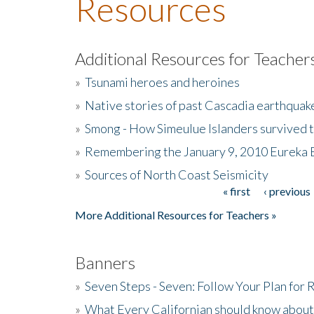
Resources
Additional Resources for Teacher
»
Tsunami heroes and heroines
»
Native stories of past Cascadia earthquak
»
Smong - How Simeulue Islanders survived 
»
Remembering the January 9, 2010 Eureka 
»
Sources of North Coast Seismicity
« first
‹ previous
Pages
More Additional Resources for Teachers »
Banners
»
Seven Steps - Seven: Follow Your Plan for
»
What Every Californian should know about