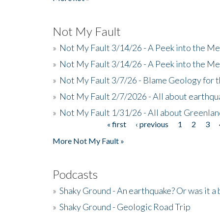
Not My Fault
»
Not My Fault 3/14/26 - A Peek into the Me
»
Not My Fault 3/14/26 - A Peek into the Me
»
Not My Fault 3/7/26 - Blame Geology for t
»
Not My Fault 2/7/2026 - All about earthq
»
Not My Fault 1/31/26 - All about Greenla
« first
‹ previous
1
2
3
Pages
More Not My Fault »
Podcasts
»
Shaky Ground - An earthquake? Or was it a 
»
Shaky Ground - Geologic Road Trip