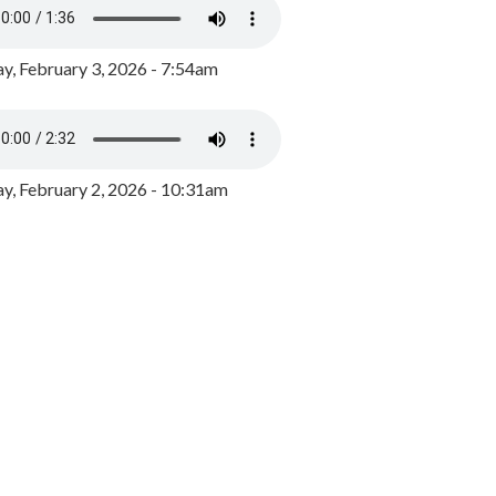
y, February 3, 2026 - 7:54am
, February 2, 2026 - 10:31am