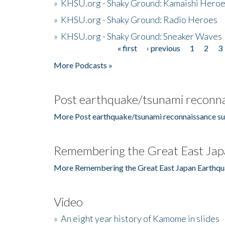
»
KHSU.org - Shaky Ground: Kamaishi Hero
»
KHSU.org - Shaky Ground: Radio Heroes
»
KHSU.org - Shaky Ground: Sneaker Waves
« first
‹ previous
1
2
3
Pages
More Podcasts »
Post earthquake/tsunami reconna
More Post earthquake/tsunami reconnaissance su
Remembering the Great East Jap
More Remembering the Great East Japan Earthqu
Video
»
An eight year history of Kamome in slides