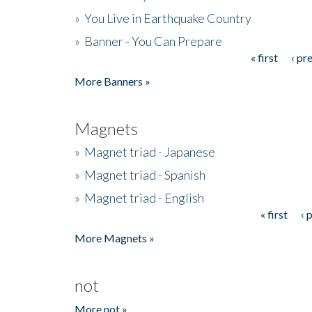
»
You Live in Earthquake Country
»
Banner - You Can Prepare
« first
‹ pr
Pages
More Banners »
Magnets
»
Magnet triad - Japanese
»
Magnet triad - Spanish
»
Magnet triad - English
« first
‹ 
Pages
More Magnets »
not
More not »