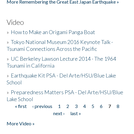
More Remembering the Great East Japan Earthquake »
Video
»
How to Make an Origami Panga Boat
»
Tokyo National Museum 2016 Keynote Talk -
Tsunami Connections Across the Pacific
»
UC Berkeley Lawson Lecture 2014 - The 1964
Tsunami in California
»
Earthquake Kit PSA - Del Arte/HSU/Blue Lake
School
»
Preparedness Matters PSA - Del Arte/HSU/Blue
Lake School
« first
‹ previous
1
2
3
4
5
6
7
8
Pages
next ›
last »
More Video »