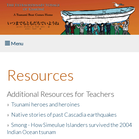
Skip to main content
Menu
Home
Resources
About the Book
Listen to the Book
Additional Resources for Teachers
»
Tsunami heroes and heroines
Activities
»
Native stories of past Cascadia earthquakes
The Story & Student Exchange
»
Smong - How Simeulue Islanders survived the 2004
Indian Ocean tsunam
Resources