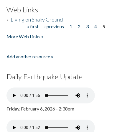
Web Links
»
Living on Shaky Ground
« first
‹ previous
1
2
3
4
5
Pages
More Web Links »
Add another resource »
Daily Earthquake Update
Friday, February 6, 2026 - 2:38pm