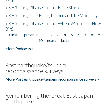
»
KHSU.org - Shaky Ground: False Stories
»
KHSU.org - The Earth, the Sun and the Moon align
»
KHSU.org - Shaky Ground: When, Where and How
Big?
« first
‹ previous
…
2
3
4
5
6
7
8
9
Pages
10
next ›
last »
More Podcasts »
Post earthquake/tsunami
reconnaissance surveys
More Post earthquake/tsunami reconnaissance surveys »
Remembering the Great East Japan
Earthquake