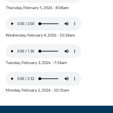
Thursday, February 5, 2026 - 8:04am
Wednesday, February 4, 2026 - 10:18am
Tuesday, February 3, 2026 - 7:54am
Monday, February 2, 2026 - 10:31am