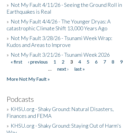
»
Not My Fault 4/11/26 - Seeing the Ground Roll in
Earthquakes is Real
»
Not My Fault 4/4/26 - The Younger Dryas: A
catastrophic Climate Shift 13,000 Years Ago
»
Not My Fault 3/28/26 - Tsunami Week Wrap:
Kudos and Areas to Improve
»
Not My Fault 3/21/26 - Tsunami Week 2026
« first
‹ previous
1
2
3
4
5
6
7
8
9
Pages
…
next ›
last »
More Not My Fault »
Podcasts
»
KHSU.org - Shaky Ground: Natural Disasters,
Finances and FEMA
»
KHSU.org - Shaky Ground: Staying Out of Harm's
Way