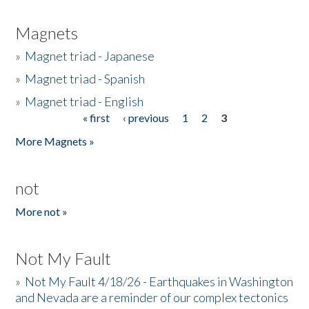
Magnets
»
Magnet triad - Japanese
»
Magnet triad - Spanish
»
Magnet triad - English
« first
‹ previous
1
2
3
Pages
More Magnets »
not
More not »
Not My Fault
»
Not My Fault 4/18/26 - Earthquakes in Washington
and Nevada are a reminder of our complex tectonics