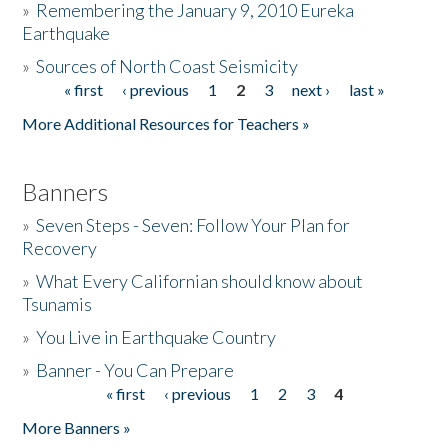
»
Remembering the January 9, 2010 Eureka
Earthquake
Donate
»
Sources of North Coast Seismicity
« first
‹ previous
1
2
3
next ›
last »
Pages
More Additional Resources for Teachers »
Banners
»
Seven Steps - Seven: Follow Your Plan for
Recovery
»
What Every Californian should know about
Tsunamis
»
You Live in Earthquake Country
»
Banner - You Can Prepare
« first
‹ previous
1
2
3
4
Pages
More Banners »